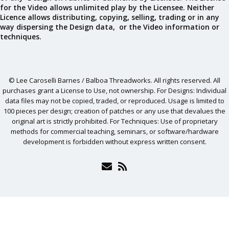
for the Video allows unlimited play by the Licensee. Neither
Licence allows distributing, copying, selling, trading or in any
way dispersing the Design data, or the Video information or
techniques.
© Lee Caroselli Barnes / Balboa Threadworks. All rights reserved. All
purchases grant a License to Use, not ownership. For Designs: Individual
data files may not be copied, traded, or reproduced. Usage is limited to
100 pieces per design; creation of patches or any use that devalues the
original art is strictly prohibited. For Techniques: Use of proprietary
methods for commercial teaching, seminars, or software/hardware
development is forbidden without express written consent.