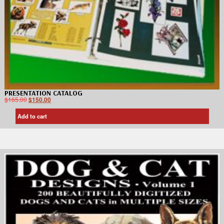
PRESENTATION CATALOG
$
165.00
$
150.00
Add to cart