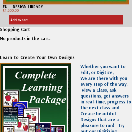
FULL DESIGN LIBRARY
$
1,500.00
Add to cart
Shopping Cart
No products in the cart.
Learn to Create Your Own Designs
Whether you want to
Edit, or Digitize,
We are there with you
every step of the way.
View a Class, ask
questions, get answers
in real-time, progress to
the next class and
Create beautiful
Designs that are a
pleasure to run!
Try
out our Digitizing