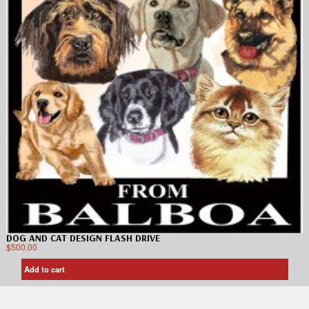
DOG AND CAT DESIGN FLASH DRIVE
$
500.00
Add to cart