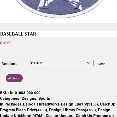
BASEBALL STAR
$
12.00
Versions
Clear
Add to cart
SKU:
bt-01993-000-000
Categories:
Designs
,
Sports
In Packages:
Balboa Threadworks Design Library(3158)
,
CatchUp
Program Flash Drive(4768)
,
Design Library Pass(4768)
,
Design
Update $10/Month(4768)
,
Design Update…Catch Up Program on