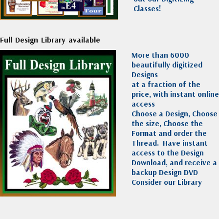
Classes!
Full Design Library available
More than 6000
beautifully digitized
Designs
at a fraction of the
price, with instant online
access
Choose a Design, Choose
the size, Choose the
Format and order the
Thread. Have instant
access to the Design
Download, and receive a
backup Design DVD
Consider our Library