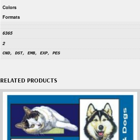
Colors
Formats
6365
2
CND, DST, EMB, EXP, PES
RELATED PRODUCTS