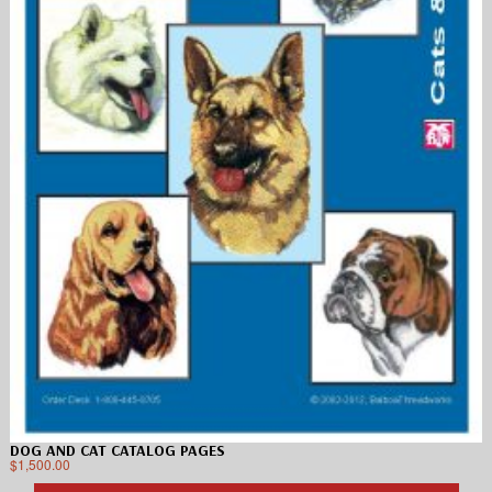
DOG AND CAT CATALOG PAGES
$
1,500.00