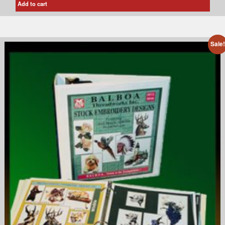
Add to cart
Sale