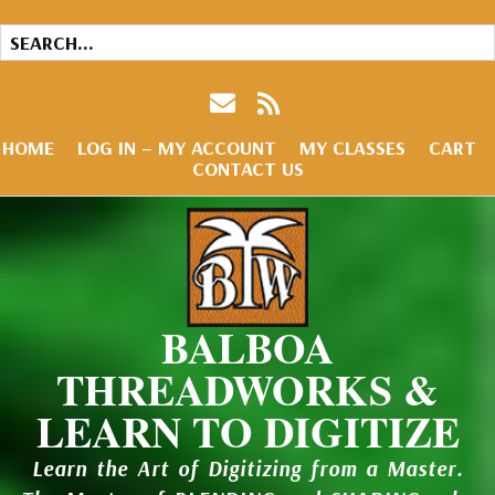
HOME
LOG IN – MY ACCOUNT
MY CLASSES
CART
CONTACT US
BALBOA
THREADWORKS &
LEARN TO DIGITIZE
Learn the Art of Digitizing from a Master.