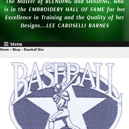
The Master of BLENDING and SHADING, who
is in the EMBROIDERY HALL OF FAME for her
Excellence in Training and the Quality of her
Designs...LEE CAROSELLI BARNES
Menu
Home
»
Shop
»
Baseball Star