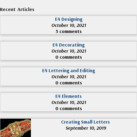
Recent Articles
E4 Designing
October 10, 2021
5 comments
E4 Decoratiing
October 10, 2021
0 comments
E4 Lettering and Editing
October 10, 2021
0 comments
E4 Elements
October 10, 2021
0 comments
Creating Small Letters
September 10, 2019