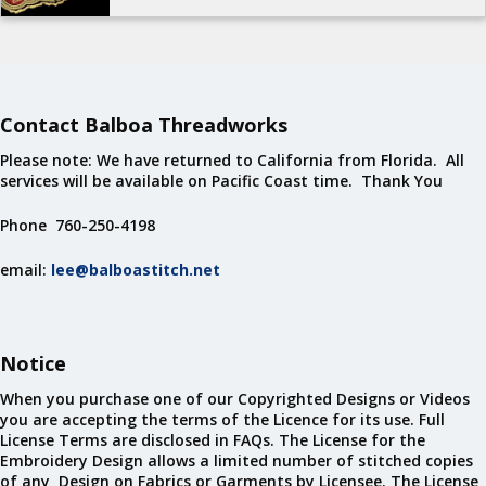
Contact Balboa Threadworks
Please note: We have returned to California from Florida. All
services will be available on Pacific Coast time. Thank You
Phone 760-250-4198
email:
lee@balboastitch.net
Notice
When you purchase one of our Copyrighted Designs or Videos
you are accepting the terms of the Licence for its use. Full
License Terms are disclosed in FAQs. The License for the
Embroidery Design allows a limited number of stitched copies
of any Design on Fabrics or Garments by Licensee. The License