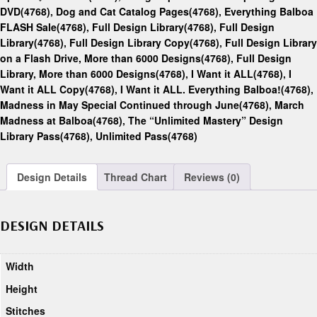
DVD(4768)
,
Dog and Cat Catalog Pages(4768)
,
Everything Balboa
FLASH Sale(4768)
,
Full Design Library(4768)
,
Full Design
Library(4768)
,
Full Design Library Copy(4768)
,
Full Design Library
on a Flash Drive, More than 6000 Designs(4768)
,
Full Design
Library, More than 6000 Designs(4768)
,
I Want it ALL(4768)
,
I
Want it ALL Copy(4768)
,
I Want it ALL. Everything Balboa!(4768)
,
Madness in May Special Continued through June(4768)
,
March
Madness at Balboa(4768)
,
The “Unlimited Mastery” Design
Library Pass(4768)
,
Unlimited Pass(4768)
Design Details
Thread Chart
Reviews (0)
DESIGN DETAILS
Width
Height
Stitches