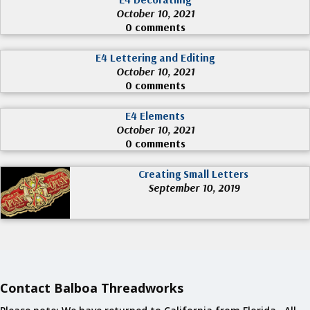
October 10, 2021
0 comments
E4 Lettering and Editing
October 10, 2021
0 comments
E4 Elements
October 10, 2021
0 comments
Creating Small Letters
September 10, 2019
Contact Balboa Threadworks