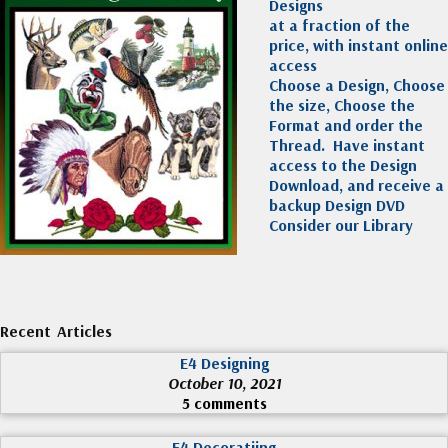
Designs
at a fraction of the
price, with instant online
access
Choose a Design, Choose
the size, Choose the
Format and order the
Thread. Have instant
access to the Design
Download, and receive a
backup Design DVD
Consider our Library
Recent Articles
E4 Designing
October 10, 2021
5 comments
E4 Decoratiing