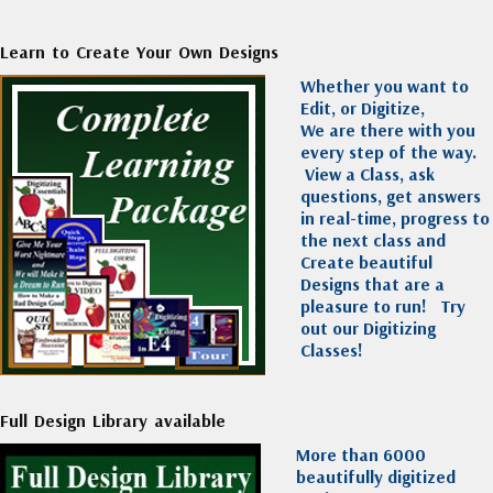
Learn to Create Your Own Designs
Whether you want to
Edit, or Digitize,
We are there with you
every step of the way.
View a Class, ask
questions, get answers
in real-time, progress to
the next class and
Create beautiful
Designs that are a
pleasure to run!
Try
out our Digitizing
Classes!
Full Design Library available
More than 6000
beautifully digitized