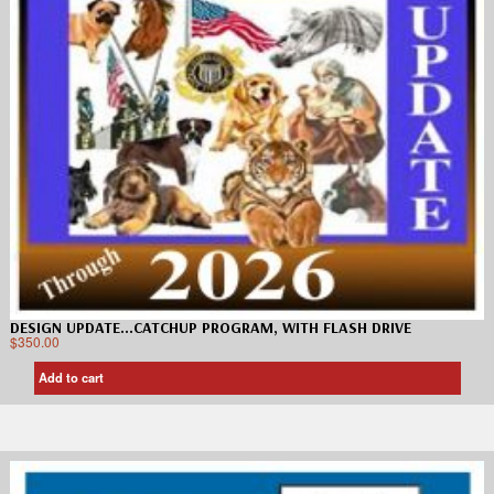
DESIGN UPDATE…CATCHUP PROGRAM, WITH FLASH DRIVE
$
350.00
Add to cart