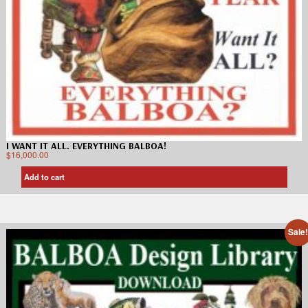
I WANT IT ALL. EVERYTHING BALBOA!
$
16,000.00
Add to cart
Sale