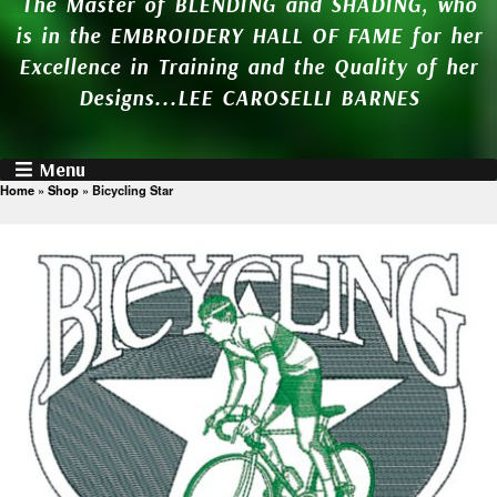
The Master of BLENDING and SHADING, who
is in the EMBROIDERY HALL OF FAME for her
Excellence in Training and the Quality of her
Designs...LEE CAROSELLI BARNES
Menu
Home
»
Shop
»
Bicycling Star