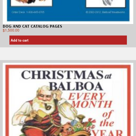
DOG AND CAT CATALOG PAGES
$
1,500.00
Add to cart