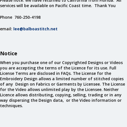
Please note: We have returned to California from Florida. All
services will be available on Pacific Coast time. Thank You
Phone 760-250-4198
email:
lee@balboastitch.net
Notice
When you purchase one of our Copyrighted Designs or Videos
you are accepting the terms of the Licence for its use. Full
License Terms are disclosed in FAQs. The License for the
Embroidery Design allows a limited number of stitched copies
of any Design on Fabrics or Garments by Licensee. The License
for the Video allows unlimited play by the Licensee. Neither
Licence allows distributing, copying, selling, trading or in any
way dispersing the Design data, or the Video information or
techniques.