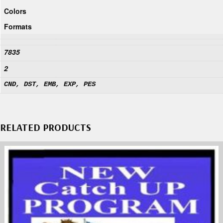
Colors
Formats
7835
2
CND, DST, EMB, EXP, PES
RELATED PRODUCTS