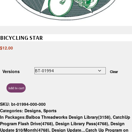
BICYCLING STAR
$
12.00
Versions
Clear
Add to cart
SKU:
bt-01994-000-000
Categories:
Designs
,
Sports
In Packages:
Balboa Threadworks Design Library(3158)
,
CatchUp
Program Flash Drive(4768)
,
Design Library Pass(4768)
,
Design
Update $10/Month(4768)
,
Design Update…Catch Up Program on