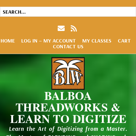
HOME
LOG IN – MY ACCOUNT
MY CLASSES
CART
CONTACT US
BALBOA
THREADWORKS &
LEARN TO DIGITIZE
Learn the Art of Digitizing from a Master.