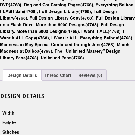
DVD(4768)
,
Dog and Cat Catalog Pages(4768)
,
Everything Balboa
FLASH Sale(4768)
,
Full Design Library(4768)
,
Full Design
Library(4768)
,
Full Design Library Copy(4768)
,
Full Design Library
on a Flash Drive, More than 6000 Designs(4768)
,
Full Design
Library, More than 6000 Designs(4768)
,
I Want it ALL(4768)
,
I
Want it ALL Copy(4768)
,
I Want it ALL. Everything Balboa!(4768)
,
Madness in May Special Continued through June(4768)
,
March
Madness at Balboa(4768)
,
The “Unlimited Mastery” Design
Library Pass(4768)
,
Unlimited Pass(4768)
Design Details
Thread Chart
Reviews (0)
DESIGN DETAILS
Width
Height
Stitches