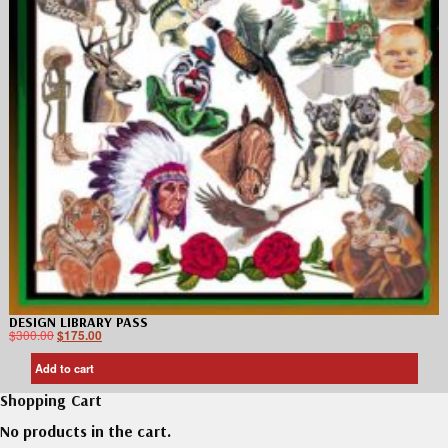
DESIGN LIBRARY PASS
$
300.00
$
175.00
Add to cart
Shopping Cart
No products in the cart.