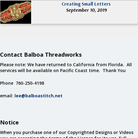
Creating Small Letters
September 10, 2019
Contact Balboa Threadworks
Please note: We have returned to California from Florida. All
services will be available on Pacific Coast time. Thank You
Phone 760-250-4198
email:
lee@balboastitch.net
Notice
When you purchase one of our Copyrighted Designs or Videos