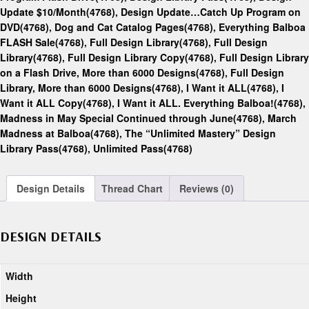
Update $10/Month(4768)
,
Design Update…Catch Up Program on
DVD(4768)
,
Dog and Cat Catalog Pages(4768)
,
Everything Balboa
FLASH Sale(4768)
,
Full Design Library(4768)
,
Full Design
Library(4768)
,
Full Design Library Copy(4768)
,
Full Design Library
on a Flash Drive, More than 6000 Designs(4768)
,
Full Design
Library, More than 6000 Designs(4768)
,
I Want it ALL(4768)
,
I
Want it ALL Copy(4768)
,
I Want it ALL. Everything Balboa!(4768)
,
Madness in May Special Continued through June(4768)
,
March
Madness at Balboa(4768)
,
The “Unlimited Mastery” Design
Library Pass(4768)
,
Unlimited Pass(4768)
Design Details
Thread Chart
Reviews (0)
DESIGN DETAILS
Width
Height