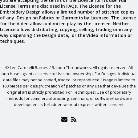
you are accepting the terms of the Licence for its use. Full
License Terms are disclosed in FAQs. The License for the
Embroidery Design allows a limited number of stitched copies
of any Design on Fabrics or Garments by Licensee. The License
for the Video allows unlimited play by the Licensee. Neither
Licence allows distributing, copying, selling, trading or in any
way dispersing the Design data, or the Video information or
techniques.
© Lee Caroselli Barnes / Balboa Threadworks. All rights reserved. All
purchases grant a License to Use, not ownership. For Designs: Individual
data files may not be copied, traded, or reproduced. Usage is limited to
100 pieces per design; creation of patches or any use that devalues the
original art is strictly prohibited. For Techniques: Use of proprietary
methods for commercial teaching, seminars, or software/hardware
development is forbidden without express written consent.