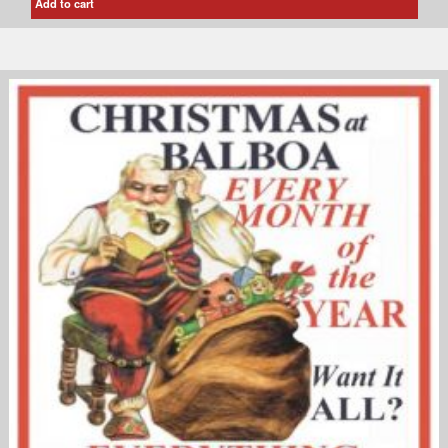
Add to cart