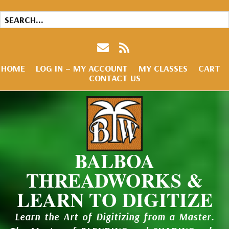
HOME
LOG IN – MY ACCOUNT
MY CLASSES
CART
CONTACT US
BALBOA
THREADWORKS &
LEARN TO DIGITIZE
Learn the Art of Digitizing from a Master.