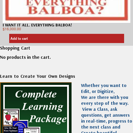
I WANT IT ALL. EVERYTHING BALBOA!
$
16,000.00
Add to cart
Shopping Cart
No products in the cart.
Learn to Create Your Own Designs
Whether you want to
Edit, or Digitize,
We are there with you
every step of the way.
View a Class, ask
questions, get answers
in real-time, progress to
the next class and
Create beautiful