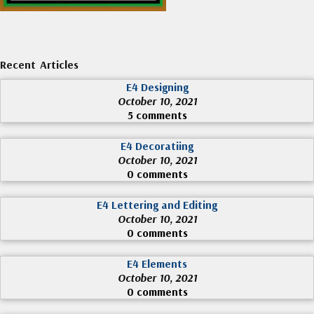
Recent Articles
E4 Designing
October 10, 2021
5 comments
E4 Decoratiing
October 10, 2021
0 comments
E4 Lettering and Editing
October 10, 2021
0 comments
E4 Elements
October 10, 2021
0 comments