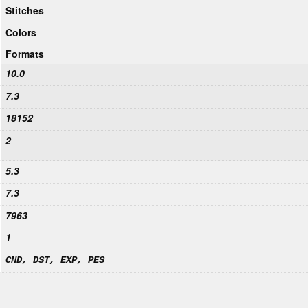
Stitches
Colors
Formats
10.0
7.3
18152
2
5.3
7.3
7963
1
CND, DST, EXP, PES