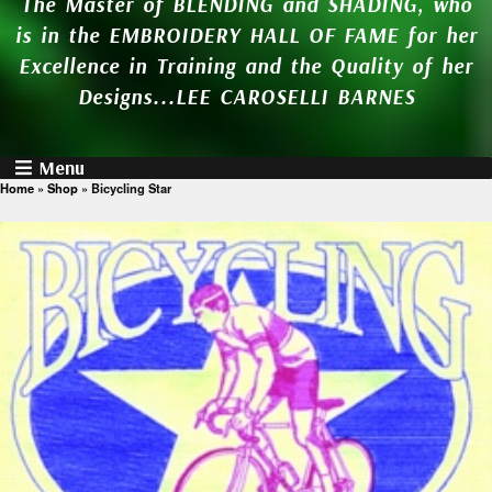
The Master of BLENDING and SHADING, who
is in the EMBROIDERY HALL OF FAME for her
Excellence in Training and the Quality of her
Designs...LEE CAROSELLI BARNES
Menu
Home
»
Shop
»
Bicycling Star