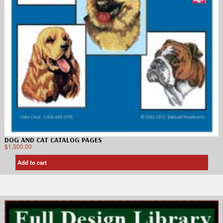
DOG AND CAT CATALOG PAGES
$
1,500.00
Add to cart