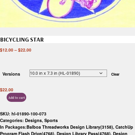
BICYCLING STAR
$
12.00
–
$
22.00
Versions
Clear
$
22.00
Add to cart
SKU:
hl-01890-100-073
Categories:
Designs
,
Sports
In Packages:
Balboa Threadworks Design Library(3158)
,
CatchUp
Program Flash Drive(4768)
,
Design Library Pass(4768)
,
Design