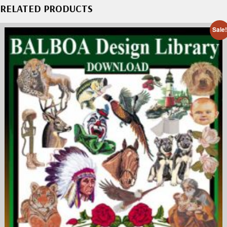
RELATED PRODUCTS
Sale