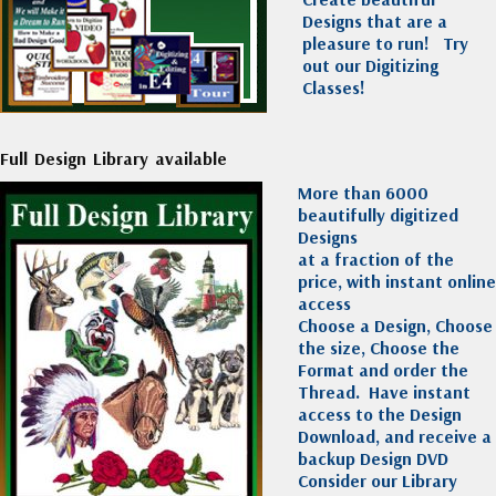
Designs that are a
pleasure to run!
Try
out our Digitizing
Classes!
Full Design Library available
More than 6000
beautifully digitized
Designs
at a fraction of the
price, with instant online
access
Choose a Design, Choose
the size, Choose the
Format and order the
Thread. Have instant
access to the Design
Download, and receive a
backup Design DVD
Consider our Library