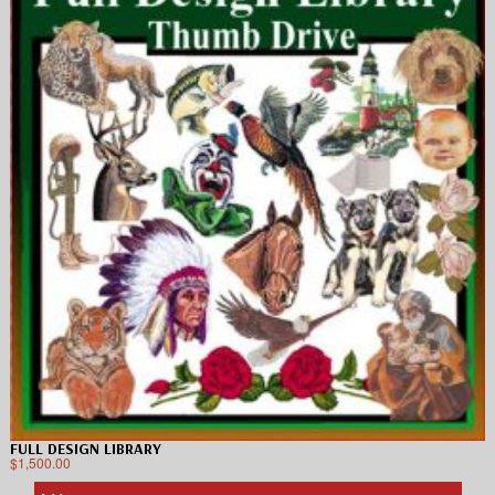
FULL DESIGN LIBRARY
$
1,500.00