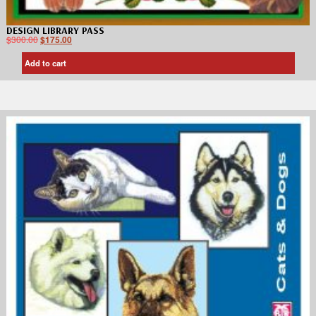
DESIGN LIBRARY PASS
$
300.00
$
175.00
Add to cart