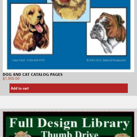
DOG AND CAT CATALOG PAGES
$
1,500.00
Add to cart