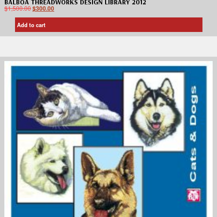
BALBOA THREADWORKS DESIGN LIBRARY 2012
$
1,500.00
$
300.00
Add to cart