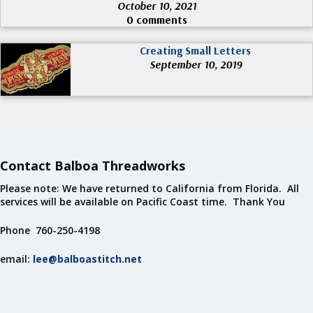
October 10, 2021
0 comments
Creating Small Letters
September 10, 2019
Contact Balboa Threadworks
Please note: We have returned to California from Florida. All
services will be available on Pacific Coast time. Thank You
Phone 760-250-4198
email:
lee@balboastitch.net