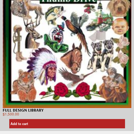
FULL DESIGN LIBRARY
$
1,500.00
Add to cart