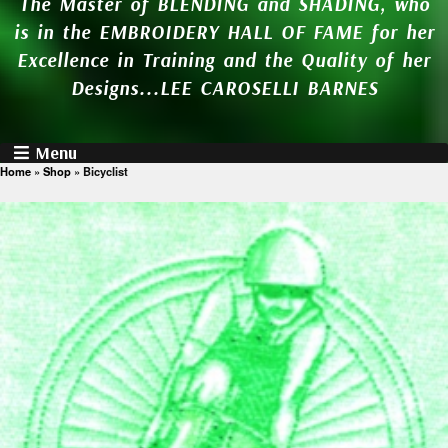
The Master of BLENDING and SHADING, who
is in the EMBROIDERY HALL OF FAME for her
Excellence in Training and the Quality of her
Designs...LEE CAROSELLI BARNES
Menu
Home
»
Shop
»
Bicyclist