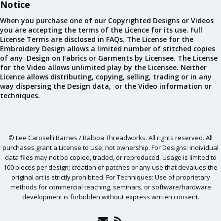
Notice
When you purchase one of our Copyrighted Designs or Videos
you are accepting the terms of the Licence for its use. Full
License Terms are disclosed in FAQs. The License for the
Embroidery Design allows a limited number of stitched copies
of any Design on Fabrics or Garments by Licensee. The License
for the Video allows unlimited play by the Licensee. Neither
Licence allows distributing, copying, selling, trading or in any
way dispersing the Design data, or the Video information or
techniques.
© Lee Caroselli Barnes / Balboa Threadworks. All rights reserved. All
purchases grant a License to Use, not ownership. For Designs: Individual
data files may not be copied, traded, or reproduced. Usage is limited to
100 pieces per design; creation of patches or any use that devalues the
original art is strictly prohibited. For Techniques: Use of proprietary
methods for commercial teaching, seminars, or software/hardware
development is forbidden without express written consent.