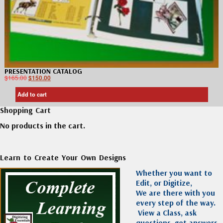
PRESENTATION CATALOG
$
165.00
$
150.00
Add to cart
Shopping Cart
No products in the cart.
Learn to Create Your Own Designs
Whether you want to
Edit, or Digitize,
We are there with you
every step of the way.
View a Class, ask
questions, get answers