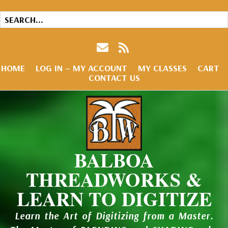
HOME
LOG IN – MY ACCOUNT
MY CLASSES
CART
CONTACT US
BALBOA
THREADWORKS &
LEARN TO DIGITIZE
Learn the Art of Digitizing from a Master.