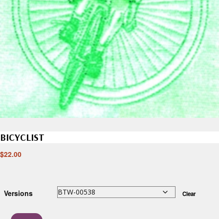
BICYCLIST
$
22.00
Versions
Clear