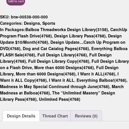
Add to cart
SKU:
btw-00538-000-000
Categories:
Designs
,
Sports
In Packages:
Balboa Threadworks Design Library(3158)
,
CatchUp
Program Flash Drive(4768)
,
Design Library Pass(4768)
,
Design
Update $10/Month(4768)
,
Design Update…Catch Up Program on
DVD(4768)
,
Dog and Cat Catalog Pages(4768)
,
Everything Balboa
FLASH Sale(4768)
,
Full Design Library(4768)
,
Full Design
Library(4768)
,
Full Design Library Copy(4768)
,
Full Design Library
on a Flash Drive, More than 6000 Designs(4768)
,
Full Design
Library, More than 6000 Designs(4768)
,
I Want it ALL(4768)
,
I
Want it ALL Copy(4768)
,
I Want it ALL. Everything Balboa!(4768)
,
Madness in May Special Continued through June(4768)
,
March
Madness at Balboa(4768)
,
The “Unlimited Mastery” Design
Library Pass(4768)
,
Unlimited Pass(4768)
Design Details
Thread Chart
Reviews (0)