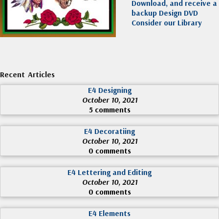
Download, and receive a
backup Design DVD
Consider our Library
Recent Articles
E4 Designing
October 10, 2021
5 comments
E4 Decoratiing
October 10, 2021
0 comments
E4 Lettering and Editing
October 10, 2021
0 comments
E4 Elements