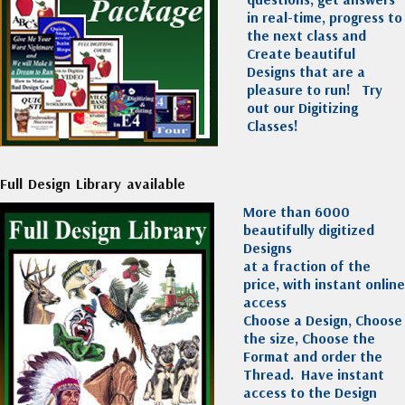
in real-time, progress to
the next class and
Create beautiful
Designs that are a
pleasure to run!
Try
out our Digitizing
Classes!
Full Design Library available
More than 6000
beautifully digitized
Designs
at a fraction of the
price, with instant online
access
Choose a Design, Choose
the size, Choose the
Format and order the
Thread. Have instant
access to the Design