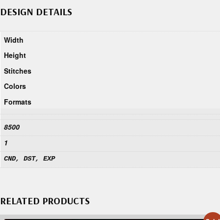
DESIGN DETAILS
Width
Height
Stitches
Colors
Formats
8500
1
CND, DST, EXP
RELATED PRODUCTS