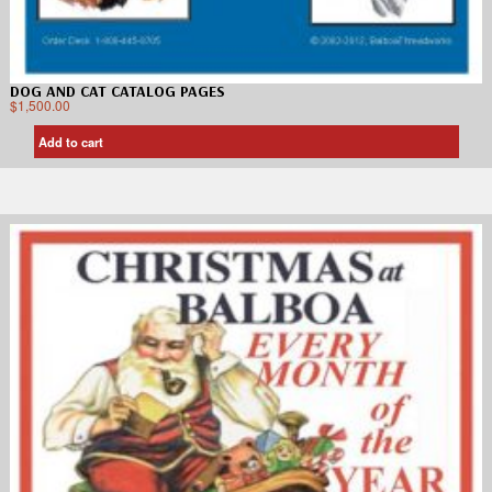
DOG AND CAT CATALOG PAGES
$
1,500.00
Add to cart