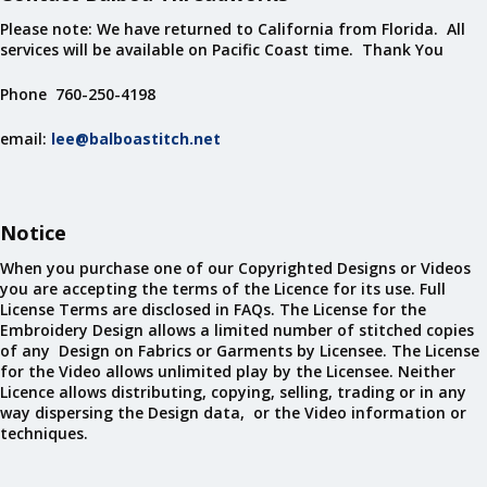
Please note: We have returned to California from Florida. All
services will be available on Pacific Coast time. Thank You
Phone 760-250-4198
email:
lee@balboastitch.net
Notice
When you purchase one of our Copyrighted Designs or Videos
you are accepting the terms of the Licence for its use. Full
License Terms are disclosed in FAQs. The License for the
Embroidery Design allows a limited number of stitched copies
of any Design on Fabrics or Garments by Licensee. The License
for the Video allows unlimited play by the Licensee. Neither
Licence allows distributing, copying, selling, trading or in any
way dispersing the Design data, or the Video information or
techniques.