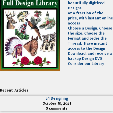
beautifully digitized
Designs
at a fraction of the
price, with instant online
access
Choose a Design, Choose
the size, Choose the
Format and order the
Thread. Have instant
access to the Design
Download, and receive a
backup Design DVD
Consider our Library
Recent Articles
E4 Designing
October 10, 2021
5 comments