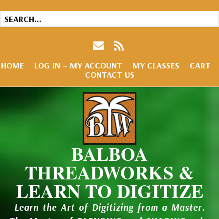
HOME
LOG IN – MY ACCOUNT
MY CLASSES
CART
CONTACT US
BALBOA
THREADWORKS &
LEARN TO DIGITIZE
Learn the Art of Digitizing from a Master.