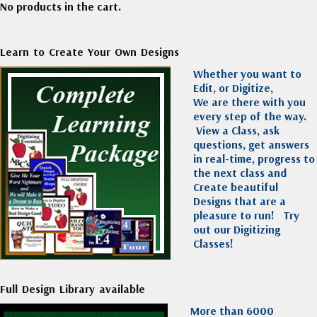
No products in the cart.
Learn to Create Your Own Designs
Whether you want to
Edit, or Digitize,
We are there with you
every step of the way.
View a Class, ask
questions, get answers
in real-time, progress to
the next class and
Create beautiful
Designs that are a
pleasure to run!
Try
out our Digitizing
Classes!
Full Design Library available
More than 6000