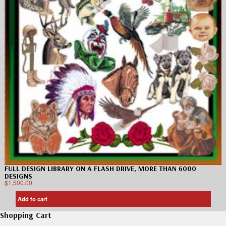
FULL DESIGN LIBRARY ON A FLASH DRIVE, MORE THAN 6000
DESIGNS
$
1,500.00
Add to cart
Shopping Cart