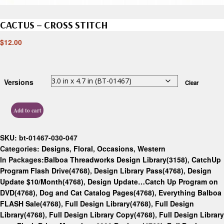
CACTUS – CROSS STITCH
$
12.00
Versions
Clear
Add to cart
SKU:
bt-01467-030-047
Categories:
Designs
,
Floral
,
Occasions
,
Western
In Packages:
Balboa Threadworks Design Library(3158)
,
CatchUp
Program Flash Drive(4768)
,
Design Library Pass(4768)
,
Design
Update $10/Month(4768)
,
Design Update…Catch Up Program on
DVD(4768)
,
Dog and Cat Catalog Pages(4768)
,
Everything Balboa
FLASH Sale(4768)
,
Full Design Library(4768)
,
Full Design
Library(4768)
,
Full Design Library Copy(4768)
,
Full Design Library