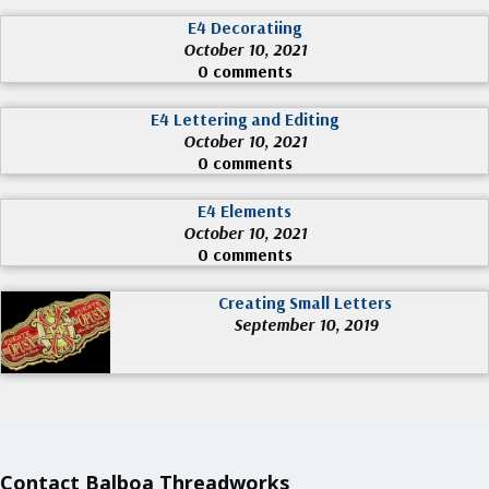
E4 Decoratiing
October 10, 2021
0 comments
E4 Lettering and Editing
October 10, 2021
0 comments
E4 Elements
October 10, 2021
0 comments
Creating Small Letters
September 10, 2019
Contact Balboa Threadworks