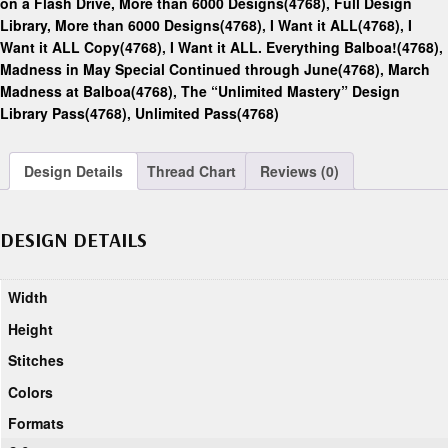
on a Flash Drive, More than 6000 Designs(4768)
,
Full Design
Library, More than 6000 Designs(4768)
,
I Want it ALL(4768)
,
I
Want it ALL Copy(4768)
,
I Want it ALL. Everything Balboa!(4768)
,
Madness in May Special Continued through June(4768)
,
March
Madness at Balboa(4768)
,
The “Unlimited Mastery” Design
Library Pass(4768)
,
Unlimited Pass(4768)
Design Details
Thread Chart
Reviews (0)
DESIGN DETAILS
Width
Height
Stitches
Colors
Formats