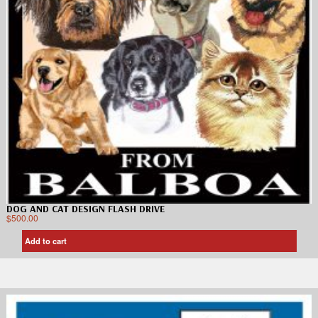
DOG AND CAT DESIGN FLASH DRIVE
$
500.00
Add to cart