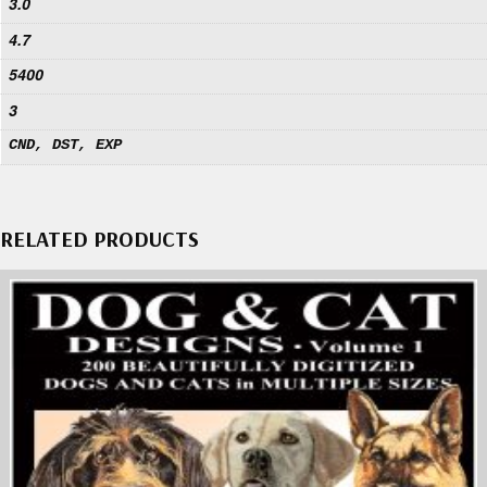
3.0
4.7
5400
3
CND, DST, EXP
RELATED PRODUCTS