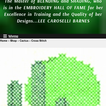
The Master of BLENDING and SHADING, who
is in the EMBROIDERY HALL OF FAME for her
Excellence in Training and the Quality of her
Designs...LEE CAROSELLI BARNES
Menu
Home
»
Shop
»
Cactus – Cross Stitch