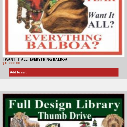
I WANT IT ALL. EVERYTHING BALBOA!
$
16,000.00
Add to cart