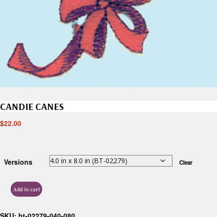
CANDIE CANES
$
22.00
Versions
Clear
Add to cart
SKU:
bt-02279-040-080