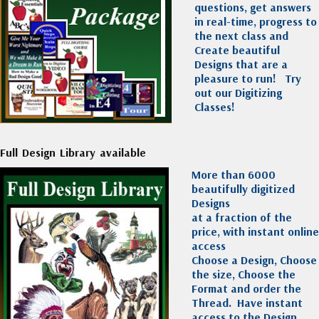
questions, get answers
in real-time, progress to
the next class and
Create beautiful
Designs that are a
pleasure to run!
Try
out our Digitizing
Classes!
Full Design Library available
More than 6000
beautifully digitized
Designs
at a fraction of the
price, with instant online
access
Choose a Design, Choose
the size, Choose the
Format and order the
Thread. Have instant
access to the Design