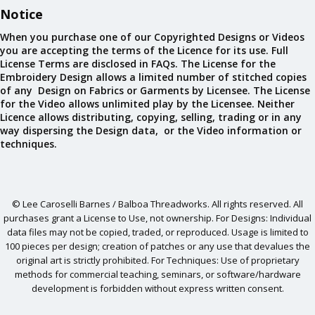
Notice
When you purchase one of our Copyrighted Designs or Videos
you are accepting the terms of the Licence for its use. Full
License Terms are disclosed in FAQs. The License for the
Embroidery Design allows a limited number of stitched copies
of any Design on Fabrics or Garments by Licensee. The License
for the Video allows unlimited play by the Licensee. Neither
Licence allows distributing, copying, selling, trading or in any
way dispersing the Design data, or the Video information or
techniques.
© Lee Caroselli Barnes / Balboa Threadworks. All rights reserved. All
purchases grant a License to Use, not ownership. For Designs: Individual
data files may not be copied, traded, or reproduced. Usage is limited to
100 pieces per design; creation of patches or any use that devalues the
original art is strictly prohibited. For Techniques: Use of proprietary
methods for commercial teaching, seminars, or software/hardware
development is forbidden without express written consent.