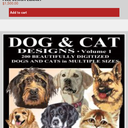
$
1,500.00
Add to cart