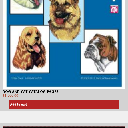
DOG AND CAT CATALOG PAGES
$
1,500.00
Add to cart