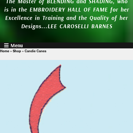
The Master of BLENDING and SHADING, who
is in the EMBROIDERY HALL OF FAME for her
Excellence in Training and the Quality of her
Designs...LEE CAROSELLI BARNES
Menu
Home
»
Shop
»
Candie Canes