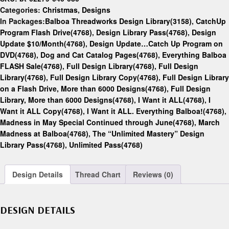
Categories:
Christmas
,
Designs
In Packages:
Balboa Threadworks Design Library(3158)
,
CatchUp
Program Flash Drive(4768)
,
Design Library Pass(4768)
,
Design
Update $10/Month(4768)
,
Design Update…Catch Up Program on
DVD(4768)
,
Dog and Cat Catalog Pages(4768)
,
Everything Balboa
FLASH Sale(4768)
,
Full Design Library(4768)
,
Full Design
Library(4768)
,
Full Design Library Copy(4768)
,
Full Design Library
on a Flash Drive, More than 6000 Designs(4768)
,
Full Design
Library, More than 6000 Designs(4768)
,
I Want it ALL(4768)
,
I
Want it ALL Copy(4768)
,
I Want it ALL. Everything Balboa!(4768)
,
Madness in May Special Continued through June(4768)
,
March
Madness at Balboa(4768)
,
The “Unlimited Mastery” Design
Library Pass(4768)
,
Unlimited Pass(4768)
Design Details
Thread Chart
Reviews (0)
DESIGN DETAILS