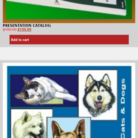
PRESENTATION CATALOG
$
165.00
$
150.00
Add to cart