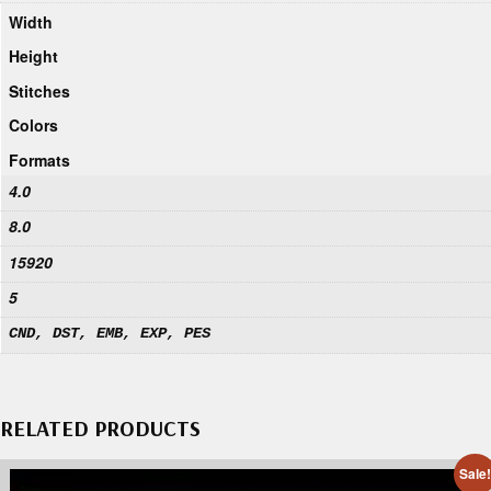
Width
Height
Stitches
Colors
Formats
4.0
8.0
15920
5
CND, DST, EMB, EXP, PES
RELATED PRODUCTS
Sale