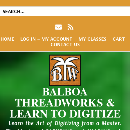
HOME
LOG IN – MY ACCOUNT
MY CLASSES
CART
CONTACT US
BALBOA
THREADWORKS &
LEARN TO DIGITIZE
Learn the Art of Digitizing from a Master.