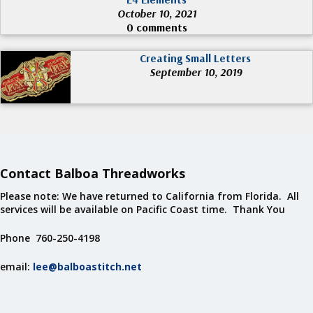
October 10, 2021
0 comments
Creating Small Letters
September 10, 2019
Contact Balboa Threadworks
Please note: We have returned to California from Florida. All
services will be available on Pacific Coast time. Thank You
Phone 760-250-4198
email:
lee@balboastitch.net