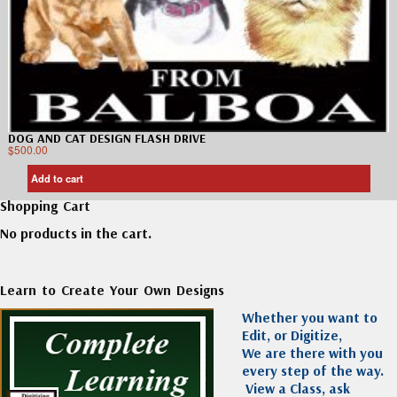
DOG AND CAT DESIGN FLASH DRIVE
$
500.00
Add to cart
Shopping Cart
No products in the cart.
Learn to Create Your Own Designs
Whether you want to
Edit, or Digitize,
We are there with you
every step of the way.
View a Class, ask