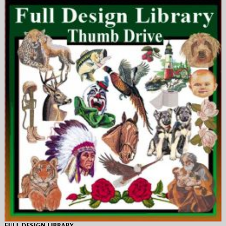
FULL DESIGN LIBRARY