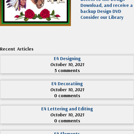
Download, and receive a
backup Design DVD
Consider our Library
Recent Articles
E4 Designing
October 10, 2021
5 comments
E4 Decoratiing
October 10, 2021
0 comments
E4 Lettering and Editing
October 10, 2021
0 comments
E4 Elements