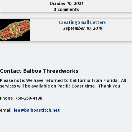
October 10, 2021
0 comments
Creating Small Letters
September 10, 2019
Contact Balboa Threadworks
Please note: We have returned to California from Florida. All
services will be available on Pacific Coast time. Thank You
Phone 760-250-4198
email:
lee@balboastitch.net