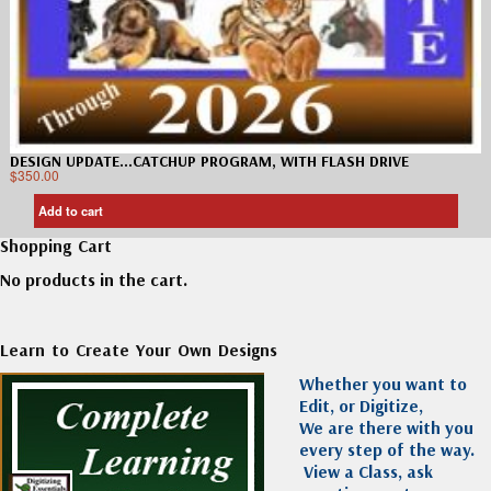
DESIGN UPDATE…CATCHUP PROGRAM, WITH FLASH DRIVE
$
350.00
Add to cart
Shopping Cart
No products in the cart.
Learn to Create Your Own Designs
Whether you want to
Edit, or Digitize,
We are there with you
every step of the way.
View a Class, ask