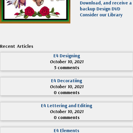
Download, and receive a
backup Design DVD
Consider our Library
Recent Articles
E4 Designing
October 10, 2021
5 comments
E4 Decoratiing
October 10, 2021
0 comments
E4 Lettering and Editing
October 10, 2021
0 comments
E4 Elements