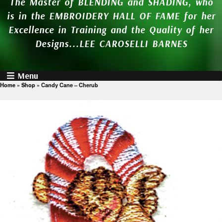
The Master of BLENDING and SHADING, who
is in the EMBROIDERY HALL OF FAME for her
Excellence in Training and the Quality of her
Designs...LEE CAROSELLI BARNES
Menu
Home
»
Shop
»
Candy Cane – Cherub