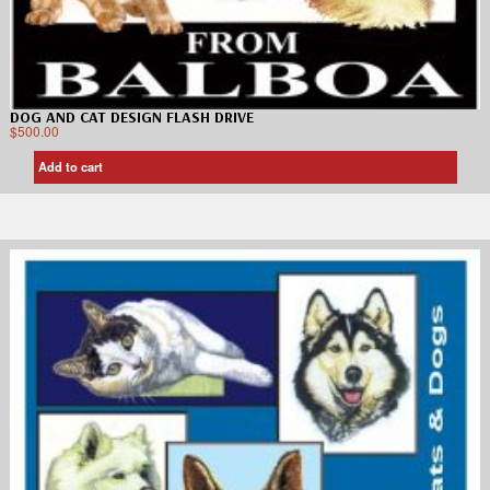
DOG AND CAT DESIGN FLASH DRIVE
$
500.00
Add to cart