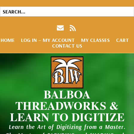
HOME
LOG IN – MY ACCOUNT
MY CLASSES
CART
CONTACT US
BALBOA
THREADWORKS &
LEARN TO DIGITIZE
Learn the Art of Digitizing from a Master.