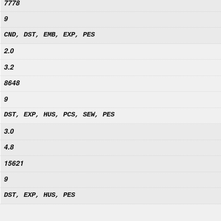
7778
9
CND, DST, EMB, EXP, PES
2.0
3.2
8648
9
DST, EXP, HUS, PCS, SEW, PES
3.0
4.8
15621
9
DST, EXP, HUS, PES