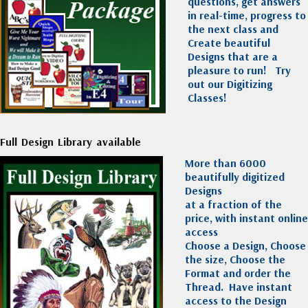
questions, get answers
in real-time, progress to
the next class and
Create beautiful
Designs that are a
pleasure to run!
Try
out our Digitizing
Classes!
Full Design Library available
More than 6000
beautifully digitized
Designs
at a fraction of the
price, with instant online
access
Choose a Design, Choose
the size, Choose the
Format and order the
Thread. Have instant
access to the Design