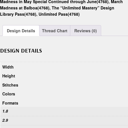
Madness in May Special Continued through June(4768)
,
March
Madness at Balboa(4768)
,
The “Unlimited Mastery” Design
Library Pass(4768)
,
Unlimited Pass(4768)
Design Details
Thread Chart
Reviews (0)
DESIGN DETAILS
Width
Height
Stitches
Colors
Formats
1.8
2.9