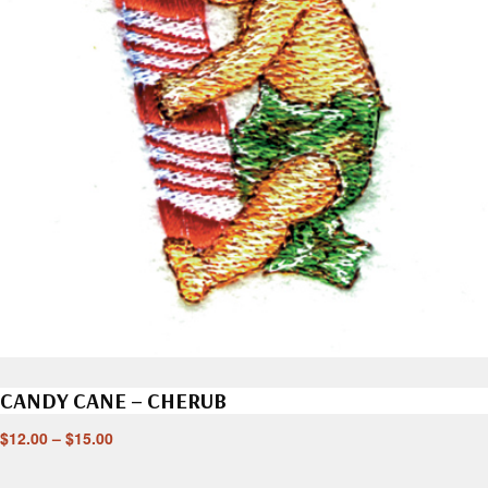
CANDY CANE – CHERUB
$
12.00
–
$
15.00