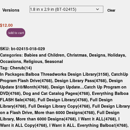
Versions
Clear
$
12.00
Add to cart
SKU:
bt-02415-018-029
Categories:
Babies and Children
,
Christmas
,
Designs
,
Holidays
,
Occasions
,
Religious
,
Seasonal
Tag:
Cherub(14)
In Packages:
Balboa Threadworks Design Library(3158)
,
CatchUp
Program Flash Drive(4768)
,
Design Library Pass(4768)
,
Design
Update $10/Month(4768)
,
Design Update…Catch Up Program on
DVD(4768)
,
Dog and Cat Catalog Pages(4768)
,
Everything Balboa
FLASH Sale(4768)
,
Full Design Library(4768)
,
Full Design
Library(4768)
,
Full Design Library Copy(4768)
,
Full Design Library
on a Flash Drive, More than 6000 Designs(4768)
,
Full Design
Library, More than 6000 Designs(4768)
,
I Want it ALL(4768)
,
I
Want it ALL Copy(4768)
,
I Want it ALL. Everything Balboa!(4768)
,