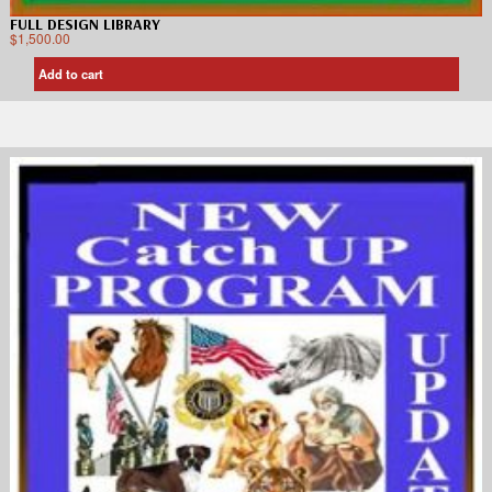
FULL DESIGN LIBRARY
$
1,500.00
Add to cart