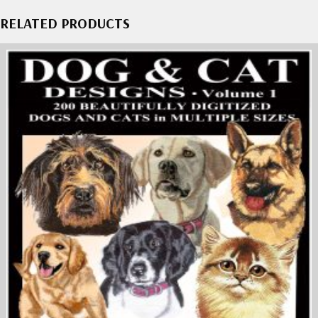
RELATED PRODUCTS