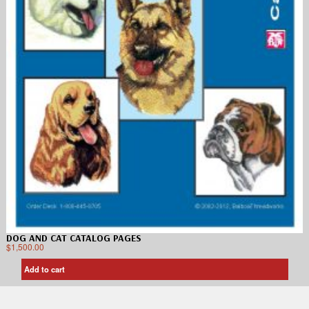
DOG AND CAT CATALOG PAGES
$
1,500.00
Add to cart