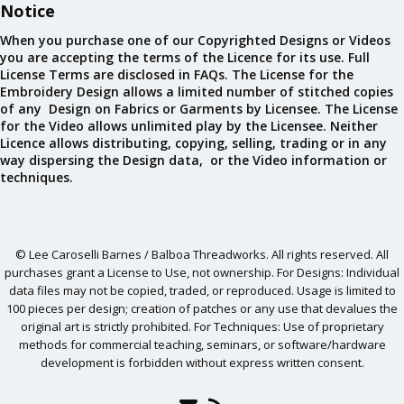
Notice
When you purchase one of our Copyrighted Designs or Videos
you are accepting the terms of the Licence for its use. Full
License Terms are disclosed in FAQs. The License for the
Embroidery Design allows a limited number of stitched copies
of any Design on Fabrics or Garments by Licensee. The License
for the Video allows unlimited play by the Licensee. Neither
Licence allows distributing, copying, selling, trading or in any
way dispersing the Design data, or the Video information or
techniques.
© Lee Caroselli Barnes / Balboa Threadworks. All rights reserved. All
purchases grant a License to Use, not ownership. For Designs: Individual
data files may not be copied, traded, or reproduced. Usage is limited to
100 pieces per design; creation of patches or any use that devalues the
original art is strictly prohibited. For Techniques: Use of proprietary
methods for commercial teaching, seminars, or software/hardware
development is forbidden without express written consent.