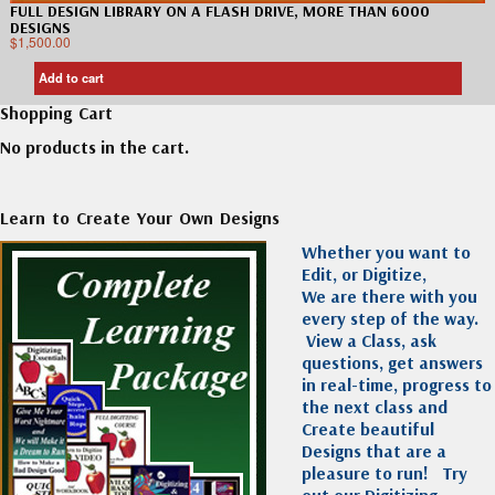
FULL DESIGN LIBRARY ON A FLASH DRIVE, MORE THAN 6000
DESIGNS
$
1,500.00
Add to cart
Shopping Cart
No products in the cart.
Learn to Create Your Own Designs
Whether you want to
Edit, or Digitize,
We are there with you
every step of the way.
View a Class, ask
questions, get answers
in real-time, progress to
the next class and
Create beautiful
Designs that are a
pleasure to run!
Try