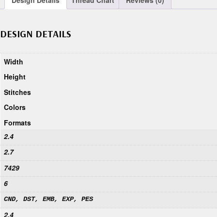
Design Details
Thread Chart
Reviews (0)
DESIGN DETAILS
Width
Height
Stitches
Colors
Formats
2.4
2.7
7429
6
CND, DST, EMB, EXP, PES
2.4