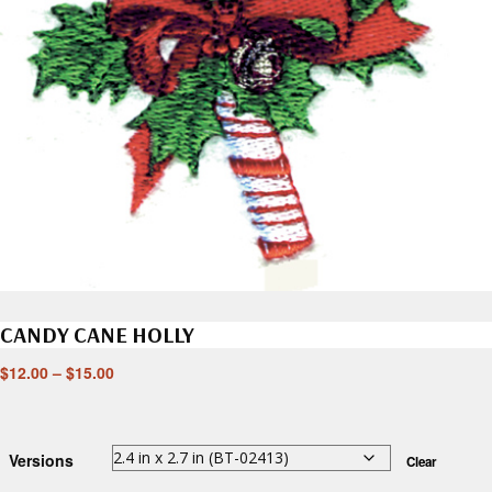
CANDY CANE HOLLY
$
12.00
–
$
15.00
Versions
Clear