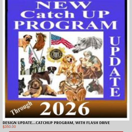
DESIGN UPDATE…CATCHUP PROGRAM, WITH FLASH DRIVE
$
350.00