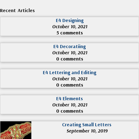
Recent Articles
E4 Designing
October 10, 2021
5 comments
E4 Decoratiing
October 10, 2021
0 comments
E4 Lettering and Editing
October 10, 2021
0 comments
E4 Elements
October 10, 2021
0 comments
Creating Small Letters
September 10, 2019