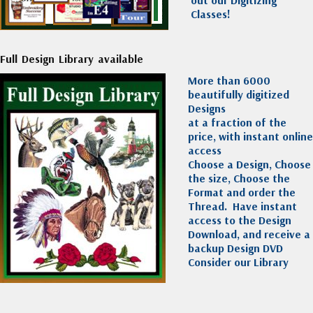
out our Digitizing
Classes!
Full Design Library available
More than 6000
beautifully digitized
Designs
at a fraction of the
price, with instant online
access
Choose a Design, Choose
the size, Choose the
Format and order the
Thread. Have instant
access to the Design
Download, and receive a
backup Design DVD
Consider our Library