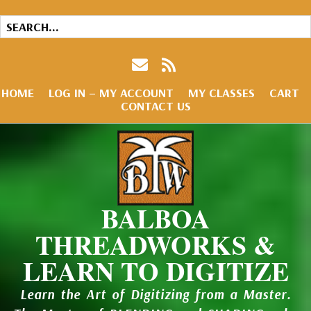
HOME
LOG IN – MY ACCOUNT
MY CLASSES
CART
CONTACT US
BALBOA
THREADWORKS &
LEARN TO DIGITIZE
Learn the Art of Digitizing from a Master.