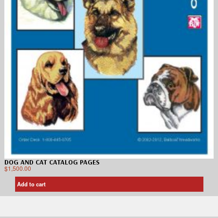
DOG AND CAT CATALOG PAGES
$
1,500.00
Add to cart