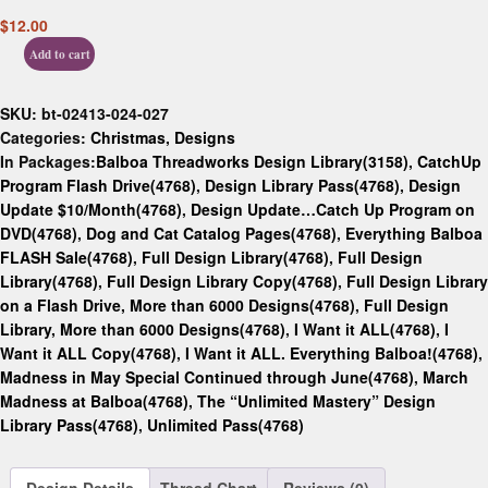
$
12.00
Add to cart
SKU:
bt-02413-024-027
Categories:
Christmas
,
Designs
In Packages:
Balboa Threadworks Design Library(3158)
,
CatchUp
Program Flash Drive(4768)
,
Design Library Pass(4768)
,
Design
Update $10/Month(4768)
,
Design Update…Catch Up Program on
DVD(4768)
,
Dog and Cat Catalog Pages(4768)
,
Everything Balboa
FLASH Sale(4768)
,
Full Design Library(4768)
,
Full Design
Library(4768)
,
Full Design Library Copy(4768)
,
Full Design Library
on a Flash Drive, More than 6000 Designs(4768)
,
Full Design
Library, More than 6000 Designs(4768)
,
I Want it ALL(4768)
,
I
Want it ALL Copy(4768)
,
I Want it ALL. Everything Balboa!(4768)
,
Madness in May Special Continued through June(4768)
,
March
Madness at Balboa(4768)
,
The “Unlimited Mastery” Design
Library Pass(4768)
,
Unlimited Pass(4768)