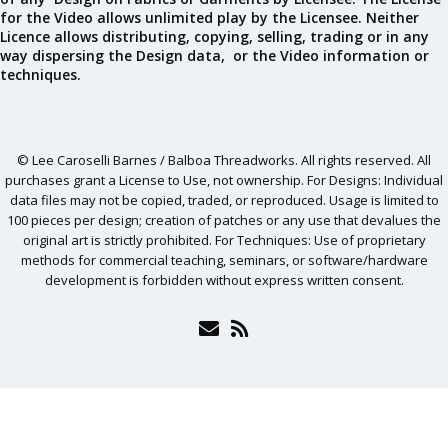
for the Video allows unlimited play by the Licensee. Neither
Licence allows distributing, copying, selling, trading or in any
way dispersing the Design data, or the Video information or
techniques.
© Lee Caroselli Barnes / Balboa Threadworks. All rights reserved. All
purchases grant a License to Use, not ownership. For Designs: Individual
data files may not be copied, traded, or reproduced. Usage is limited to
100 pieces per design; creation of patches or any use that devalues the
original art is strictly prohibited. For Techniques: Use of proprietary
methods for commercial teaching, seminars, or software/hardware
development is forbidden without express written consent.