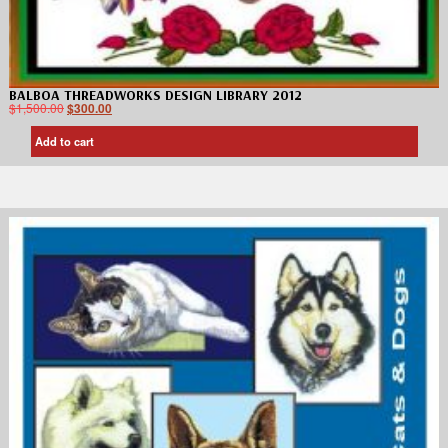
BALBOA THREADWORKS DESIGN LIBRARY 2012
$
1,500.00
$
300.00
Add to cart