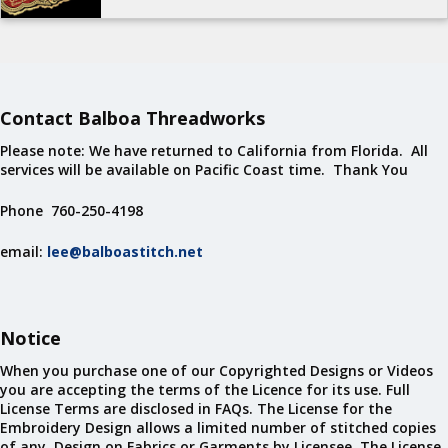
Contact Balboa Threadworks
Please note: We have returned to California from Florida. All
services will be available on Pacific Coast time. Thank You
Phone 760-250-4198
email:
lee@balboastitch.net
Notice
When you purchase one of our Copyrighted Designs or Videos
you are accepting the terms of the Licence for its use. Full
License Terms are disclosed in FAQs. The License for the
Embroidery Design allows a limited number of stitched copies
of any Design on Fabrics or Garments by Licensee. The License