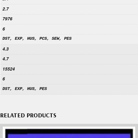
2.7
7976
6
DST, EXP, HUS, PCS, SEW, PES
4.3
4.7
15524
6
DST, EXP, HUS, PES
RELATED PRODUCTS