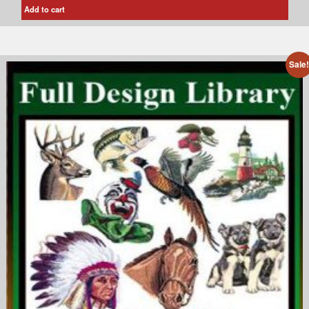
Add to cart
Sale