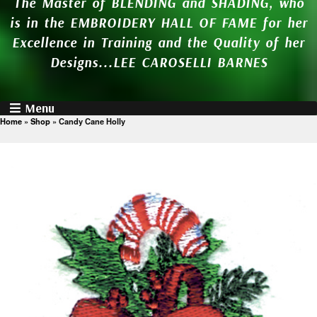
The Master of BLENDING and SHADING, who
is in the EMBROIDERY HALL OF FAME for her
Excellence in Training and the Quality of her
Designs...LEE CAROSELLI BARNES
Menu
Home
»
Shop
»
Candy Cane Holly