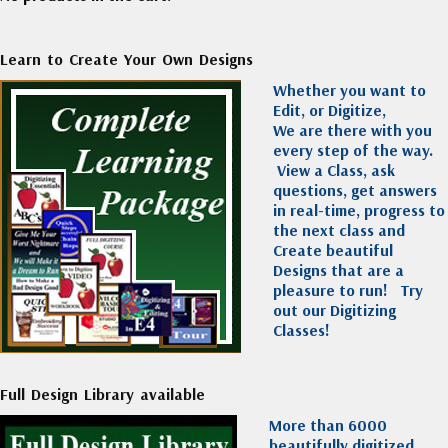
Learn to Create Your Own Designs
Whether you want to
Edit, or Digitize,
We are there with you
every step of the way.
View a Class, ask
questions, get answers
in real-time, progress to
the next class and
Create beautiful
Designs that are a
pleasure to run!
Try
out our Digitizing
Classes!
Full Design Library available
More than 6000
beautifully digitized