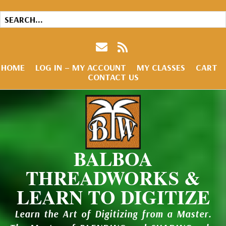
HOME
LOG IN – MY ACCOUNT
MY CLASSES
CART
CONTACT US
BALBOA
THREADWORKS &
LEARN TO DIGITIZE
Learn the Art of Digitizing from a Master.