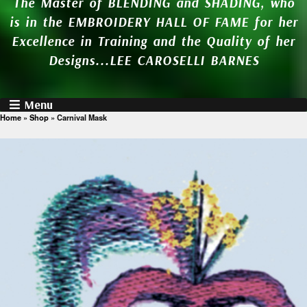
The Master of BLENDING and SHADING, who
is in the EMBROIDERY HALL OF FAME for her
Excellence in Training and the Quality of her
Designs...LEE CAROSELLI BARNES
Menu
Home
»
Shop
»
Carnival Mask