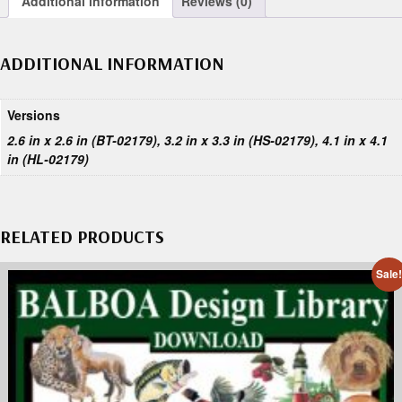
Additional information
Reviews (0)
ADDITIONAL INFORMATION
Versions
2.6 in x 2.6 in (BT-02179), 3.2 in x 3.3 in (HS-02179), 4.1 in x 4.1
in (HL-02179)
RELATED PRODUCTS
Sale