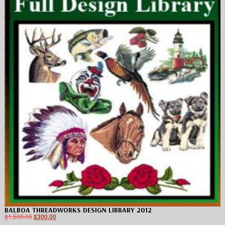
BALBOA THREADWORKS DESIGN LIBRARY 2012
$
1,500.00
$
300.00