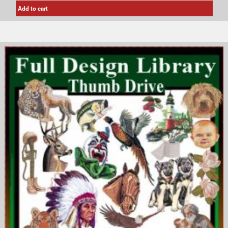
Add to cart