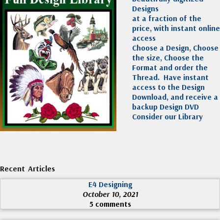
Designs
at a fraction of the
price, with instant online
access
Choose a Design, Choose
the size, Choose the
Format and order the
Thread. Have instant
access to the Design
Download, and receive a
backup Design DVD
Consider our Library
Recent Articles
E4 Designing
October 10, 2021
5 comments