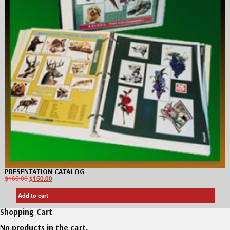
PRESENTATION CATALOG
$
165.00
$
150.00
Add to cart
Shopping Cart
No products in the cart.