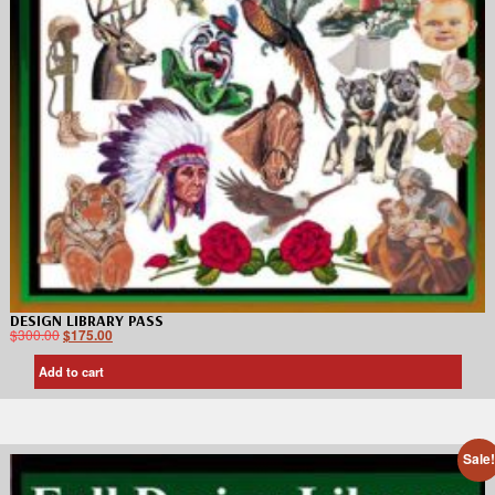
DESIGN LIBRARY PASS
$
300.00
$
175.00
Add to cart
Sale