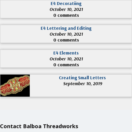
E4 Decoratiing
October 10, 2021
0 comments
E4 Lettering and Editing
October 10, 2021
0 comments
E4 Elements
October 10, 2021
0 comments
Creating Small Letters
September 10, 2019
Contact Balboa Threadworks