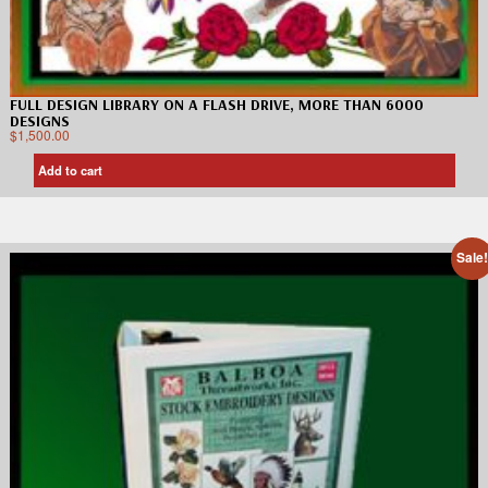
FULL DESIGN LIBRARY ON A FLASH DRIVE, MORE THAN 6000
DESIGNS
$
1,500.00
Add to cart
Sale