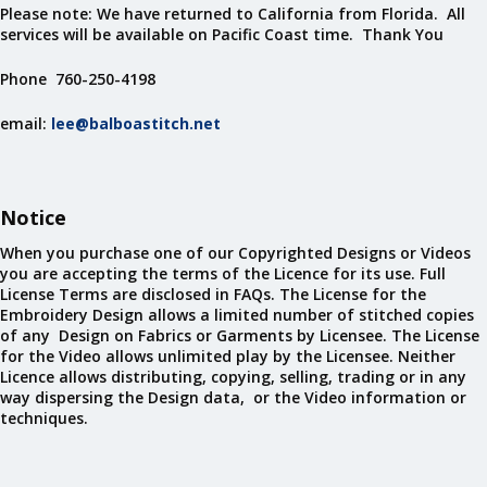
Please note: We have returned to California from Florida. All
services will be available on Pacific Coast time. Thank You
Phone 760-250-4198
email:
lee@balboastitch.net
Notice
When you purchase one of our Copyrighted Designs or Videos
you are accepting the terms of the Licence for its use. Full
License Terms are disclosed in FAQs. The License for the
Embroidery Design allows a limited number of stitched copies
of any Design on Fabrics or Garments by Licensee. The License
for the Video allows unlimited play by the Licensee. Neither
Licence allows distributing, copying, selling, trading or in any
way dispersing the Design data, or the Video information or
techniques.