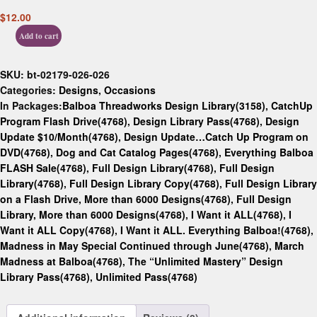
$
12.00
Add to cart
SKU:
bt-02179-026-026
Categories:
Designs
,
Occasions
In Packages:
Balboa Threadworks Design Library(3158)
,
CatchUp
Program Flash Drive(4768)
,
Design Library Pass(4768)
,
Design
Update $10/Month(4768)
,
Design Update…Catch Up Program on
DVD(4768)
,
Dog and Cat Catalog Pages(4768)
,
Everything Balboa
FLASH Sale(4768)
,
Full Design Library(4768)
,
Full Design
Library(4768)
,
Full Design Library Copy(4768)
,
Full Design Library
on a Flash Drive, More than 6000 Designs(4768)
,
Full Design
Library, More than 6000 Designs(4768)
,
I Want it ALL(4768)
,
I
Want it ALL Copy(4768)
,
I Want it ALL. Everything Balboa!(4768)
,
Madness in May Special Continued through June(4768)
,
March
Madness at Balboa(4768)
,
The “Unlimited Mastery” Design
Library Pass(4768)
,
Unlimited Pass(4768)