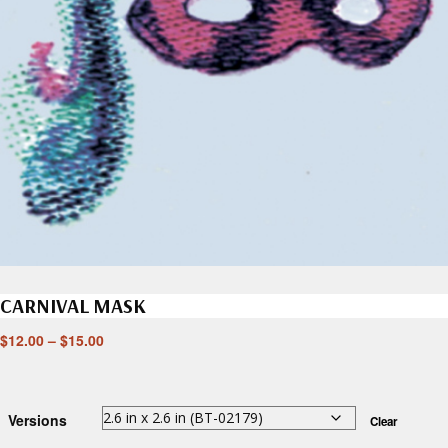
CARNIVAL MASK
$
12.00
–
$
15.00
Versions
Clear