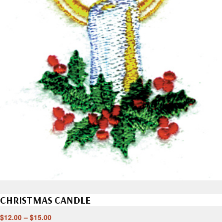
CHRISTMAS CANDLE
$
12.00
–
$
15.00