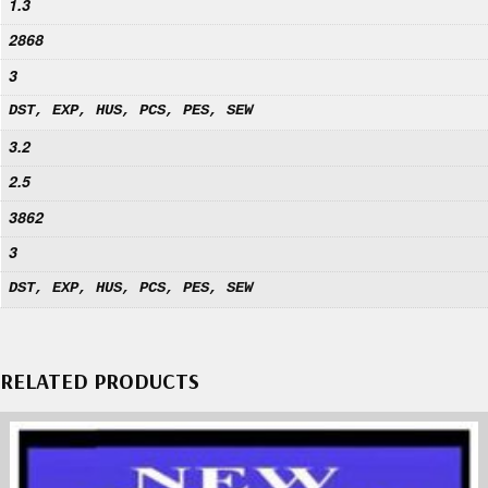
1.3
2868
3
DST, EXP, HUS, PCS, PES, SEW
3.2
2.5
3862
3
DST, EXP, HUS, PCS, PES, SEW
RELATED PRODUCTS