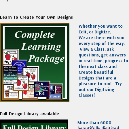
Learn to Create Your Own Designs
Whether you want to
Edit, or Digitize,
We are there with you
every step of the way.
View a Class, ask
questions, get answers
in real-time, progress to
the next class and
Create beautiful
Designs that are a
pleasure to run!
Try
out our Digitizing
Classes!
Full Design Library available
More than 6000
beautifully digitized