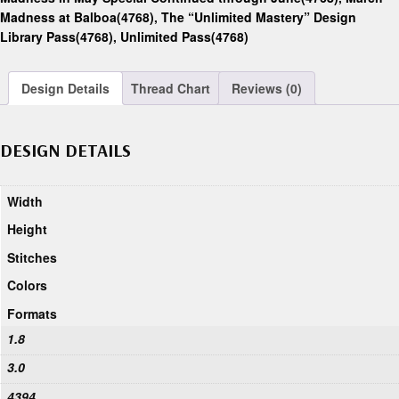
Madness at Balboa(4768)
,
The “Unlimited Mastery” Design
Library Pass(4768)
,
Unlimited Pass(4768)
Design Details
Thread Chart
Reviews (0)
DESIGN DETAILS
Width
Height
Stitches
Colors
Formats
1.8
3.0
4394