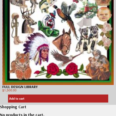
FULL DESIGN LIBRARY
$
1,500.00
Add to cart
Shopping Cart
No products in the cart.