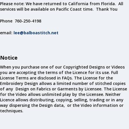
Please note: We have returned to California from Florida. All
services will be available on Pacific Coast time. Thank You
Phone 760-250-4198
email:
lee@balboastitch.net
Notice
When you purchase one of our Copyrighted Designs or Videos
you are accepting the terms of the Licence for its use. Full
License Terms are disclosed in FAQs. The License for the
Embroidery Design allows a limited number of stitched copies
of any Design on Fabrics or Garments by Licensee. The License
for the Video allows unlimited play by the Licensee. Neither
Licence allows distributing, copying, selling, trading or in any
way dispersing the Design data, or the Video information or
techniques.