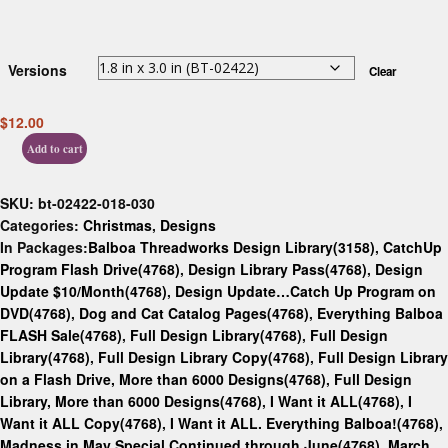
Versions
Clear
$
12.00
Add to cart
SKU:
bt-02422-018-030
Categories:
Christmas
,
Designs
In Packages:
Balboa Threadworks Design Library(3158)
,
CatchUp
Program Flash Drive(4768)
,
Design Library Pass(4768)
,
Design
Update $10/Month(4768)
,
Design Update…Catch Up Program on
DVD(4768)
,
Dog and Cat Catalog Pages(4768)
,
Everything Balboa
FLASH Sale(4768)
,
Full Design Library(4768)
,
Full Design
Library(4768)
,
Full Design Library Copy(4768)
,
Full Design Library
on a Flash Drive, More than 6000 Designs(4768)
,
Full Design
Library, More than 6000 Designs(4768)
,
I Want it ALL(4768)
,
I
Want it ALL Copy(4768)
,
I Want it ALL. Everything Balboa!(4768)
,
Madness in May Special Continued through June(4768)
,
March