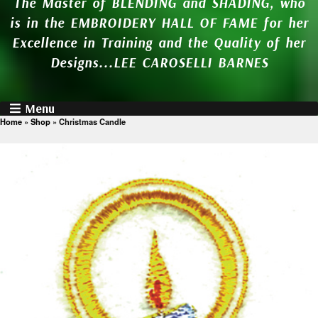
The Master of BLENDING and SHADING, who
is in the EMBROIDERY HALL OF FAME for her
Excellence in Training and the Quality of her
Designs...LEE CAROSELLI BARNES
Menu
Home
»
Shop
»
Christmas Candle