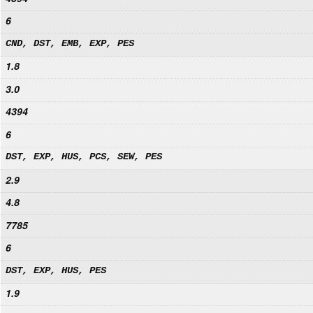
6
CND, DST, EMB, EXP, PES
1.8
3.0
4394
6
DST, EXP, HUS, PCS, SEW, PES
2.9
4.8
7785
6
DST, EXP, HUS, PES
1.9