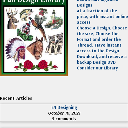
Designs
at a fraction of the
price, with instant online
access
Choose a Design, Choose
the size, Choose the
Format and order the
Thread. Have instant
access to the Design
Download, and receive a
backup Design DVD
Consider our Library
Recent Articles
E4 Designing
October 10, 2021
5 comments