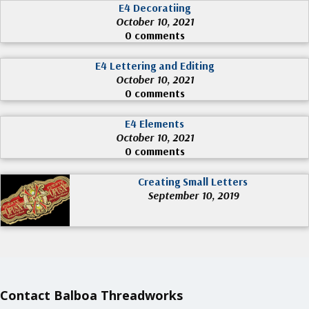
E4 Decoratiing
October 10, 2021
0 comments
E4 Lettering and Editing
October 10, 2021
0 comments
E4 Elements
October 10, 2021
0 comments
Creating Small Letters
September 10, 2019
Contact Balboa Threadworks