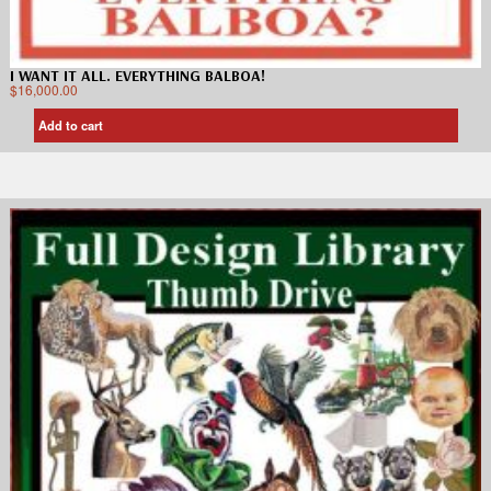
I WANT IT ALL. EVERYTHING BALBOA!
$
16,000.00
Add to cart