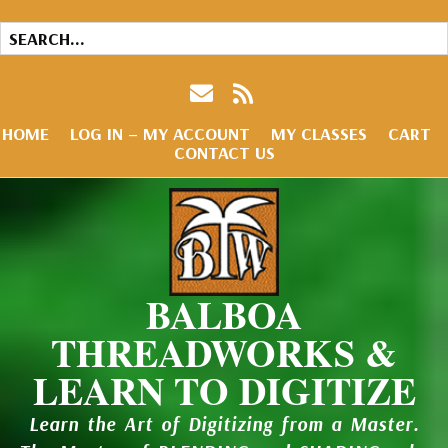
HOME
LOG IN – MY ACCOUNT
MY CLASSES
CART
CONTACT US
BALBOA
THREADWORKS &
LEARN TO DIGITIZE
Learn the Art of Digitizing from a Master.