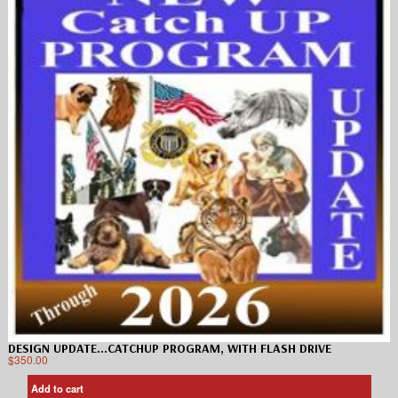
DESIGN UPDATE…CATCHUP PROGRAM, WITH FLASH DRIVE
$
350.00
Add to cart