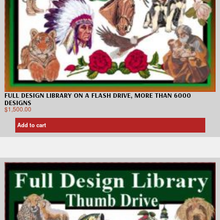
FULL DESIGN LIBRARY ON A FLASH DRIVE, MORE THAN 6000
DESIGNS
$
1,500.00
Add to cart