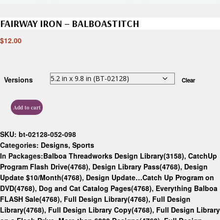
FAIRWAY IRON – BALBOASTITCH
$
12.00
Versions
Clear
Add to cart
SKU:
bt-02128-052-098
Categories:
Designs
,
Sports
In Packages:
Balboa Threadworks Design Library(3158)
,
CatchUp
Program Flash Drive(4768)
,
Design Library Pass(4768)
,
Design
Update $10/Month(4768)
,
Design Update…Catch Up Program on
DVD(4768)
,
Dog and Cat Catalog Pages(4768)
,
Everything Balboa
FLASH Sale(4768)
,
Full Design Library(4768)
,
Full Design
Library(4768)
,
Full Design Library Copy(4768)
,
Full Design Library