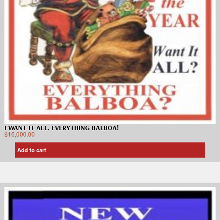
I WANT IT ALL. EVERYTHING BALBOA!
$
16,000.00
Add to cart