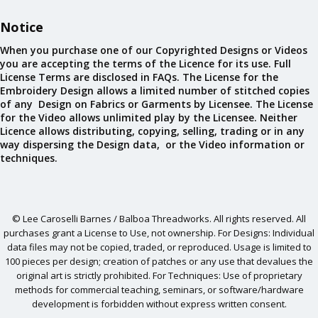
Notice
When you purchase one of our Copyrighted Designs or Videos
you are accepting the terms of the Licence for its use. Full
License Terms are disclosed in FAQs. The License for the
Embroidery Design allows a limited number of stitched copies
of any Design on Fabrics or Garments by Licensee. The License
for the Video allows unlimited play by the Licensee. Neither
Licence allows distributing, copying, selling, trading or in any
way dispersing the Design data, or the Video information or
techniques.
© Lee Caroselli Barnes / Balboa Threadworks. All rights reserved. All
purchases grant a License to Use, not ownership. For Designs: Individual
data files may not be copied, traded, or reproduced. Usage is limited to
100 pieces per design; creation of patches or any use that devalues the
original art is strictly prohibited. For Techniques: Use of proprietary
methods for commercial teaching, seminars, or software/hardware
development is forbidden without express written consent.