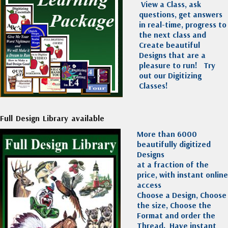
View a Class, ask
questions, get answers
in real-time, progress to
the next class and
Create beautiful
Designs that are a
pleasure to run!
Try
out our Digitizing
Classes!
Full Design Library available
More than 6000
beautifully digitized
Designs
at a fraction of the
price, with instant online
access
Choose a Design, Choose
the size, Choose the
Format and order the
Thread. Have instant