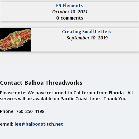
E4 Elements
October 10, 2021
0 comments
Creating Small Letters
September 10, 2019
Contact Balboa Threadworks
Please note: We have returned to California from Florida. All
services will be available on Pacific Coast time. Thank You
Phone 760-250-4198
email:
lee@balboastitch.net