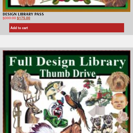
DESIGN LIBRARY PASS
$
300.00
$
175.00
Add to cart