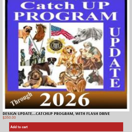
DESIGN UPDATE…CATCHUP PROGRAM, WITH FLASH DRIVE
$
350.00
Add to cart