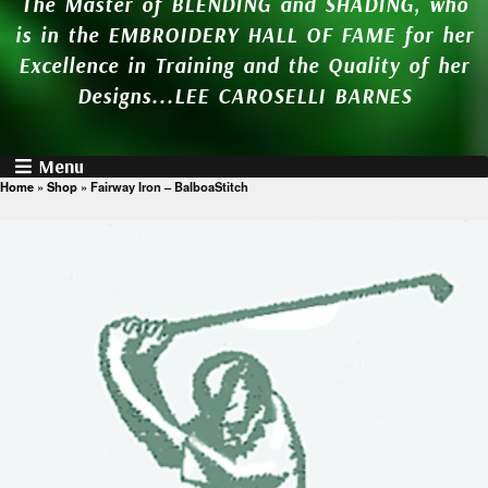
The Master of BLENDING and SHADING, who
is in the EMBROIDERY HALL OF FAME for her
Excellence in Training and the Quality of her
Designs...LEE CAROSELLI BARNES
Menu
Home
»
Shop
»
Fairway Iron – BalboaStitch