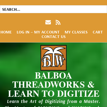
HOME
LOG IN – MY ACCOUNT
MY CLASSES
CART
CONTACT US
BALBOA
THREADWORKS &
LEARN TO DIGITIZE
Learn the Art of Digitizing from a Master.