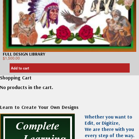
FULL DESIGN LIBRARY
$
1,500.00
Add to cart
Shopping Cart
No products in the cart.
Learn to Create Your Own Designs
Whether you want to
Edit, or Digitize,
We are there with you
every step of the way.