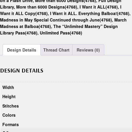
on a Flash Drive, More than 6000 Designs(4768)
,
Full Design
Library, More than 6000 Designs(4768)
,
I Want it ALL(4768)
,
I
Want it ALL Copy(4768)
,
I Want it ALL. Everything Balboa!(4768)
,
Madness in May Special Continued through June(4768)
,
March
Madness at Balboa(4768)
,
The “Unlimited Mastery” Design
Library Pass(4768)
,
Unlimited Pass(4768)
Design Details
Thread Chart
Reviews (0)
DESIGN DETAILS
Width
Height
Stitches
Colors
Formats