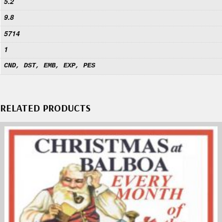
5.2
9.8
5714
1
CND, DST, EMB, EXP, PES
RELATED PRODUCTS