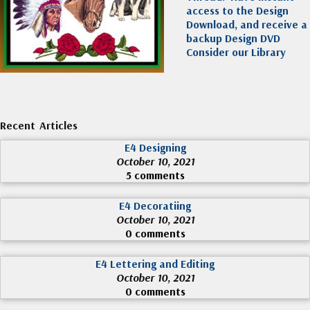
access to the Design
Download, and receive a
backup Design DVD
Consider our Library
Recent Articles
E4 Designing
October 10, 2021
5 comments
E4 Decoratiing
October 10, 2021
0 comments
E4 Lettering and Editing
October 10, 2021
0 comments