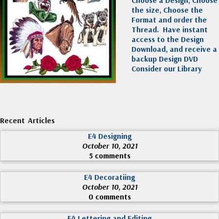
Choose a Design, Choose
the size, Choose the
Format and order the
Thread. Have instant
access to the Design
Download, and receive a
backup Design DVD
Consider our Library
Recent Articles
E4 Designing
October 10, 2021
5 comments
E4 Decoratiing
October 10, 2021
0 comments
E4 Lettering and Editing