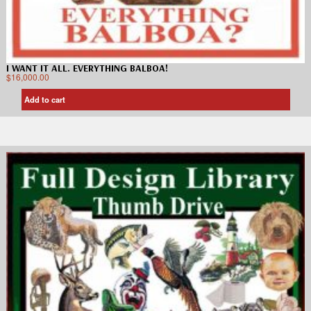
I WANT IT ALL. EVERYTHING BALBOA!
$
16,000.00
Add to cart