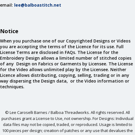
email:
lee@balboastitch.net
Notice
When you purchase one of our Copyrighted Designs or Videos
you are accepting the terms of the Licence for its use. Full
License Terms are disclosed in FAQs. The License for the
Embroidery Design allows a limited number of stitched copies
of any Design on Fabrics or Garments by Licensee. The License
for the Video allows unlimited play by the Licensee. Neither
Licence allows distributing, copying, selling, trading or in any
way dispersing the Design data, or the Video information or
techniques.
© Lee Caroselli Barnes / Balboa Threadworks. All rights reserved. All
purchases grant a License to Use, not ownership. For Designs: Individual
data files may not be copied, traded, or reproduced. Usage is limited to
100 pieces per design; creation of patches or any use that devalues the