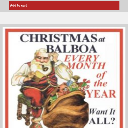
Add to cart