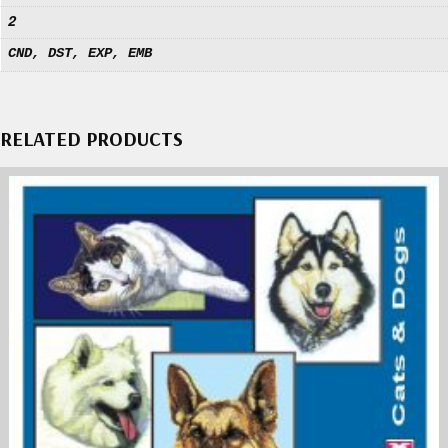
2
CND, DST, EXP, EMB
RELATED PRODUCTS