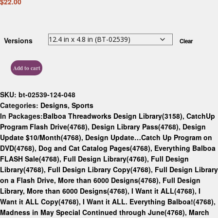
$
22.00
Versions
Clear
Add to cart
SKU:
bt-02539-124-048
Categories:
Designs
,
Sports
In Packages:
Balboa Threadworks Design Library(3158)
,
CatchUp
Program Flash Drive(4768)
,
Design Library Pass(4768)
,
Design
Update $10/Month(4768)
,
Design Update…Catch Up Program on
DVD(4768)
,
Dog and Cat Catalog Pages(4768)
,
Everything Balboa
FLASH Sale(4768)
,
Full Design Library(4768)
,
Full Design
Library(4768)
,
Full Design Library Copy(4768)
,
Full Design Library
on a Flash Drive, More than 6000 Designs(4768)
,
Full Design
Library, More than 6000 Designs(4768)
,
I Want it ALL(4768)
,
I
Want it ALL Copy(4768)
,
I Want it ALL. Everything Balboa!(4768)
,
Madness in May Special Continued through June(4768)
,
March