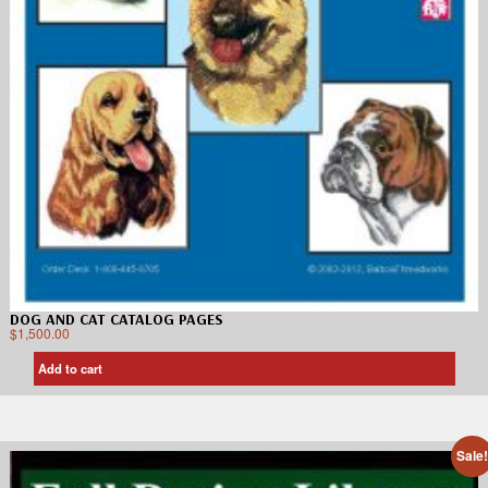
DOG AND CAT CATALOG PAGES
$
1,500.00
Add to cart
Sale