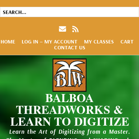
HOME
LOG IN – MY ACCOUNT
MY CLASSES
CART
CONTACT US
BALBOA
THREADWORKS &
LEARN TO DIGITIZE
Learn the Art of Digitizing from a Master.