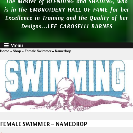
The Master of BLENDING and SHADING, who
is in the EMBROIDERY HALL OF FAME for her
Excellence in Training and the Quality of her
Designs...LEE CAROSELLI BARNES
Menu
Home
»
Shop
»
Female Swimmer – Namedrop
FEMALE SWIMMER – NAMEDROP