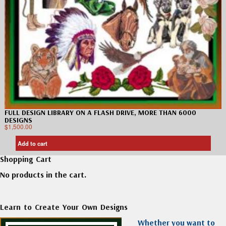
FULL DESIGN LIBRARY ON A FLASH DRIVE, MORE THAN 6000
DESIGNS
$
1,500.00
Add to cart
Shopping Cart
No products in the cart.
Learn to Create Your Own Designs
Whether you want to