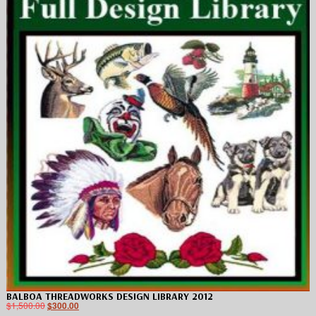
BALBOA THREADWORKS DESIGN LIBRARY 2012
$
1,500.00
$
300.00