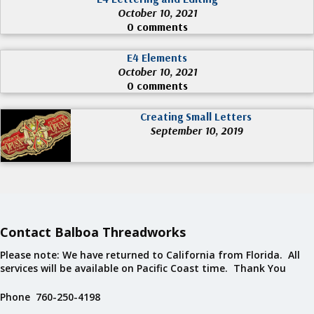
October 10, 2021
0 comments
E4 Elements
October 10, 2021
0 comments
Creating Small Letters
September 10, 2019
Contact Balboa Threadworks
Please note: We have returned to California from Florida. All
services will be available on Pacific Coast time. Thank You
Phone 760-250-4198