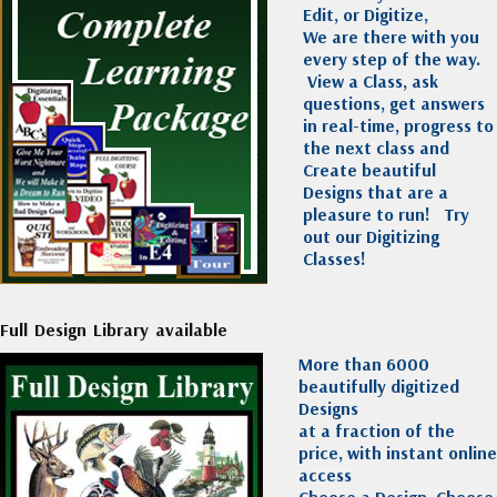
Edit, or Digitize,
We are there with you
every step of the way.
View a Class, ask
questions, get answers
in real-time, progress to
the next class and
Create beautiful
Designs that are a
pleasure to run!
Try
out our Digitizing
Classes!
Full Design Library available
More than 6000
beautifully digitized
Designs
at a fraction of the
price, with instant online
access