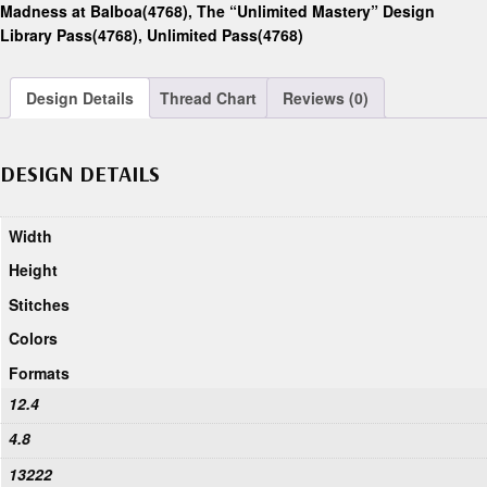
Madness at Balboa(4768)
,
The “Unlimited Mastery” Design
Library Pass(4768)
,
Unlimited Pass(4768)
Design Details
Thread Chart
Reviews (0)
DESIGN DETAILS
Width
Height
Stitches
Colors
Formats
12.4
4.8
13222