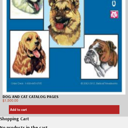
DOG AND CAT CATALOG PAGES
$
1,500.00
Add to cart
Shopping Cart
No products in the cart.