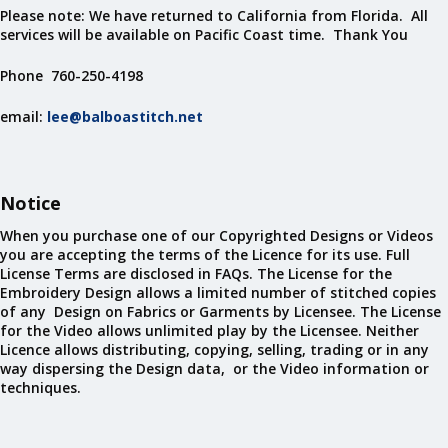
Please note: We have returned to California from Florida. All
services will be available on Pacific Coast time. Thank You
Phone 760-250-4198
email:
lee@balboastitch.net
Notice
When you purchase one of our Copyrighted Designs or Videos
you are accepting the terms of the Licence for its use. Full
License Terms are disclosed in FAQs. The License for the
Embroidery Design allows a limited number of stitched copies
of any Design on Fabrics or Garments by Licensee. The License
for the Video allows unlimited play by the Licensee. Neither
Licence allows distributing, copying, selling, trading or in any
way dispersing the Design data, or the Video information or
techniques.