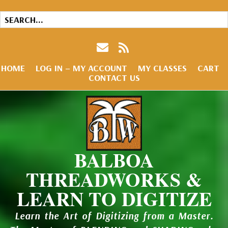
HOME
LOG IN – MY ACCOUNT
MY CLASSES
CART
CONTACT US
BALBOA
THREADWORKS &
LEARN TO DIGITIZE
Learn the Art of Digitizing from a Master.