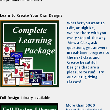
Learn to Create Your Own Designs
Whether you want to
Edit, or Digitize,
We are there with you
every step of the way.
View a Class, ask
questions, get answers
in real-time, progress to
the next class and
Create beautiful
Designs that are a
pleasure to run!
Try
out our Digitizing
Classes!
Full Design Library available
More than 6000