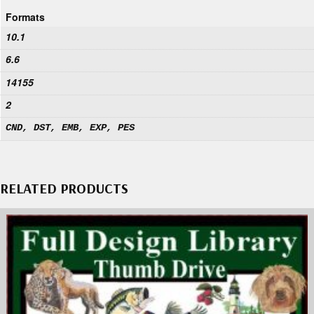
Formats
10.1
6.6
14155
2
CND, DST, EMB, EXP, PES
RELATED PRODUCTS