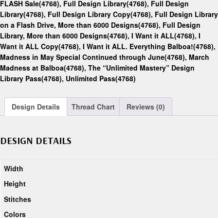
FLASH Sale(4768)
,
Full Design Library(4768)
,
Full Design
Library(4768)
,
Full Design Library Copy(4768)
,
Full Design Library
on a Flash Drive, More than 6000 Designs(4768)
,
Full Design
Library, More than 6000 Designs(4768)
,
I Want it ALL(4768)
,
I
Want it ALL Copy(4768)
,
I Want it ALL. Everything Balboa!(4768)
,
Madness in May Special Continued through June(4768)
,
March
Madness at Balboa(4768)
,
The “Unlimited Mastery” Design
Library Pass(4768)
,
Unlimited Pass(4768)
Design Details
Thread Chart
Reviews (0)
DESIGN DETAILS
Width
Height
Stitches
Colors