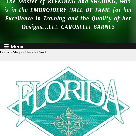
The Master of BLENDING and SHADING, who
is in the EMBROIDERY HALL OF FAME for her
Excellence in Training and the Quality of her
Designs...LEE CAROSELLI BARNES
Menu
Home
»
Shop
»
Florida Crest