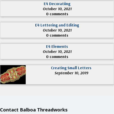
E4 Decoratiing
October 10, 2021
0 comments
E4 Lettering and Editing
October 10, 2021
0 comments
E4 Elements
October 10, 2021
0 comments
Creating Small Letters
September 10, 2019
Contact Balboa Threadworks