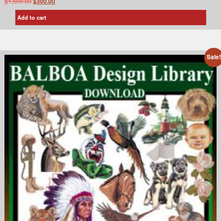
$
1,500.00
$
300.00
Add to cart
Sale