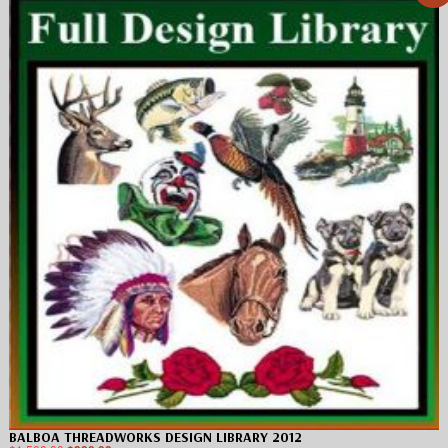
BALBOA THREADWORKS DESIGN LIBRARY 2012