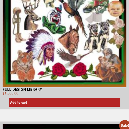
FULL DESIGN LIBRARY
$
1,500.00
Add to cart
Sale