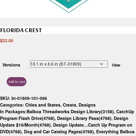
FLORIDA CREST
$
22.00
Versions
Clear
Add to cart
SKU:
bt-01809-101-066
Categories:
Cities and States
,
Crests
,
Designs
In Packages:
Balboa Threadworks Design Library(3158)
,
CatchUp
Program Flash Drive(4768)
,
Design Library Pass(4768)
,
Design
Update $10/Month(4768)
,
Design Update…Catch Up Program on
DVD(4768)
,
Dog and Cat Catalog Pages(4768)
,
Everything Balboa