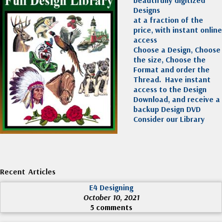
beautifully digitized
Designs
at a fraction of the
price, with instant online
access
Choose a Design, Choose
the size, Choose the
Format and order the
Thread. Have instant
access to the Design
Download, and receive a
backup Design DVD
Consider our Library
Recent Articles
E4 Designing
October 10, 2021
5 comments