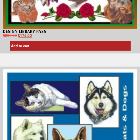
DESIGN LIBRARY PASS
$
300.00
$
175.00
Add to cart