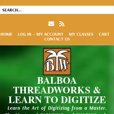
HOME
LOG IN – MY ACCOUNT
MY CLASSES
CART
CONTACT US
BALBOA
THREADWORKS &
LEARN TO DIGITIZE
Learn the Art of Digitizing from a Master.