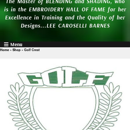
The Master of BLENDING and SHADING, who
is in the EMBROIDERY HALL OF FAME for her
Excellence in Training and the Quality of her
Designs...LEE CAROSELLI BARNES
Menu
Home
»
Shop
»
Golf Crest