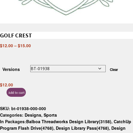
GOLF CREST
$
12.00
–
$
15.00
Versions
Clear
$
12.00
Add to cart
SKU:
bt-01938-000-000
Categories:
Designs
,
Sports
In Packages:
Balboa Threadworks Design Library(3158)
,
CatchUp
Program Flash Drive(4768)
,
Design Library Pass(4768)
,
Design