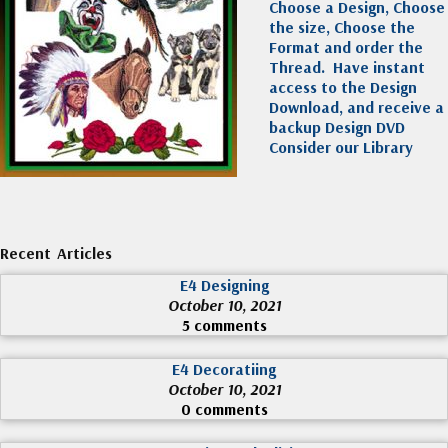
Choose a Design, Choose
the size, Choose the
Format and order the
Thread. Have instant
access to the Design
Download, and receive a
backup Design DVD
Consider our Library
Recent Articles
E4 Designing
October 10, 2021
5 comments
E4 Decoratiing
October 10, 2021
0 comments