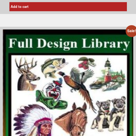
Add to cart
Sale