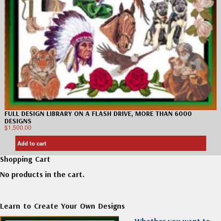
FULL DESIGN LIBRARY ON A FLASH DRIVE, MORE THAN 6000
DESIGNS
$
1,500.00
Add to cart
Shopping Cart
No products in the cart.
Learn to Create Your Own Designs
Whether you want to