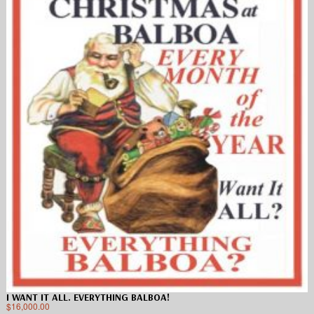
I WANT IT ALL. EVERYTHING BALBOA!
$
16,000.00