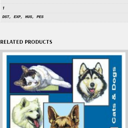
1
DST, EXP, HUS, PES
RELATED PRODUCTS