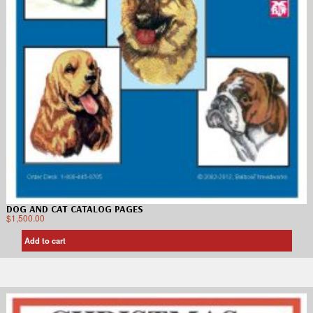
DOG AND CAT CATALOG PAGES
$
1,500.00
Add to cart