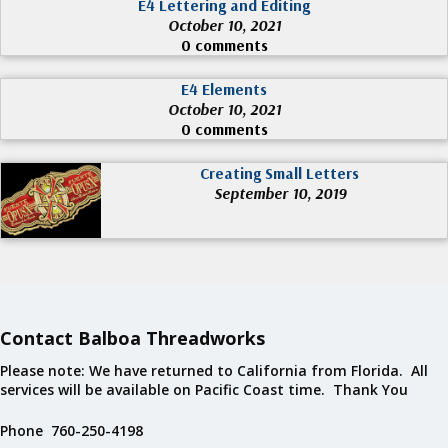
E4 Lettering and Editing
October 10, 2021
0 comments
E4 Elements
October 10, 2021
0 comments
Creating Small Letters
September 10, 2019
Contact Balboa Threadworks
Please note: We have returned to California from Florida. All
services will be available on Pacific Coast time. Thank You
Phone 760-250-4198