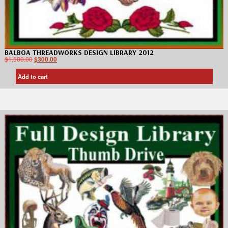
BALBOA THREADWORKS DESIGN LIBRARY 2012
$
1,500.00
$
300.00
Add to cart