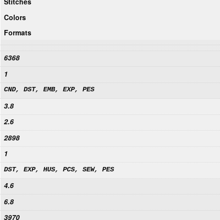
Stitches
Colors
Formats
6368
1
CND, DST, EMB, EXP, PES
3.8
2.6
2898
1
DST, EXP, HUS, PCS, SEW, PES
4.6
6.8
3970