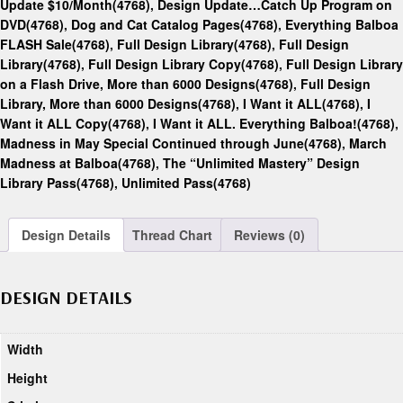
Update $10/Month(4768)
,
Design Update…Catch Up Program on
DVD(4768)
,
Dog and Cat Catalog Pages(4768)
,
Everything Balboa
FLASH Sale(4768)
,
Full Design Library(4768)
,
Full Design
Library(4768)
,
Full Design Library Copy(4768)
,
Full Design Library
on a Flash Drive, More than 6000 Designs(4768)
,
Full Design
Library, More than 6000 Designs(4768)
,
I Want it ALL(4768)
,
I
Want it ALL Copy(4768)
,
I Want it ALL. Everything Balboa!(4768)
,
Madness in May Special Continued through June(4768)
,
March
Madness at Balboa(4768)
,
The “Unlimited Mastery” Design
Library Pass(4768)
,
Unlimited Pass(4768)
Design Details
Thread Chart
Reviews (0)
DESIGN DETAILS
Width
Height