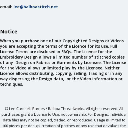
email:
lee@balboastitch.net
Notice
When you purchase one of our Copyrighted Designs or Videos
you are accepting the terms of the Licence for its use. Full
License Terms are disclosed in FAQs. The License for the
Embroidery Design allows a limited number of stitched copies
of any Design on Fabrics or Garments by Licensee. The License
for the Video allows unlimited play by the Licensee. Neither
Licence allows distributing, copying, selling, trading or in any
way dispersing the Design data, or the Video information or
techniques.
© Lee Caroselli Barnes / Balboa Threadworks. All rights reserved. All
purchases grant a License to Use, not ownership. For Designs: Individual
data files may not be copied, traded, or reproduced. Usage is limited to
100 pieces per design; creation of patches or any use that devalues the