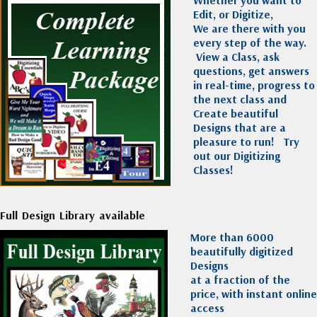
Edit, or Digitize,
We are there with you
every step of the way.
View a Class, ask
questions, get answers
in real-time, progress to
the next class and
Create beautiful
Designs that are a
pleasure to run!
Try
out our Digitizing
Classes!
Full Design Library available
More than 6000
beautifully digitized
Designs
at a fraction of the
price, with instant online
access