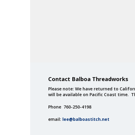
Contact Balboa Threadworks
Please note: We have returned to Californ
will be available on Pacific Coast time. 
Phone 760-250-4198
email:
lee@balboastitch.net