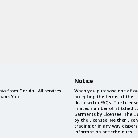
Notice
ia from Florida. All services
When you purchase one of ou
Thank You
accepting the terms of the Li
disclosed in FAQs. The Licens
limited number of stitched c
Garments by Licensee. The Li
by the Licensee. Neither Licen
trading or in any way dispers
information or techniques.