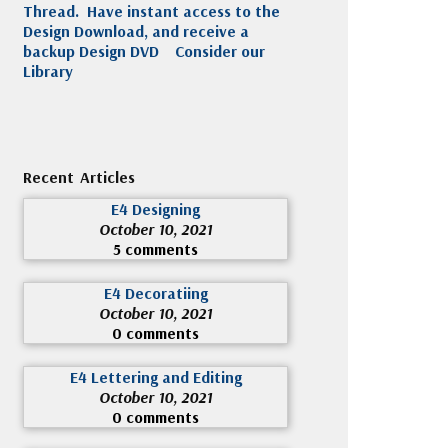
Thread. Have instant access to the
Design Download, and receive a
backup Design DVD
Consider our
Library
Recent Articles
E4 Designing
October 10, 2021
5 comments
E4 Decoratiing
October 10, 2021
0 comments
E4 Lettering and Editing
October 10, 2021
0 comments