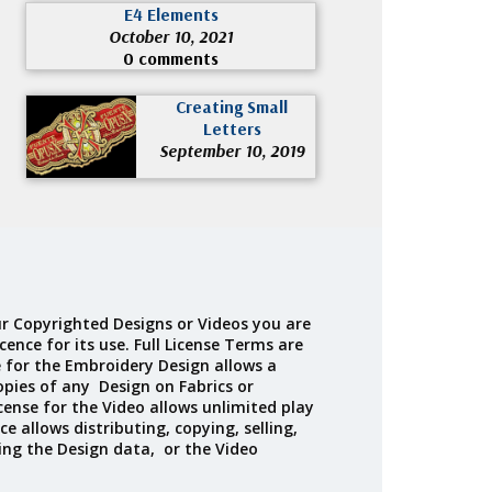
E4 Elements
October 10, 2021
0 comments
Creating Small
Letters
September 10, 2019
r Copyrighted Designs or Videos you are
cence for its use. Full License Terms are
e for the Embroidery Design allows a
opies of any Design on Fabrics or
cense for the Video allows unlimited play
ce allows distributing, copying, selling,
ing the Design data, or the Video