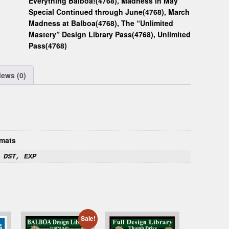
Everything Balboa!(4768)
,
Madness in May
Special Continued through June(4768)
,
March
Madness at Balboa(4768)
,
The “Unlimited
Mastery” Design Library Pass(4768)
,
Unlimited
Pass(4768)
iews (0)
mats
 DST, EXP
Sale!