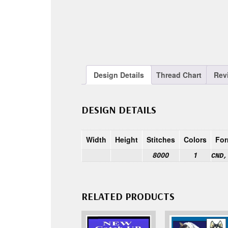
Design Details
Thread Chart
Rev
DESIGN DETAILS
Width
Height
Stitches
Colors
For
8000
1
CND,
RELATED PRODUCTS