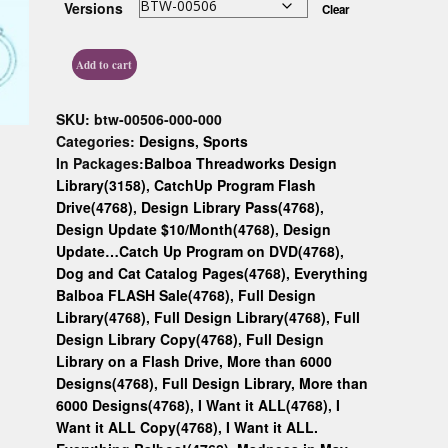
Versions
Clear
Custom D
Add to cart
SKU:
btw-00506-000-000
Categories:
Designs
,
Sports
In Packages:
Balboa Threadworks Design
Library(3158)
,
CatchUp Program Flash
Drive(4768)
,
Design Library Pass(4768)
,
Design Update $10/Month(4768)
,
Design
Update…Catch Up Program on DVD(4768)
,
Dog and Cat Catalog Pages(4768)
,
Everything
Balboa FLASH Sale(4768)
,
Full Design
Library(4768)
,
Full Design Library(4768)
,
Full
Design Library Copy(4768)
,
Full Design
Library on a Flash Drive, More than 6000
Designs(4768)
,
Full Design Library, More than
6000 Designs(4768)
,
I Want it ALL(4768)
,
I
Want it ALL Copy(4768)
,
I Want it ALL.