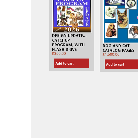
DESIGN UPDATE…
CATCHUP
PROGRAM, WITH
DOG AND CAT
FLASH DRIVE
CATALOG PAGES
$
350.00
$
1,500.00
Add to cart
Add to cart