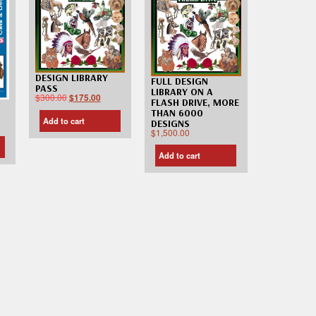
DESIGN LIBRARY
FULL DESIGN
PASS
LIBRARY ON A
$
300.00
$
175.00
FLASH DRIVE, MORE
THAN 6000
Add to cart
DESIGNS
$
1,500.00
Add to cart