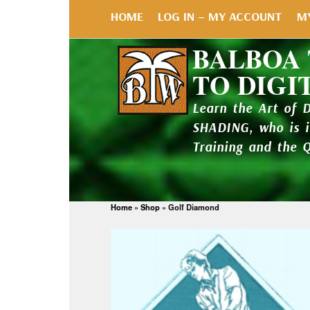
HOME
LOG IN – MY ACCOUNT
M
BALBOA
TO DIGI
Learn the Art of 
SHADING, who is 
Training and the 
Home
»
Shop
»
Golf Diamond