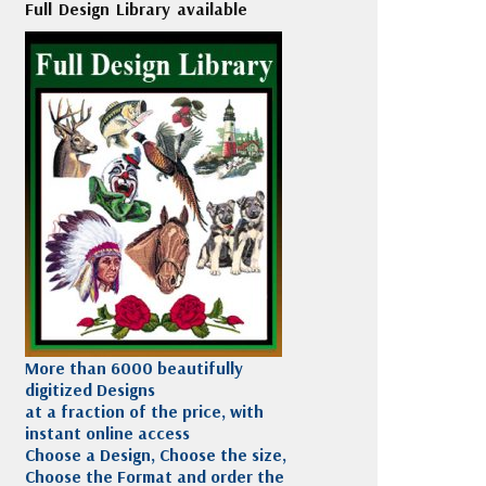
Full Design Library available
More than 6000 beautifully
digitized Designs
at a fraction of the price, with
instant online access
Choose a Design, Choose the size,
Choose the Format and order the