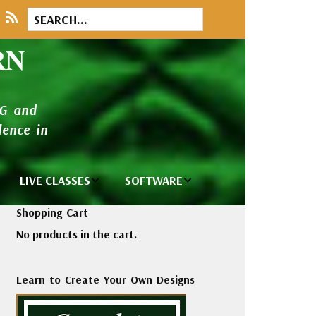
RN
NG and
ence in
LIVE CLASSES
SOFTWARE
brary
Private Classes
Wilcom e2026
Shopping Cart
and Seminars
Software
No products in the cart.
tions
Madeira Rayon
Wilcom
Embroidery
Designing
ackages
Learn to Create Your Own Designs
Thread
ogs
Wilcom