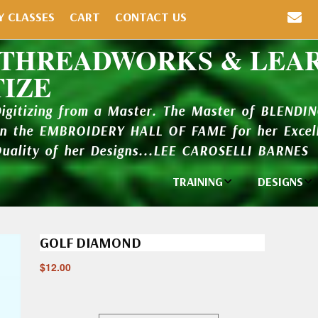
Y CLASSES
CART
CONTACT US
 THREADWORKS & LEA
TIZE
Digitizing from a Master. The Master of BLENDI
in the EMBROIDERY HALL OF FAME for her Excell
Quality of her Designs...LEE CAROSELLI BARNES
TRAINING
DESIGNS
Individual
Design Li
Classes
GOLF DIAMOND
New Addi
Balboa Bits
$
12.00
Design P
Video Packages
and Catal