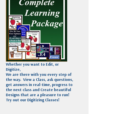
Madeira
Decorating
esigns
Polyneon
Embroidery
Wilcom Lettering
Thread
and Editing
Accessories
Wilcom Elements
Whether you want to Edit, or
Digitize,
We are there with you every step of
the way. View a Class, ask questions,
get answers in real-time, progress to
the next class and Create beautiful
Designs that are a pleasure to run!
Try out our Digitizing Classes!