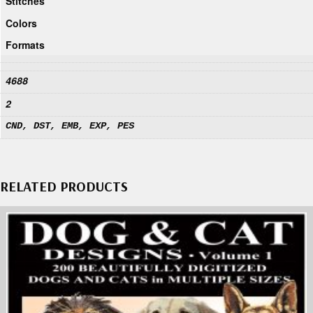
Stitches
Colors
Formats
4688
2
CND, DST, EMB, EXP, PES
RELATED PRODUCTS