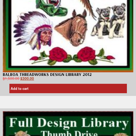
BALBOA THREADWORKS DESIGN LIBRARY 2012
$
1,500.00
$
300.00
Add to cart