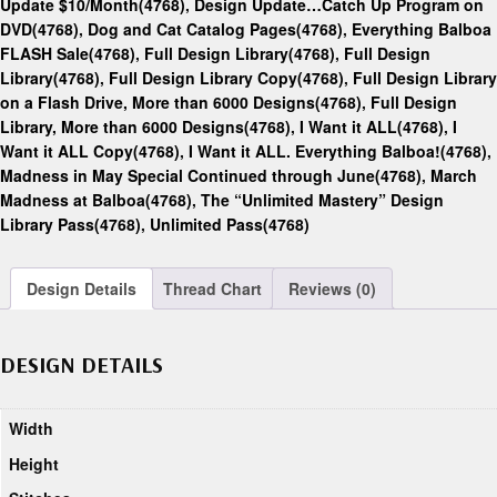
Update $10/Month(4768)
,
Design Update…Catch Up Program on
DVD(4768)
,
Dog and Cat Catalog Pages(4768)
,
Everything Balboa
FLASH Sale(4768)
,
Full Design Library(4768)
,
Full Design
Library(4768)
,
Full Design Library Copy(4768)
,
Full Design Library
on a Flash Drive, More than 6000 Designs(4768)
,
Full Design
Library, More than 6000 Designs(4768)
,
I Want it ALL(4768)
,
I
Want it ALL Copy(4768)
,
I Want it ALL. Everything Balboa!(4768)
,
Madness in May Special Continued through June(4768)
,
March
Madness at Balboa(4768)
,
The “Unlimited Mastery” Design
Library Pass(4768)
,
Unlimited Pass(4768)
Design Details
Thread Chart
Reviews (0)
DESIGN DETAILS
Width
Height