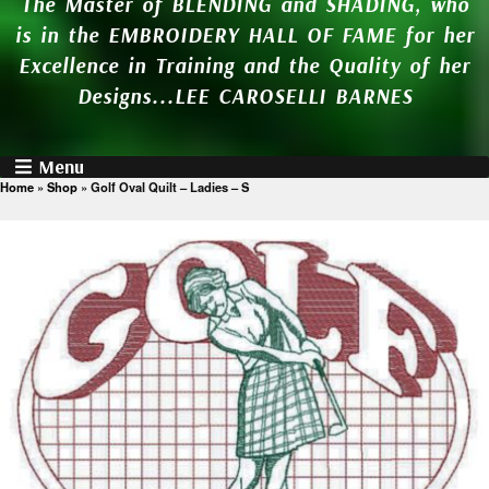
The Master of BLENDING and SHADING, who
is in the EMBROIDERY HALL OF FAME for her
Excellence in Training and the Quality of her
Designs...LEE CAROSELLI BARNES
Menu
Home
»
Shop
»
Golf Oval Quilt – Ladies – S