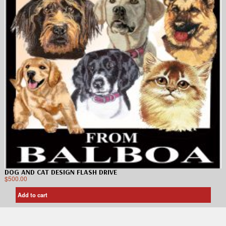
DOG AND CAT DESIGN FLASH DRIVE
$
500.00
Add to cart