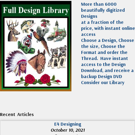
More than 6000
beautifully digitized
Designs
at a fraction of the
price, with instant online
access
Choose a Design, Choose
the size, Choose the
Format and order the
Thread. Have instant
access to the Design
Download, and receive a
backup Design DVD
Consider our Library
Recent Articles
E4 Designing
October 10, 2021