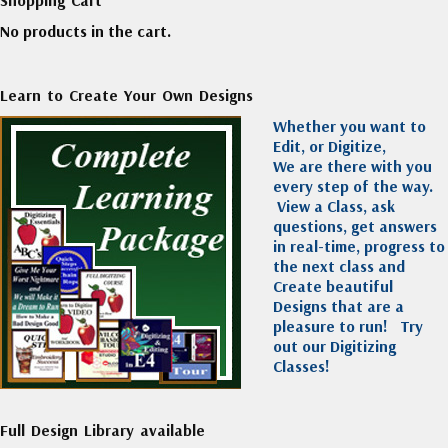
No products in the cart.
Learn to Create Your Own Designs
Whether you want to
Edit, or Digitize,
We are there with you
every step of the way.
View a Class, ask
questions, get answers
in real-time, progress to
the next class and
Create beautiful
Designs that are a
pleasure to run!
Try
out our Digitizing
Classes!
Full Design Library available