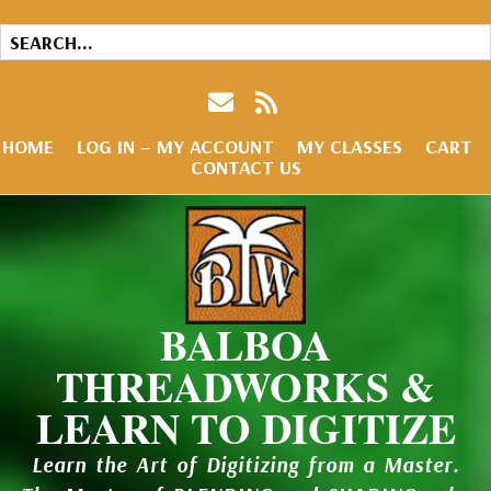
HOME
LOG IN – MY ACCOUNT
MY CLASSES
CART
CONTACT US
BALBOA
THREADWORKS &
LEARN TO DIGITIZE
Learn the Art of Digitizing from a Master.