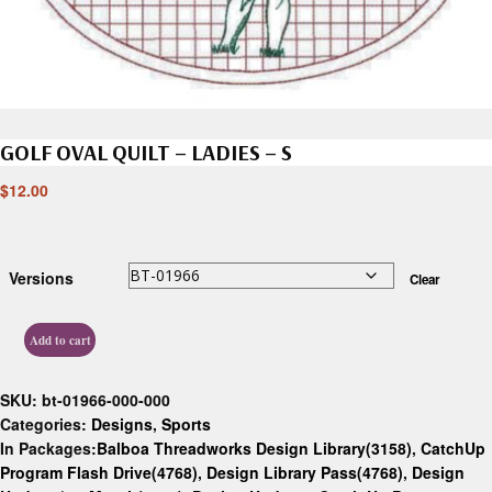
GOLF OVAL QUILT – LADIES – S
$
12.00
Versions
Clear
Add to cart
SKU:
bt-01966-000-000
Categories:
Designs
,
Sports
In Packages:
Balboa Threadworks Design Library(3158)
,
CatchUp
Program Flash Drive(4768)
,
Design Library Pass(4768)
,
Design