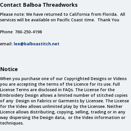
Contact Balboa Threadworks
Please note: We have returned to California from Florida. All
services will be available on Pacific Coast time. Thank You
Phone 760-250-4198
email:
lee@balboastitch.net
Notice
When you purchase one of our Copyrighted Designs or Videos
you are accepting the terms of the Licence for its use. Full
License Terms are disclosed in FAQs. The License for the
Embroidery Design allows a limited number of stitched copies
of any Design on Fabrics or Garments by Licensee. The License
for the Video allows unlimited play by the Licensee. Neither
Licence allows distributing, copying, selling, trading or in any
way dispersing the Design data, or the Video information or
techniques.