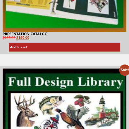
PRESENTATION CATALOG
$
165.00
$
150.00
Add to cart
Sale