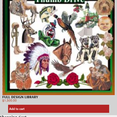
FULL DESIGN LIBRARY
$
1,500.00
Add to cart
Shopping Cart