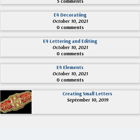
5 comments
E4 Decoratiing
October 10, 2021
0 comments
E4 Lettering and Editing
October 10, 2021
0 comments
E4 Elements
October 10, 2021
0 comments
Creating Small Letters
September 10, 2019