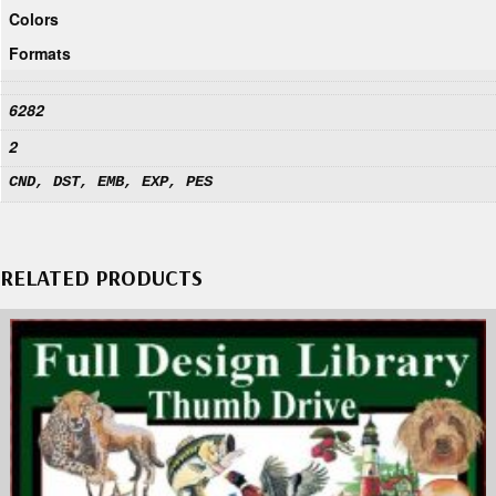
Colors
Formats
6282
2
CND, DST, EMB, EXP, PES
RELATED PRODUCTS