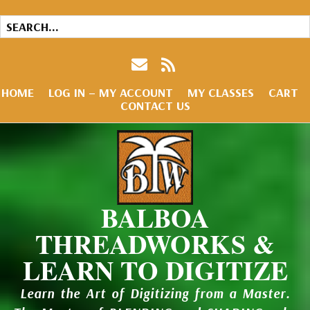
HOME
LOG IN – MY ACCOUNT
MY CLASSES
CART
CONTACT US
BALBOA
THREADWORKS &
LEARN TO DIGITIZE
Learn the Art of Digitizing from a Master.