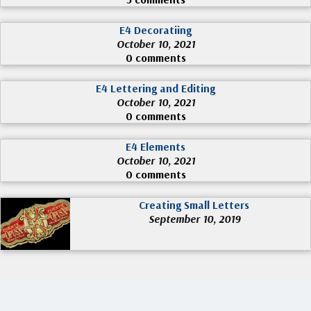
E4 Decoratiing
October 10, 2021
0 comments
E4 Lettering and Editing
October 10, 2021
0 comments
E4 Elements
October 10, 2021
0 comments
Creating Small Letters
September 10, 2019