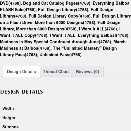
DVD(4768)
,
Dog and Cat Catalog Pages(4768)
,
Everything Balboa
FLASH Sale(4768)
,
Full Design Library(4768)
,
Full Design
Library(4768)
,
Full Design Library Copy(4768)
,
Full Design Library
on a Flash Drive, More than 6000 Designs(4768)
,
Full Design
Library, More than 6000 Designs(4768)
,
I Want it ALL(4768)
,
I
Want it ALL Copy(4768)
,
I Want it ALL. Everything Balboa!(4768)
,
Madness in May Special Continued through June(4768)
,
March
Madness at Balboa(4768)
,
The “Unlimited Mastery” Design
Library Pass(4768)
,
Unlimited Pass(4768)
Design Details
Thread Chart
Reviews (0)
DESIGN DETAILS
Width
Height
Stitches