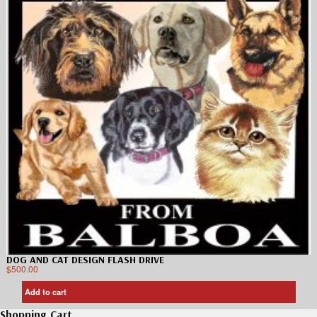
DOG AND CAT DESIGN FLASH DRIVE
$
500.00
Add to cart
Shopping Cart