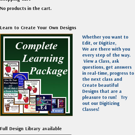
No products in the cart.
Learn to Create Your Own Designs
Whether you want to
Edit, or Digitize,
We are there with you
every step of the way.
View a Class, ask
questions, get answers
in real-time, progress to
the next class and
Create beautiful
Designs that are a
pleasure to run!
Try
out our Digitizing
Classes!
Full Design Library available