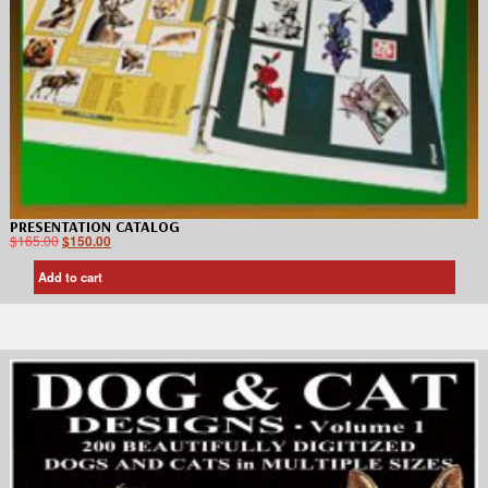
PRESENTATION CATALOG
$
165.00
$
150.00
Add to cart