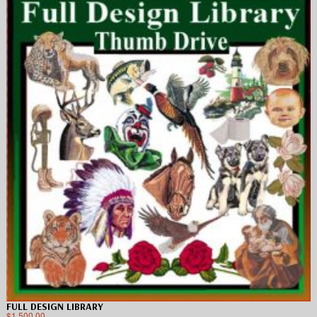
FULL DESIGN LIBRARY
$
1,500.00