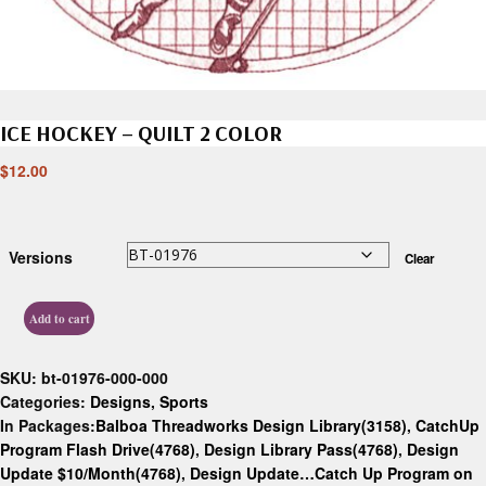
ICE HOCKEY – QUILT 2 COLOR
$
12.00
Versions
Clear
Add to cart
SKU:
bt-01976-000-000
Categories:
Designs
,
Sports
In Packages:
Balboa Threadworks Design Library(3158)
,
CatchUp
Program Flash Drive(4768)
,
Design Library Pass(4768)
,
Design
Update $10/Month(4768)
,
Design Update…Catch Up Program on