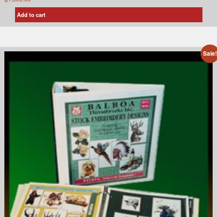
Add to cart
Sale