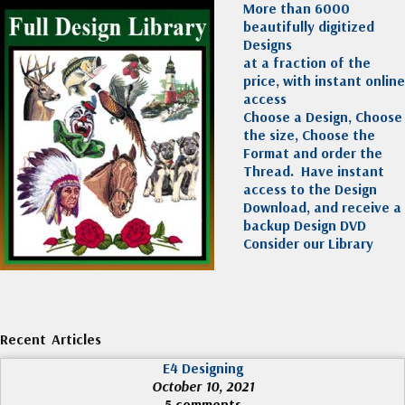
More than 6000
beautifully digitized
Designs
at a fraction of the
price, with instant online
access
Choose a Design, Choose
the size, Choose the
Format and order the
Thread. Have instant
access to the Design
Download, and receive a
backup Design DVD
Consider our Library
Recent Articles
E4 Designing
October 10, 2021
5 comments