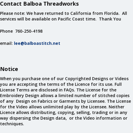
Contact Balboa Threadworks
Please note: We have returned to California from Florida. All
services will be available on Pacific Coast time. Thank You
Phone 760-250-4198
email:
lee@balboastitch.net
Notice
When you purchase one of our Copyrighted Designs or Videos
you are accepting the terms of the Licence for its use. Full
License Terms are disclosed in FAQs. The License for the
Embroidery Design allows a limited number of stitched copies
of any Design on Fabrics or Garments by Licensee. The License
for the Video allows unlimited play by the Licensee. Neither
Licence allows distributing, copying, selling, trading or in any
way dispersing the Design data, or the Video information or
techniques.