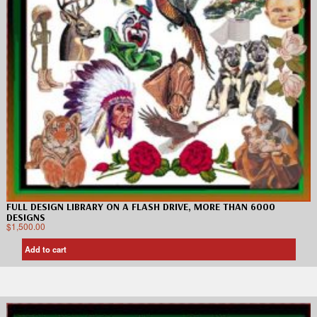
FULL DESIGN LIBRARY ON A FLASH DRIVE, MORE THAN 6000
DESIGNS
$
1,500.00
Add to cart