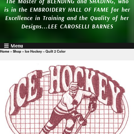
The Master of BLENDING and SHADING, who
is in the EMBROIDERY HALL OF FAME for her
Excellence in Training and the Quality of her
Designs...LEE CAROSELLI BARNES
Menu
Home
»
Shop
»
Ice Hockey – Quilt 2 Color