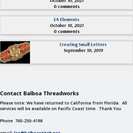
October 10, 2021
0 comments
E4 Elements
October 10, 2021
0 comments
Creating Small Letters
September 10, 2019
Contact Balboa Threadworks
Please note: We have returned to California from Florida. All
services will be available on Pacific Coast time. Thank You
Phone 760-250-4198
email:
lee@balboastitch.net