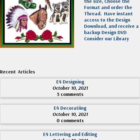
the size, Choose the
Format and order the
Thread. Have instant
access to the Design
Download, and receive a
backup Design DVD
Consider our Library
Recent Articles
E4 Designing
October 10, 2021
5 comments
E4 Decoratiing
October 10, 2021
0 comments
E4 Lettering and Editing