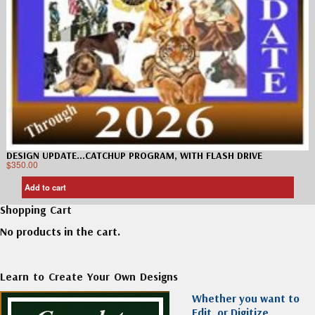
DESIGN UPDATE…CATCHUP PROGRAM, WITH FLASH DRIVE
$
350.00
Add to cart
Shopping Cart
No products in the cart.
Learn to Create Your Own Designs
Whether you want to
Edit, or Digitize,