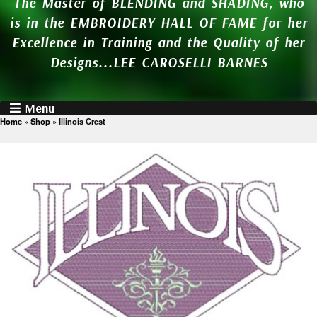
The Master of BLENDING and SHADING, who
is in the EMBROIDERY HALL OF FAME for her
Excellence in Training and the Quality of her
Designs...LEE CAROSELLI BARNES
Menu
Home
»
Shop
»
Illinois Crest