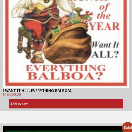
I WANT IT ALL. EVERYTHING BALBOA!
$
16,000.00
Add to cart
Sale