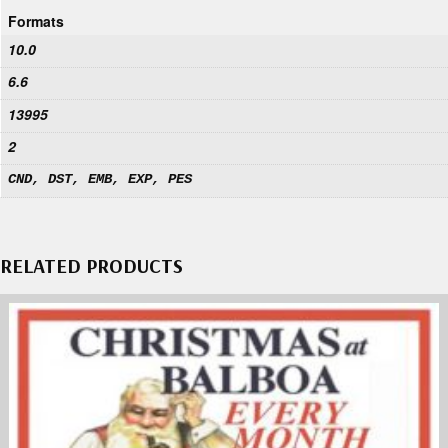
Formats
10.0
6.6
13995
2
CND, DST, EMB, EXP, PES
RELATED PRODUCTS