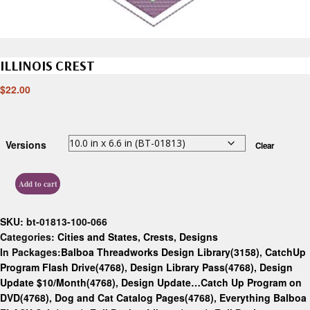
ILLINOIS CREST
$
22.00
Versions
Clear
Add to cart
SKU:
bt-01813-100-066
Categories:
Cities and States
,
Crests
,
Designs
In Packages:
Balboa Threadworks Design Library(3158)
,
CatchUp
Program Flash Drive(4768)
,
Design Library Pass(4768)
,
Design
Update $10/Month(4768)
,
Design Update…Catch Up Program on
DVD(4768)
,
Dog and Cat Catalog Pages(4768)
,
Everything Balboa