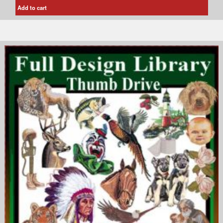
Add to cart