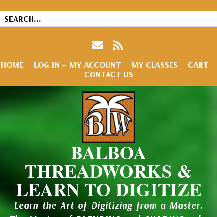
HOME
LOG IN – MY ACCOUNT
MY CLASSES
CART
CONTACT US
BALBOA
THREADWORKS &
LEARN TO DIGITIZE
Learn the Art of Digitizing from a Master.