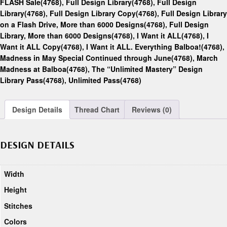
FLASH Sale(4768)
,
Full Design Library(4768)
,
Full Design
Library(4768)
,
Full Design Library Copy(4768)
,
Full Design Library
on a Flash Drive, More than 6000 Designs(4768)
,
Full Design
Library, More than 6000 Designs(4768)
,
I Want it ALL(4768)
,
I
Want it ALL Copy(4768)
,
I Want it ALL. Everything Balboa!(4768)
,
Madness in May Special Continued through June(4768)
,
March
Madness at Balboa(4768)
,
The “Unlimited Mastery” Design
Library Pass(4768)
,
Unlimited Pass(4768)
Design Details
Thread Chart
Reviews (0)
DESIGN DETAILS
Width
Height
Stitches
Colors