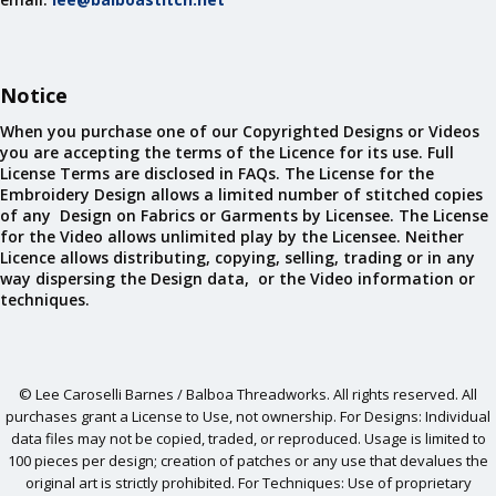
Notice
When you purchase one of our Copyrighted Designs or Videos
you are accepting the terms of the Licence for its use. Full
License Terms are disclosed in FAQs. The License for the
Embroidery Design allows a limited number of stitched copies
of any Design on Fabrics or Garments by Licensee. The License
for the Video allows unlimited play by the Licensee. Neither
Licence allows distributing, copying, selling, trading or in any
way dispersing the Design data, or the Video information or
techniques.
© Lee Caroselli Barnes / Balboa Threadworks. All rights reserved. All
purchases grant a License to Use, not ownership. For Designs: Individual
data files may not be copied, traded, or reproduced. Usage is limited to
100 pieces per design; creation of patches or any use that devalues the
original art is strictly prohibited. For Techniques: Use of proprietary