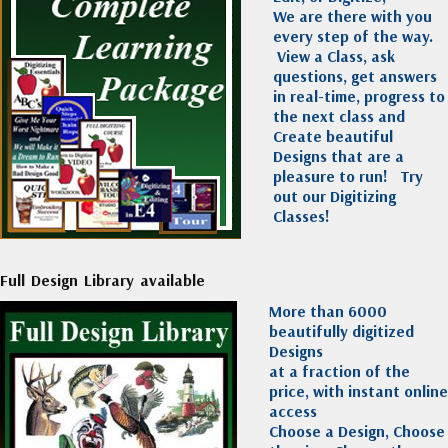
We are there with you
every step of the way.
View a Class, ask
questions, get answers
in real-time, progress to
the next class and
Create beautiful
Designs that are a
pleasure to run!
Try
out our Digitizing
Classes!
Full Design Library available
More than 6000
beautifully digitized
Designs
at a fraction of the
price, with instant online
access
Choose a Design, Choose