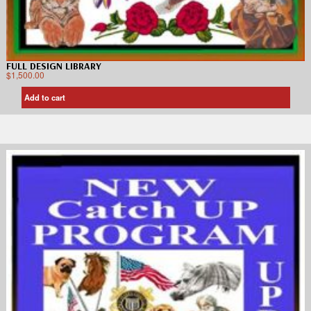
FULL DESIGN LIBRARY
$
1,500.00
Add to cart