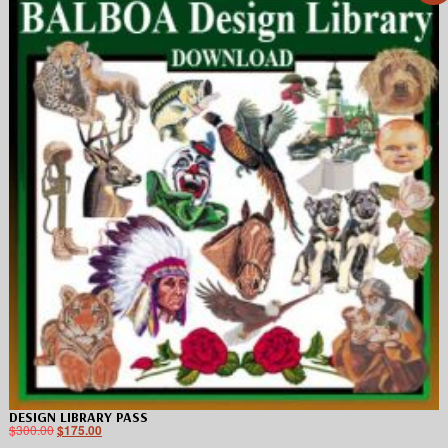
DESIGN LIBRARY PASS
$
300.00
$
175.00