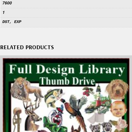
7600
1
DST, EXP
RELATED PRODUCTS