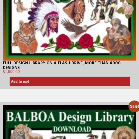
FULL DESIGN LIBRARY ON A FLASH DRIVE, MORE THAN 6000
DESIGNS
$
1,500.00
Add to cart
Sale