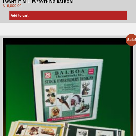
I WANT IT ALL. EVERYTHING BALBOA!
$
16,000.00
Add to cart
Sale