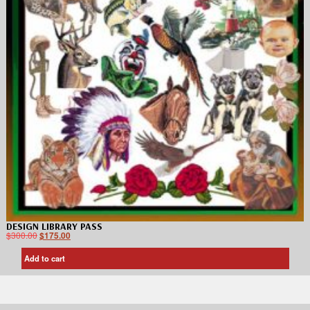
DESIGN LIBRARY PASS
$
300.00
$
175.00
Add to cart