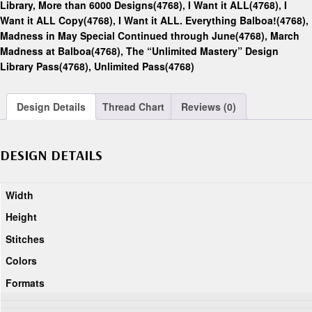
Library, More than 6000 Designs(4768)
,
I Want it ALL(4768)
,
I
Want it ALL Copy(4768)
,
I Want it ALL. Everything Balboa!(4768)
,
Madness in May Special Continued through June(4768)
,
March
Madness at Balboa(4768)
,
The “Unlimited Mastery” Design
Library Pass(4768)
,
Unlimited Pass(4768)
Design Details
Thread Chart
Reviews (0)
DESIGN DETAILS
Width
Height
Stitches
Colors
Formats