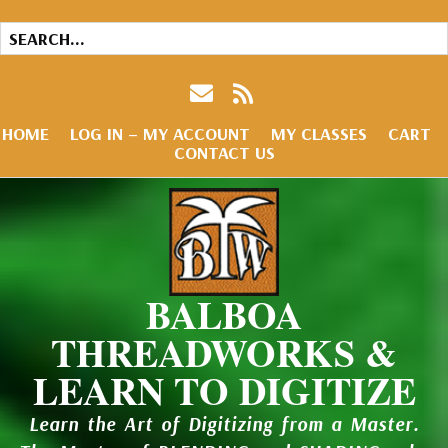
HOME
LOG IN – MY ACCOUNT
MY CLASSES
CART
CONTACT US
BALBOA
THREADWORKS &
LEARN TO DIGITIZE
Learn the Art of Digitizing from a Master.