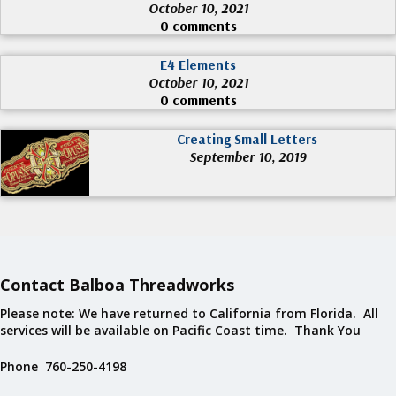
October 10, 2021
0 comments
E4 Elements
October 10, 2021
0 comments
Creating Small Letters
September 10, 2019
Contact Balboa Threadworks
Please note: We have returned to California from Florida. All
services will be available on Pacific Coast time. Thank You
Phone 760-250-4198