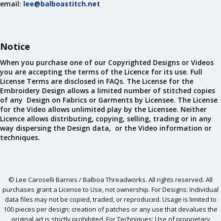
email:
lee@balboastitch.net
Notice
When you purchase one of our Copyrighted Designs or Videos
you are accepting the terms of the Licence for its use. Full
License Terms are disclosed in FAQs. The License for the
Embroidery Design allows a limited number of stitched copies
of any Design on Fabrics or Garments by Licensee. The License
for the Video allows unlimited play by the Licensee. Neither
Licence allows distributing, copying, selling, trading or in any
way dispersing the Design data, or the Video information or
techniques.
© Lee Caroselli Barnes / Balboa Threadworks. All rights reserved. All
purchases grant a License to Use, not ownership. For Designs: Individual
data files may not be copied, traded, or reproduced. Usage is limited to
100 pieces per design; creation of patches or any use that devalues the
original art is strictly prohibited. For Techniques: Use of proprietary