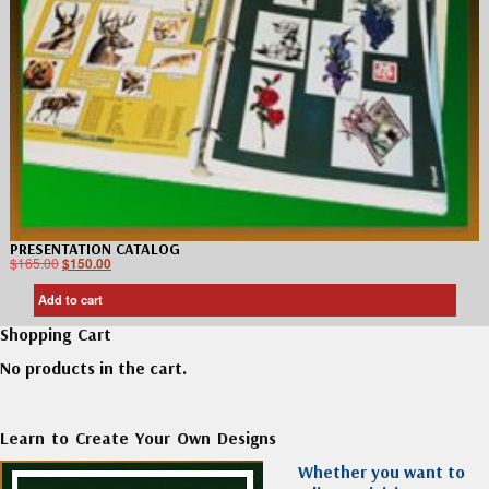
PRESENTATION CATALOG
$
165.00
$
150.00
Add to cart
Shopping Cart
No products in the cart.
Learn to Create Your Own Designs
Whether you want to