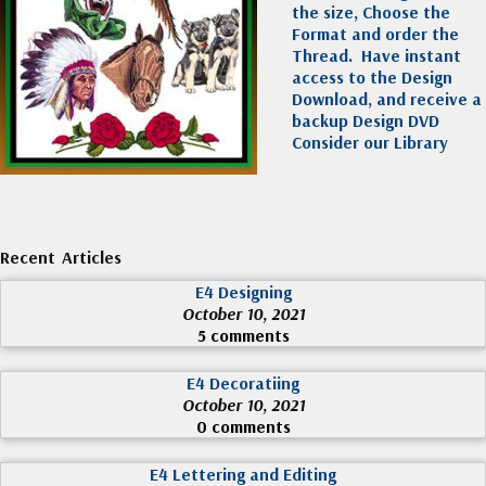
the size, Choose the
Format and order the
Thread. Have instant
access to the Design
Download, and receive a
backup Design DVD
Consider our Library
Recent Articles
E4 Designing
October 10, 2021
5 comments
E4 Decoratiing
October 10, 2021
0 comments
E4 Lettering and Editing