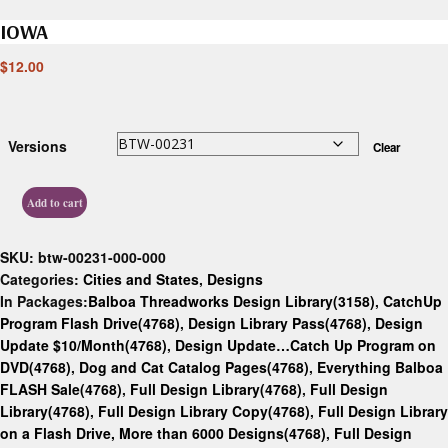
IOWA
$
12.00
Versions
Clear
Add to cart
SKU:
btw-00231-000-000
Categories:
Cities and States
,
Designs
In Packages:
Balboa Threadworks Design Library(3158)
,
CatchUp
Program Flash Drive(4768)
,
Design Library Pass(4768)
,
Design
Update $10/Month(4768)
,
Design Update…Catch Up Program on
DVD(4768)
,
Dog and Cat Catalog Pages(4768)
,
Everything Balboa
FLASH Sale(4768)
,
Full Design Library(4768)
,
Full Design
Library(4768)
,
Full Design Library Copy(4768)
,
Full Design Library
on a Flash Drive, More than 6000 Designs(4768)
,
Full Design