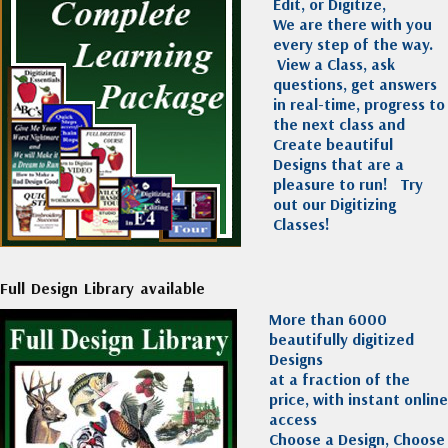
Edit, or Digitize,
We are there with you
every step of the way.
View a Class, ask
questions, get answers
in real-time, progress to
the next class and
Create beautiful
Designs that are a
pleasure to run!
Try
out our Digitizing
Classes!
Full Design Library available
More than 6000
beautifully digitized
Designs
at a fraction of the
price, with instant online
access
Choose a Design, Choose