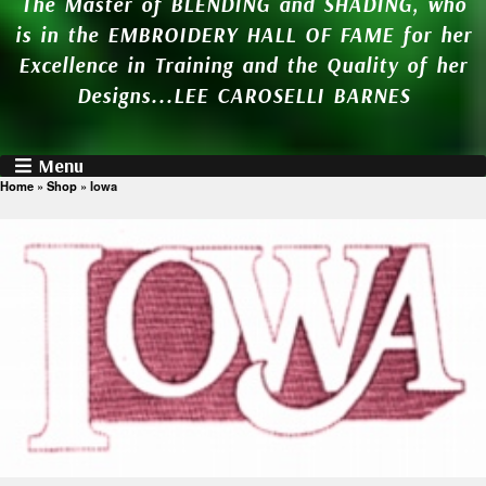
The Master of BLENDING and SHADING, who
is in the EMBROIDERY HALL OF FAME for her
Excellence in Training and the Quality of her
Designs...LEE CAROSELLI BARNES
Menu
Home
»
Shop
»
Iowa