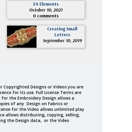
E4 Elements
October 10, 2021
0 comments
Creating Small
Letters
September 10, 2019
r Copyrighted Designs or Videos you are
cence for its use. Full License Terms are
e for the Embroidery Design allows a
opies of any Design on Fabrics or
cense for the Video allows unlimited play
ce allows distributing, copying, selling,
ing the Design data, or the Video