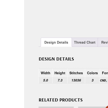
Design Details
Thread Chart
Rev
DESIGN DETAILS
Width
Height
Stitches
Colors
For
5.0
7.3
13036
3
CND,
RELATED PRODUCTS