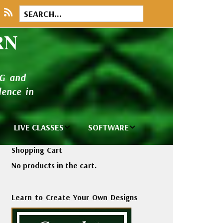
RN
NG and
ence in
LIVE CLASSES
SOFTWARE
brary
Private Classes
Wilcom e2026
Shopping Cart
and Seminars
Software
No products in the cart.
tions
Madeira Rayon
Wilcom
Embroidery
Designing
ackages
Learn to Create Your Own Designs
Thread
ogs
Wilcom