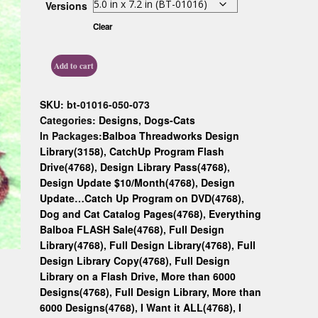
Versions
Custom D
Clear
Add to cart
SKU:
bt-01016-050-073
Categories:
Designs
,
Dogs-Cats
In Packages:
Balboa Threadworks Design
Library(3158)
,
CatchUp Program Flash
Drive(4768)
,
Design Library Pass(4768)
,
Design Update $10/Month(4768)
,
Design
Update…Catch Up Program on DVD(4768)
,
Dog and Cat Catalog Pages(4768)
,
Everything
Balboa FLASH Sale(4768)
,
Full Design
Library(4768)
,
Full Design Library(4768)
,
Full
Design Library Copy(4768)
,
Full Design
Library on a Flash Drive, More than 6000
Designs(4768)
,
Full Design Library, More than
6000 Designs(4768)
,
I Want it ALL(4768)
,
I