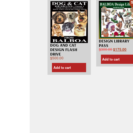
S
DESIGN LIBRARY
DOG AND CAT
PASS
$
300.00
$
175.00
DESIGN FLASH
DRIVE
$
500.00
Add to cart
Add to cart