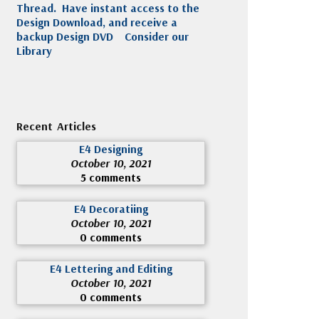
Thread. Have instant access to the
Design Download, and receive a
backup Design DVD
Consider our
Library
Recent Articles
E4 Designing
October 10, 2021
5 comments
E4 Decoratiing
October 10, 2021
0 comments
E4 Lettering and Editing
October 10, 2021
0 comments