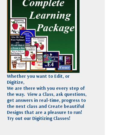
Madeira
Decorating
esigns
Polyneon
Embroidery
Wilcom Lettering
Thread
and Editing
Accessories
Wilcom Elements
Whether you want to Edit, or
Digitize,
We are there with you every step of
the way. View a Class, ask questions,
get answers in real-time, progress to
the next class and Create beautiful
Designs that are a pleasure to run!
Try out our Digitizing Classes!