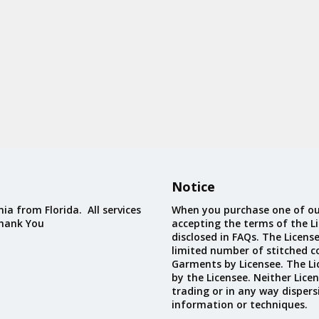
Notice
ia from Florida. All services
When you purchase one of ou
Thank You
accepting the terms of the Li
disclosed in FAQs. The Licens
limited number of stitched c
Garments by Licensee. The Li
by the Licensee. Neither Licen
trading or in any way dispers
information or techniques.