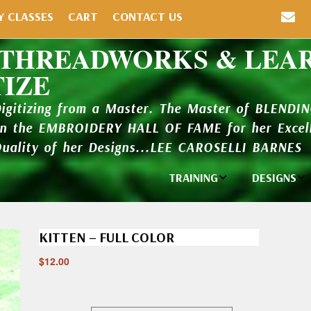
Y CLASSES
CART
CONTACT US
 THREADWORKS & LEA
TIZE
Digitizing from a Master. The Master of BLENDI
in the EMBROIDERY HALL OF FAME for her Excell
Quality of her Designs...LEE CAROSELLI BARNES
TRAINING
DESIGNS
Individual
Design Li
Classes
KITTEN – FULL COLOR
New Addi
Balboa Bits
$
12.00
Design P
Video Packages
and Catal