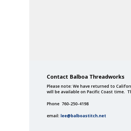
Contact Balboa Threadworks
Please note: We have returned to Californ
will be available on Pacific Coast time. 
Phone 760-250-4198
email:
lee@balboastitch.net