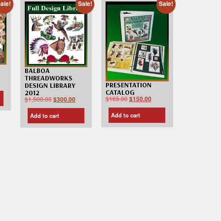
ale!
Sale!
Sale!
BALBOA
THREADWORKS
PRESENTATION
DESIGN LIBRARY
CATALOG
2012
$
165.00
$
150.00
$
1,500.00
$
300.00
Add to cart
Add to cart