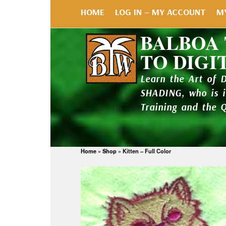
HOME
LOG IN – MY ACCOUNT
M
BALBOA
TO DIGI
Learn the Art of 
SHADING, who is 
Training and the 
Home
»
Shop
»
Kitten – Full Color