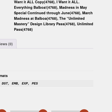
Want it ALL Copy(4768)
,
I Want it ALL.
Everything Balboa!(4768)
,
Madness in May
Special Continued through June(4768)
,
March
Madness at Balboa(4768)
,
The “Unlimited
Mastery” Design Library Pass(4768)
,
Unlimited
Pass(4768)
iews (0)
mats
 DST, EMB, EXP, PES