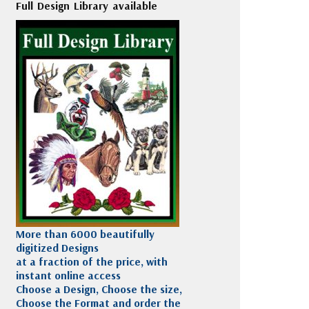
Full Design Library available
More than 6000 beautifully
digitized Designs
at a fraction of the price, with
instant online access
Choose a Design, Choose the size,
Choose the Format and order the