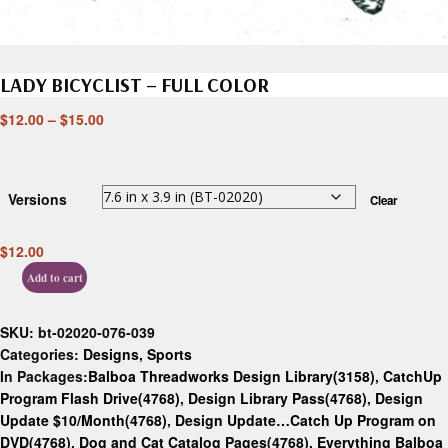
LADY BICYCLIST – FULL COLOR
$
12.00
–
$
15.00
Versions
Clear
$
12.00
Add to cart
SKU:
bt-02020-076-039
Categories:
Designs
,
Sports
In Packages:
Balboa Threadworks Design Library(3158)
,
CatchUp
Program Flash Drive(4768)
,
Design Library Pass(4768)
,
Design
Update $10/Month(4768)
,
Design Update…Catch Up Program on
DVD(4768)
,
Dog and Cat Catalog Pages(4768)
,
Everything Balboa