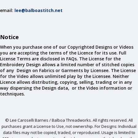
email:
lee@balboastitch.net
Notice
When you purchase one of our Copyrighted Designs or Videos
you are accepting the terms of the Licence for its use. Full
License Terms are disclosed in FAQs. The License for the
Embroidery Design allows a limited number of stitched copies
of any Design on Fabrics or Garments by Licensee. The License
for the Video allows unlimited play by the Licensee. Neither
Licence allows distributing, copying, selling, trading or in any
way dispersing the Design data, or the Video information or
techniques.
© Lee Caroselli Barnes / Balboa Threadworks. All rights reserved. All
purchases grant a License to Use, not ownership. For Designs: Individual
data files may not be copied, traded, or reproduced. Usage is limited to