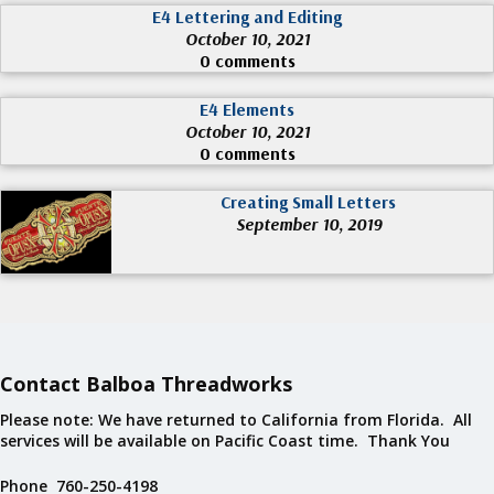
E4 Lettering and Editing
October 10, 2021
0 comments
E4 Elements
October 10, 2021
0 comments
Creating Small Letters
September 10, 2019
Contact Balboa Threadworks
Please note: We have returned to California from Florida. All
services will be available on Pacific Coast time. Thank You
Phone 760-250-4198