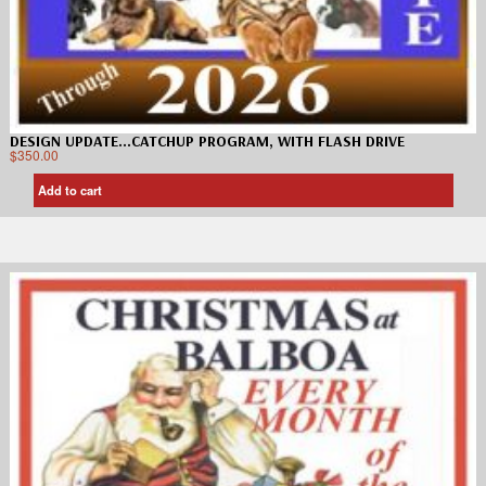
DESIGN UPDATE…CATCHUP PROGRAM, WITH FLASH DRIVE
$
350.00
Add to cart