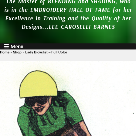
The Master of BLENDING and SHADING, who
is in the EMBROIDERY HALL OF FAME for her
Excellence in Training and the Quality of her
Designs...LEE CAROSELLI BARNES
Menu
Home
»
Shop
»
Lady Bicyclist – Full Color