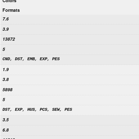
Colors
Formats
7.6
3.9
13872
5
CND, DST, EMB, EXP, PES
1.9
3.8
5898
5
DST, EXP, HUS, PCS, SEW, PES
3.5
6.8