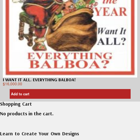
I WANT IT ALL. EVERYTHING BALBOA!
$
16,000.00
Add to cart
Shopping Cart
No products in the cart.
Learn to Create Your Own Designs