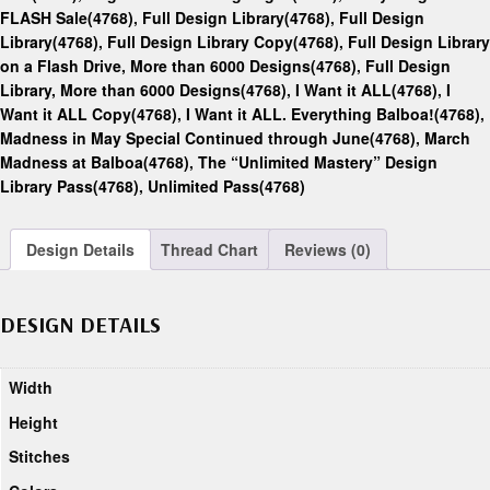
FLASH Sale(4768)
,
Full Design Library(4768)
,
Full Design
Library(4768)
,
Full Design Library Copy(4768)
,
Full Design Library
on a Flash Drive, More than 6000 Designs(4768)
,
Full Design
Library, More than 6000 Designs(4768)
,
I Want it ALL(4768)
,
I
Want it ALL Copy(4768)
,
I Want it ALL. Everything Balboa!(4768)
,
Madness in May Special Continued through June(4768)
,
March
Madness at Balboa(4768)
,
The “Unlimited Mastery” Design
Library Pass(4768)
,
Unlimited Pass(4768)
Design Details
Thread Chart
Reviews (0)
DESIGN DETAILS
Width
Height
Stitches