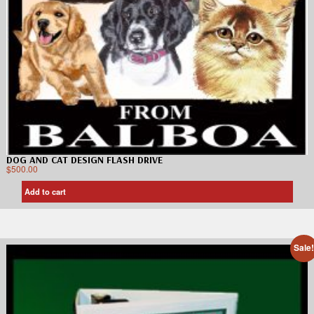
DOG AND CAT DESIGN FLASH DRIVE
$
500.00
Add to cart
Sale