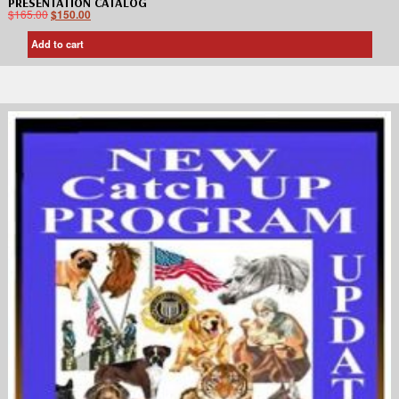
PRESENTATION CATALOG
$
165.00
$
150.00
Add to cart