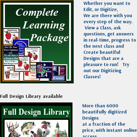
Whether you want to
Edit, or Digitize,
We are there with you
every step of the way.
View a Class, ask
questions, get answers
in real-time, progress to
the next class and
Create beautiful
Designs that are a
pleasure to run!
Try
out our Digitizing
Classes!
Full Design Library available
More than 6000
beautifully digitized
Designs
at a fraction of the
price, with instant online
access