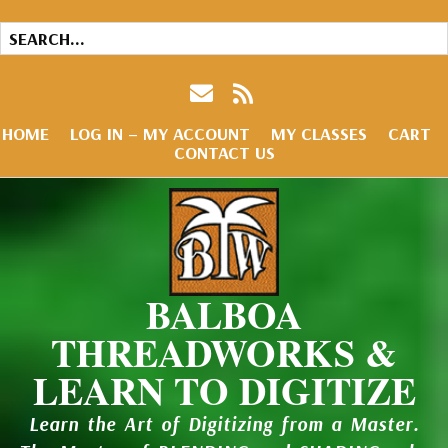
HOME
LOG IN – MY ACCOUNT
MY CLASSES
CART
CONTACT US
BALBOA
THREADWORKS &
LEARN TO DIGITIZE
Learn the Art of Digitizing from a Master.