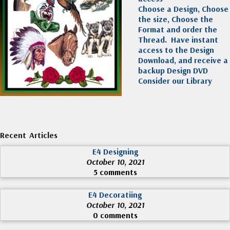
Choose a Design, Choose
the size, Choose the
Format and order the
Thread. Have instant
access to the Design
Download, and receive a
backup Design DVD
Consider our Library
Recent Articles
E4 Designing
October 10, 2021
5 comments
E4 Decoratiing
October 10, 2021
0 comments