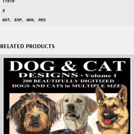
11919
5
DST, EXP, HUS, PES
RELATED PRODUCTS