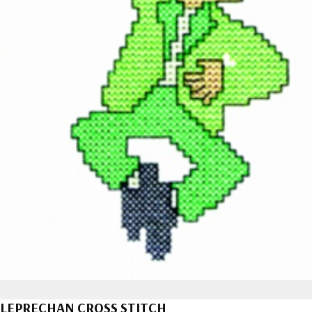
LEPRECHAN CROSS STITCH