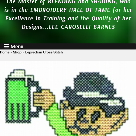
The Master of BLENDING and SHADING, who
is in the EMBROIDERY HALL OF FAME for her
Excellence in Training and the Quality of her
Designs...LEE CAROSELLI BARNES
Menu
Home
»
Shop
»
Leprechan Cross Stitch