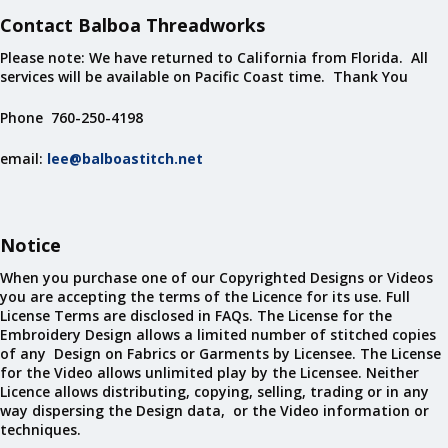
Contact Balboa Threadworks
Please note: We have returned to California from Florida. All
services will be available on Pacific Coast time. Thank You
Phone 760-250-4198
email:
lee@balboastitch.net
Notice
When you purchase one of our Copyrighted Designs or Videos
you are accepting the terms of the Licence for its use. Full
License Terms are disclosed in FAQs. The License for the
Embroidery Design allows a limited number of stitched copies
of any Design on Fabrics or Garments by Licensee. The License
for the Video allows unlimited play by the Licensee. Neither
Licence allows distributing, copying, selling, trading or in any
way dispersing the Design data, or the Video information or
techniques.