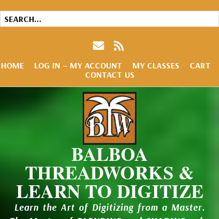
HOME
LOG IN – MY ACCOUNT
MY CLASSES
CART
CONTACT US
BALBOA
THREADWORKS &
LEARN TO DIGITIZE
Learn the Art of Digitizing from a Master.