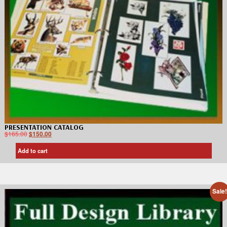
PRESENTATION CATALOG
$
165.00
$
150.00
Add to cart
Sale