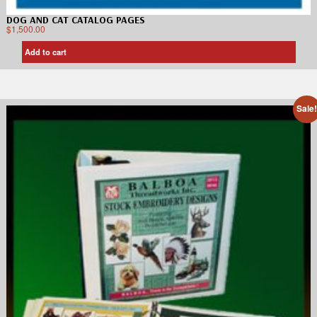
DOG AND CAT CATALOG PAGES
$
1,500.00
Add to cart
Sale