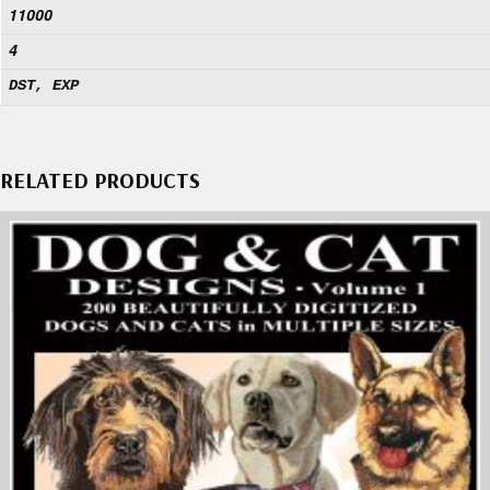
11000
4
DST, EXP
RELATED PRODUCTS