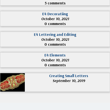
5 comments
E4 Decoratiing
October 10, 2021
0 comments
E4 Lettering and Editing
October 10, 2021
0 comments
E4 Elements
October 10, 2021
0 comments
Creating Small Letters
September 10, 2019