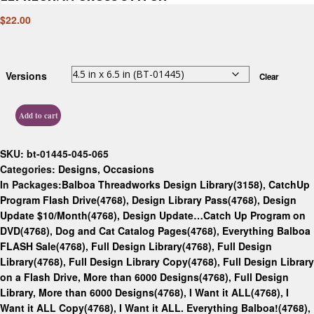
$
22.00
Versions
Clear
Add to cart
SKU:
bt-01445-045-065
Categories:
Designs
,
Occasions
In Packages:
Balboa Threadworks Design Library(3158)
,
CatchUp
Program Flash Drive(4768)
,
Design Library Pass(4768)
,
Design
Update $10/Month(4768)
,
Design Update…Catch Up Program on
DVD(4768)
,
Dog and Cat Catalog Pages(4768)
,
Everything Balboa
FLASH Sale(4768)
,
Full Design Library(4768)
,
Full Design
Library(4768)
,
Full Design Library Copy(4768)
,
Full Design Library
on a Flash Drive, More than 6000 Designs(4768)
,
Full Design
Library, More than 6000 Designs(4768)
,
I Want it ALL(4768)
,
I
Want it ALL Copy(4768)
,
I Want it ALL. Everything Balboa!(4768)
,