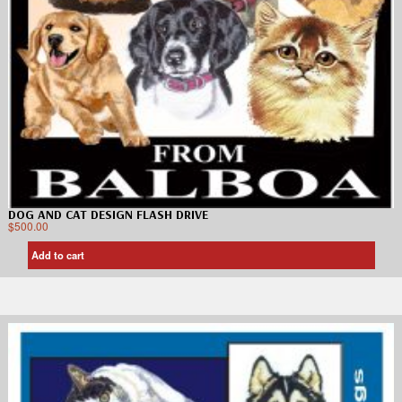
DOG AND CAT DESIGN FLASH DRIVE
$
500.00
Add to cart