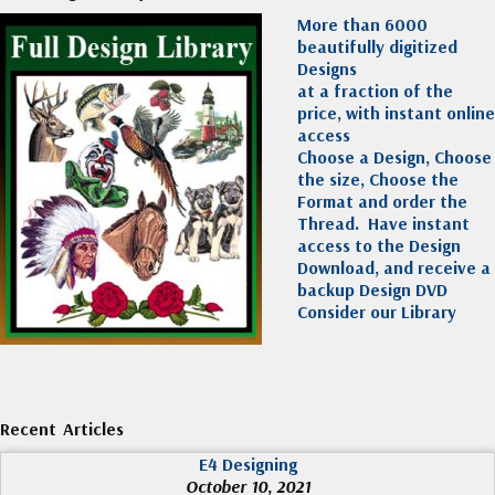
More than 6000
beautifully digitized
Designs
at a fraction of the
price, with instant online
access
Choose a Design, Choose
the size, Choose the
Format and order the
Thread. Have instant
access to the Design
Download, and receive a
backup Design DVD
Consider our Library
Recent Articles
E4 Designing
October 10, 2021