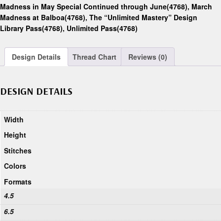
Madness in May Special Continued through June(4768)
,
March
Madness at Balboa(4768)
,
The “Unlimited Mastery” Design
Library Pass(4768)
,
Unlimited Pass(4768)
Design Details
Thread Chart
Reviews (0)
DESIGN DETAILS
Width
Height
Stitches
Colors
Formats
4.5
6.5