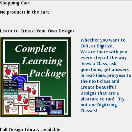
Shopping Cart
No products in the cart.
Learn to Create Your Own Designs
Whether you want to
Edit, or Digitize,
We are there with you
every step of the way.
View a Class, ask
questions, get answers
in real-time, progress to
the next class and
Create beautiful
Designs that are a
pleasure to run!
Try
out our Digitizing
Classes!
Full Design Library available