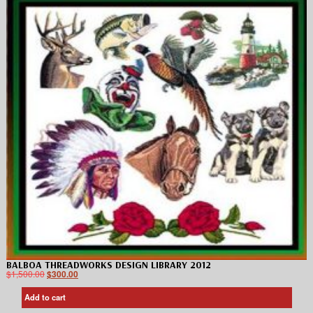
BALBOA THREADWORKS DESIGN LIBRARY 2012
$
1,500.00
$
300.00
Add to cart