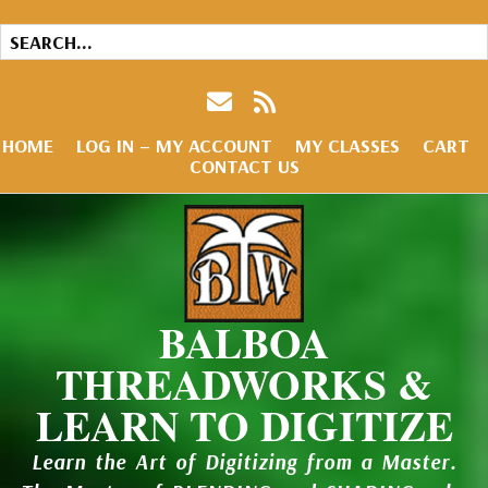
HOME
LOG IN – MY ACCOUNT
MY CLASSES
CART
CONTACT US
BALBOA
THREADWORKS &
LEARN TO DIGITIZE
Learn the Art of Digitizing from a Master.