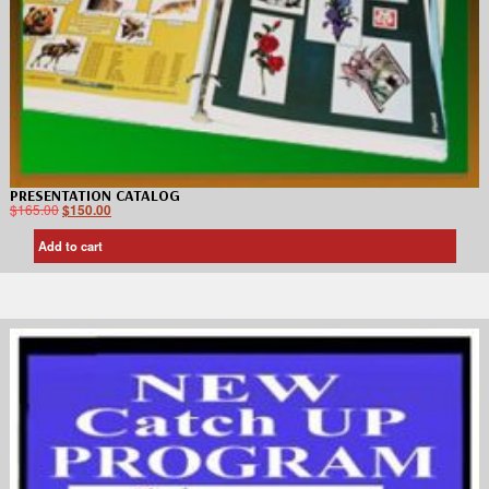
PRESENTATION CATALOG
$
165.00
$
150.00
Add to cart