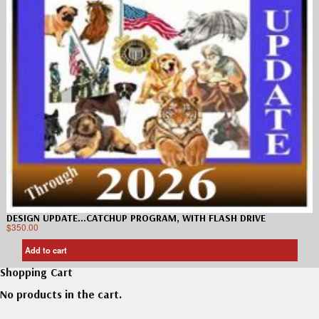
DESIGN UPDATE…CATCHUP PROGRAM, WITH FLASH DRIVE
$
350.00
Add to cart
Shopping Cart
No products in the cart.