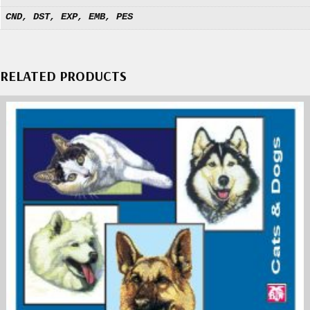
CND, DST, EXP, EMB, PES
RELATED PRODUCTS