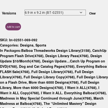
Versions
Clear
Add to cart
SKU:
bt-02551-069-092
Categories:
Designs
,
Sports
In Packages:
Balboa Threadworks Design Library(3158)
,
CatchUp
Program Flash Drive(4768)
,
Design Library Pass(4768)
,
Design
Update $10/Month(4768)
,
Design Update…Catch Up Program on
DVD(4768)
,
Dog and Cat Catalog Pages(4768)
,
Everything Balboa
FLASH Sale(4768)
,
Full Design Library(4768)
,
Full Design
Library(4768)
,
Full Design Library Copy(4768)
,
Full Design Library
on a Flash Drive, More than 6000 Designs(4768)
,
Full Design
Library, More than 6000 Designs(4768)
,
I Want it ALL(4768)
,
I
Want it ALL Copy(4768)
,
I Want it ALL. Everything Balboa!(4768)
,
Madness in May Special Continued through June(4768)
,
March
Madness at Balboa(4768)
,
The “Unlimited Mastery” Design