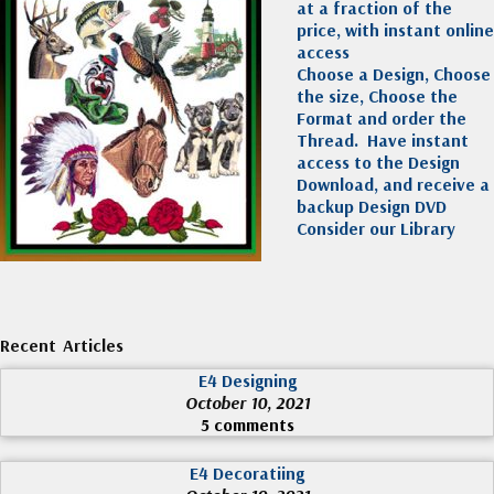
at a fraction of the
price, with instant online
access
Choose a Design, Choose
the size, Choose the
Format and order the
Thread. Have instant
access to the Design
Download, and receive a
backup Design DVD
Consider our Library
Recent Articles
E4 Designing
October 10, 2021
5 comments
E4 Decoratiing