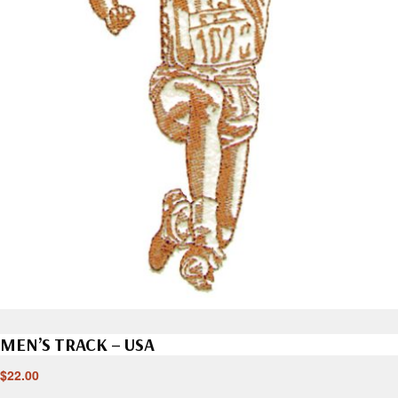
MEN’S TRACK – USA
$
22.00