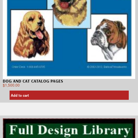
DOG AND CAT CATALOG PAGES
$
1,500.00
Add to cart