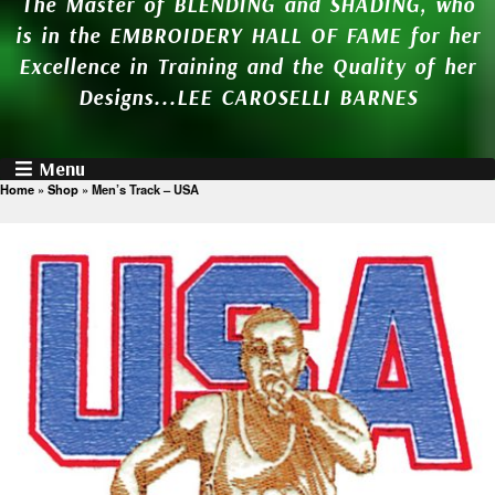
The Master of BLENDING and SHADING, who
is in the EMBROIDERY HALL OF FAME for her
Excellence in Training and the Quality of her
Designs...LEE CAROSELLI BARNES
Menu
Home
»
Shop
»
Men’s Track – USA