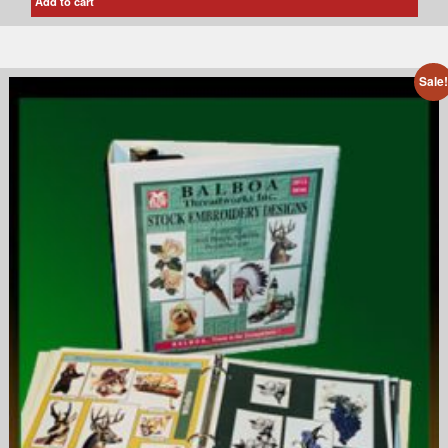
Add to cart
Sale