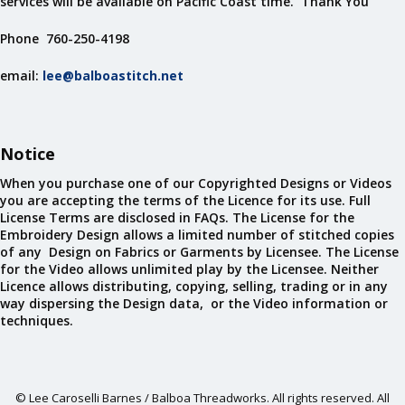
services will be available on Pacific Coast time. Thank You
Phone 760-250-4198
email:
lee@balboastitch.net
Notice
When you purchase one of our Copyrighted Designs or Videos
you are accepting the terms of the Licence for its use. Full
License Terms are disclosed in FAQs. The License for the
Embroidery Design allows a limited number of stitched copies
of any Design on Fabrics or Garments by Licensee. The License
for the Video allows unlimited play by the Licensee. Neither
Licence allows distributing, copying, selling, trading or in any
way dispersing the Design data, or the Video information or
techniques.
© Lee Caroselli Barnes / Balboa Threadworks. All rights reserved. All