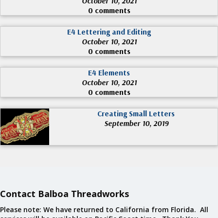
October 10, 2021
0 comments
E4 Lettering and Editing
October 10, 2021
0 comments
E4 Elements
October 10, 2021
0 comments
Creating Small Letters
September 10, 2019
Contact Balboa Threadworks
Please note: We have returned to California from Florida. All