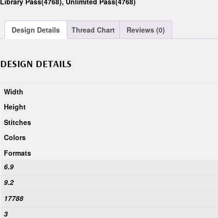
Library Pass(4768)
,
Unlimited Pass(4768)
Design Details
Thread Chart
Reviews (0)
DESIGN DETAILS
Width
Height
Stitches
Colors
Formats
6.9
9.2
17788
3