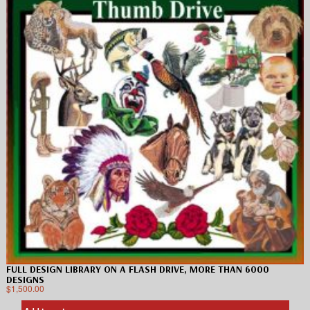
FULL DESIGN LIBRARY ON A FLASH DRIVE, MORE THAN 6000
DESIGNS
$
1,500.00