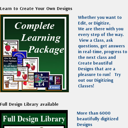
Learn to Create Your Own Designs
Whether you want to
Edit, or Digitize,
We are there with you
every step of the way.
View a Class, ask
questions, get answers
in real-time, progress to
the next class and
Create beautiful
Designs that are a
pleasure to run!
Try
out our Digitizing
Classes!
Full Design Library available
More than 6000
beautifully digitized
Designs