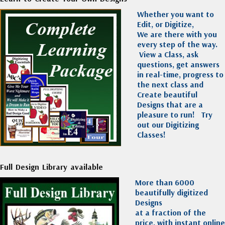
Whether you want to
Edit, or Digitize,
We are there with you
every step of the way.
View a Class, ask
questions, get answers
in real-time, progress to
the next class and
Create beautiful
Designs that are a
pleasure to run!
Try
out our Digitizing
Classes!
Full Design Library available
More than 6000
beautifully digitized
Designs
at a fraction of the
price, with instant online