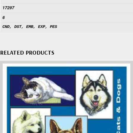
17297
6
CND, DST, EMB, EXP, PES
RELATED PRODUCTS