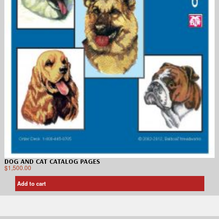
DOG AND CAT CATALOG PAGES
$
1,500.00
Add to cart