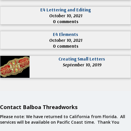
E4 Lettering and Editing
October 10, 2021
0 comments
E4 Elements
October 10, 2021
0 comments
Creating Small Letters
September 10, 2019
Contact Balboa Threadworks
Please note: We have returned to California from Florida. All
services will be available on Pacific Coast time. Thank You