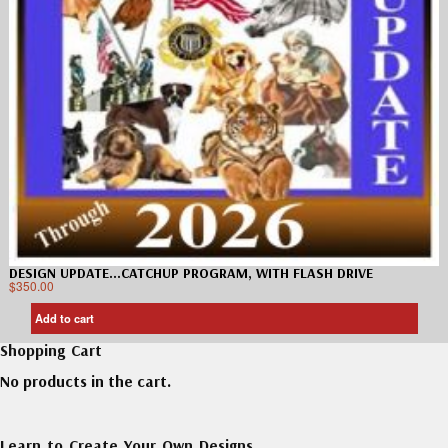
DESIGN UPDATE…CATCHUP PROGRAM, WITH FLASH DRIVE
$
350.00
Add to cart
Shopping Cart
No products in the cart.
Learn to Create Your Own Designs