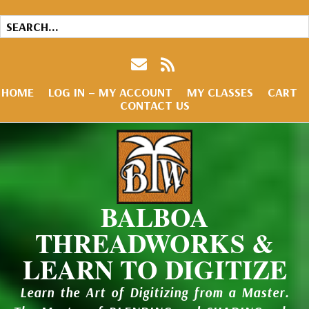
HOME
LOG IN – MY ACCOUNT
MY CLASSES
CART
CONTACT US
BALBOA
THREADWORKS &
LEARN TO DIGITIZE
Learn the Art of Digitizing from a Master.