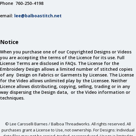
Phone 760-250-4198
email:
lee@balboastitch.net
Notice
When you purchase one of our Copyrighted Designs or Videos
you are accepting the terms of the Licence for its use. Full
License Terms are disclosed in FAQs. The License for the
Embroidery Design allows a limited number of stitched copies
of any Design on Fabrics or Garments by Licensee. The License
for the Video allows unlimited play by the Licensee. Neither
Licence allows distributing, copying, selling, trading or in any
way dispersing the Design data, or the Video information or
techniques.
© Lee Caroselli Barnes / Balboa Threadworks. All rights reserved. All
purchases grant a License to Use, not ownership. For Designs: Individual
data files may not be copied, traded, or reproduced. Usage is limited to