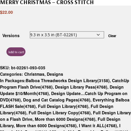
MERRY CHRISTMAS – CROSS STITCH
$
22.00
Versions
Clear
Add to cart
SKU:
bt-02261-093-035
Categories:
Christmas
,
Designs
In Packages:
Balboa Threadworks Design Library(3158)
,
CatchUp
Program Flash Drive(4768)
,
Design Library Pass(4768)
,
Design
Update $10/Month(4768)
,
Design Update…Catch Up Program on
DVD(4768)
,
Dog and Cat Catalog Pages(4768)
,
Everything Balboa
FLASH Sale(4768)
,
Full Design Library(4768)
,
Full Design
Library(4768)
,
Full Design Library Copy(4768)
,
Full Design Library
on a Flash Drive, More than 6000 Designs(4768)
,
Full Design
Library, More than 6000 Designs(4768)
,
I Want it ALL(4768)
,
I