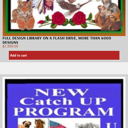
FULL DESIGN LIBRARY ON A FLASH DRIVE, MORE THAN 6000
DESIGNS
$
1,500.00
Add to cart