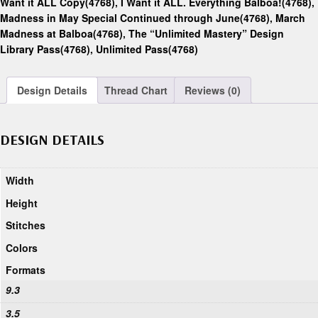
Want it ALL Copy(4768)
,
I Want it ALL. Everything Balboa!(4768)
,
Madness in May Special Continued through June(4768)
,
March
Madness at Balboa(4768)
,
The “Unlimited Mastery” Design
Library Pass(4768)
,
Unlimited Pass(4768)
Design Details
Thread Chart
Reviews (0)
DESIGN DETAILS
Width
Height
Stitches
Colors
Formats
9.3
3.5