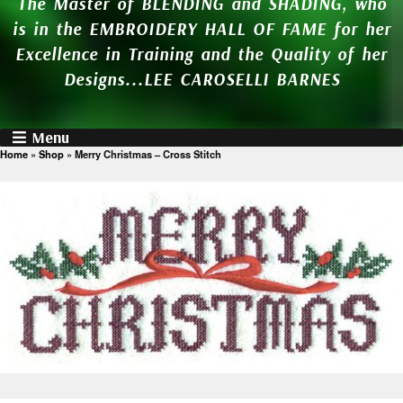
The Master of BLENDING and SHADING, who
is in the EMBROIDERY HALL OF FAME for her
Excellence in Training and the Quality of her
Designs...LEE CAROSELLI BARNES
Menu
Home
»
Shop
»
Merry Christmas – Cross Stitch