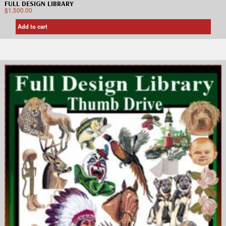
FULL DESIGN LIBRARY
$
1,500.00
Add to cart