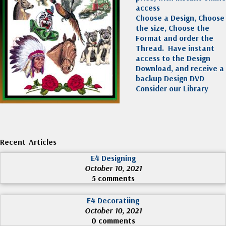
access
Choose a Design, Choose
the size, Choose the
Format and order the
Thread. Have instant
access to the Design
Download, and receive a
backup Design DVD
Consider our Library
Recent Articles
E4 Designing
October 10, 2021
5 comments
E4 Decoratiing
October 10, 2021
0 comments