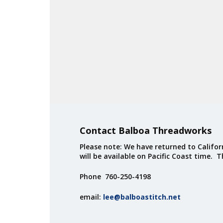
Contact Balboa Threadworks
Please note: We have returned to Californ
will be available on Pacific Coast time. 
Phone 760-250-4198
email:
lee@balboastitch.net