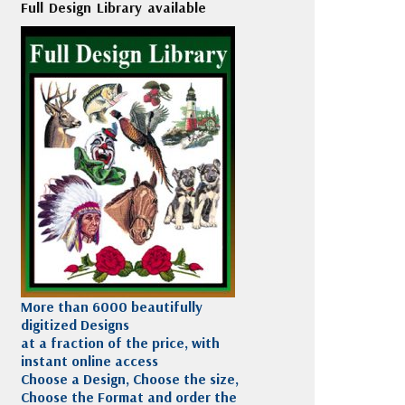
Full Design Library available
More than 6000 beautifully
digitized Designs
at a fraction of the price, with
instant online access
Choose a Design, Choose the size,
Choose the Format and order the