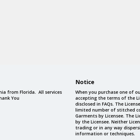
Notice
ia from Florida. All services
When you purchase one of ou
Thank You
accepting the terms of the Li
disclosed in FAQs. The Licens
limited number of stitched c
Garments by Licensee. The Li
by the Licensee. Neither Licen
trading or in any way dispers
information or techniques.