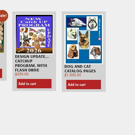
ale!
DESIGN UPDATE…
CATCHUP
PROGRAM, WITH
DOG AND CAT
FLASH DRIVE
CATALOG PAGES
$
350.00
$
1,500.00
Add to cart
Add to cart