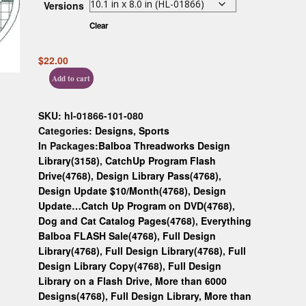
Versions
Custom D
Clear
$
22.00
Add to cart
SKU:
hl-01866-101-080
Categories:
Designs
,
Sports
In Packages:
Balboa Threadworks Design
Library(3158)
,
CatchUp Program Flash
Drive(4768)
,
Design Library Pass(4768)
,
Design Update $10/Month(4768)
,
Design
Update…Catch Up Program on DVD(4768)
,
Dog and Cat Catalog Pages(4768)
,
Everything
Balboa FLASH Sale(4768)
,
Full Design
Library(4768)
,
Full Design Library(4768)
,
Full
Design Library Copy(4768)
,
Full Design
Library on a Flash Drive, More than 6000
Designs(4768)
,
Full Design Library, More than