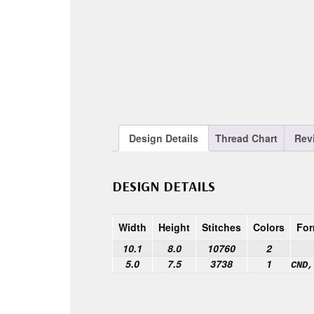
Design Details
Thread Chart
Rev
DESIGN DETAILS
Width
Height
Stitches
Colors
For
10.1
8.0
10760
2
5.0
7.5
3738
1
CND,