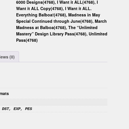
6000 Designs(4768)
,
I Want it ALL(4768)
,
I
Want it ALL Copy(4768)
,
I Want it ALL.
Everything Balboa!(4768)
,
Madness in May
Special Continued through June(4768)
,
March
Madness at Balboa(4768)
,
The “Unlimited
Mastery” Design Library Pass(4768)
,
Unlimited
Pass(4768)
iews (0)
mats
 DST, EXP, PES