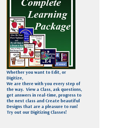
Madeira
Decorating
esigns
Polyneon
Embroidery
Wilcom Lettering
Thread
and Editing
Accessories
Wilcom Elements
Whether you want to Edit, or
Digitize,
We are there with you every step of
the way. View a Class, ask questions,
get answers in real-time, progress to
the next class and Create beautiful
Designs that are a pleasure to run!
Try out our Digitizing Classes!