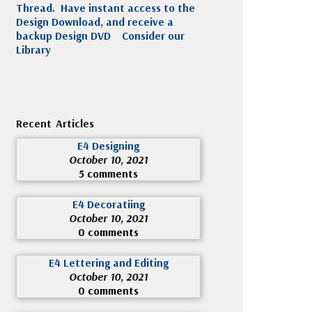
Thread. Have instant access to the
Design Download, and receive a
backup Design DVD
Consider our
Library
Recent Articles
E4 Designing
October 10, 2021
5 comments
E4 Decoratiing
October 10, 2021
0 comments
E4 Lettering and Editing
October 10, 2021
0 comments