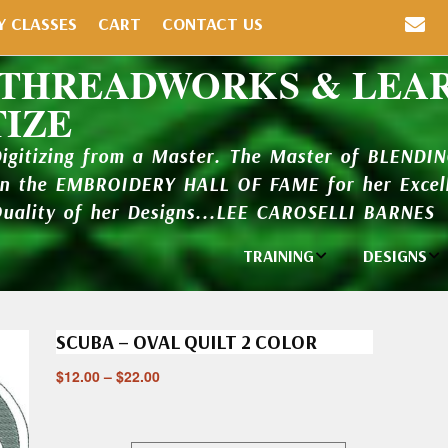
Y CLASSES
CART
CONTACT US
 THREADWORKS & LEA
TIZE
Digitizing from a Master. The Master of BLENDI
in the EMBROIDERY HALL OF FAME for her Excell
Quality of her Designs...LEE CAROSELLI BARNES
TRAINING
DESIGNS
Individual
Design Li
Classes
SCUBA – OVAL QUILT 2 COLOR
New Addi
Balboa Bits
$
12.00
–
$
22.00
Design P
Video Packages
and Catal