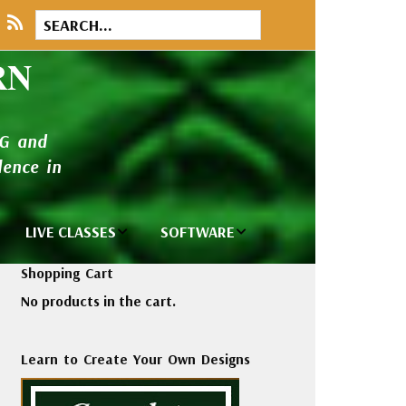
RN
NG and
ence in
LIVE CLASSES
SOFTWARE
brary
Private Classes
Wilcom e2026
Shopping Cart
and Seminars
Software
No products in the cart.
tions
Madeira Rayon
Wilcom
Embroidery
Designing
ackages
Learn to Create Your Own Designs
Thread
ogs
Wilcom