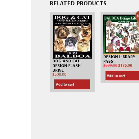
RELATED PRODUCTS
S
DESIGN LIBRARY
DOG AND CAT
PASS
$
300.00
$
175.00
DESIGN FLASH
DRIVE
$
500.00
Add to cart
Add to cart