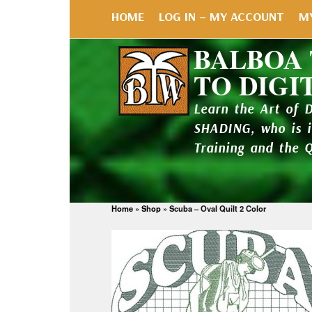
HOME
LOG IN – MY ACCOUNT
M
BALBOA
TO DIGI
Learn the Art of 
SHADING, who is 
Training and the 
Home
»
Shop
»
Scuba – Oval Quilt 2 Color