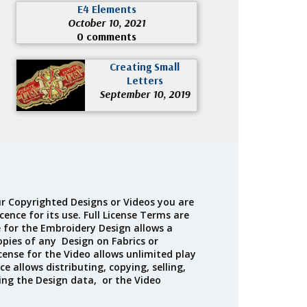
E4 Elements
October 10, 2021
0 comments
Creating Small
Letters
September 10, 2019
r Copyrighted Designs or Videos you are
cence for its use. Full License Terms are
e for the Embroidery Design allows a
opies of any Design on Fabrics or
cense for the Video allows unlimited play
ce allows distributing, copying, selling,
ing the Design data, or the Video