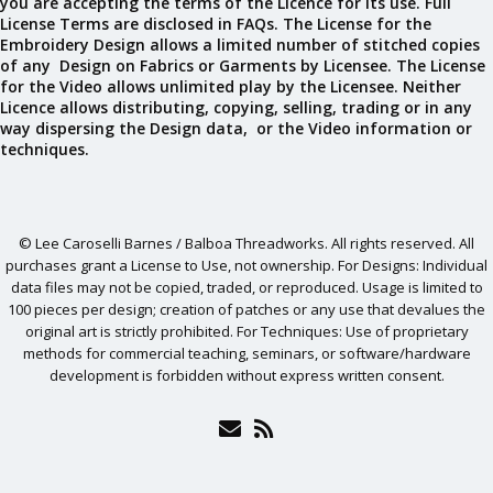
you are accepting the terms of the Licence for its use. Full
License Terms are disclosed in FAQs. The License for the
Embroidery Design allows a limited number of stitched copies
of any Design on Fabrics or Garments by Licensee. The License
for the Video allows unlimited play by the Licensee. Neither
Licence allows distributing, copying, selling, trading or in any
way dispersing the Design data, or the Video information or
techniques.
© Lee Caroselli Barnes / Balboa Threadworks. All rights reserved. All
purchases grant a License to Use, not ownership. For Designs: Individual
data files may not be copied, traded, or reproduced. Usage is limited to
100 pieces per design; creation of patches or any use that devalues the
original art is strictly prohibited. For Techniques: Use of proprietary
methods for commercial teaching, seminars, or software/hardware
development is forbidden without express written consent.