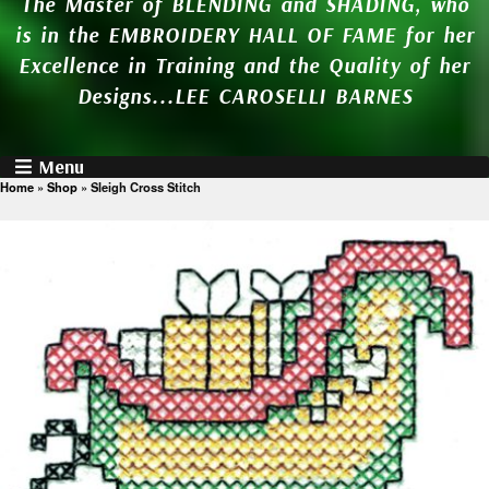
The Master of BLENDING and SHADING, who
is in the EMBROIDERY HALL OF FAME for her
Excellence in Training and the Quality of her
Designs...LEE CAROSELLI BARNES
Menu
Home
»
Shop
»
Sleigh Cross Stitch