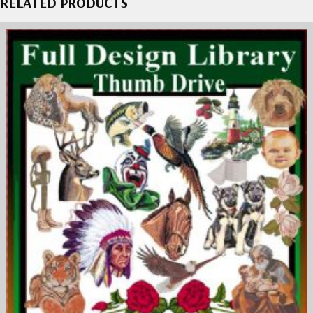
RELATED PRODUCTS