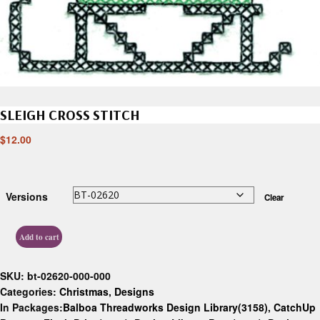
SLEIGH CROSS STITCH
$
12.00
Versions
Clear
Add to cart
SKU:
bt-02620-000-000
Categories:
Christmas
,
Designs
In Packages:
Balboa Threadworks Design Library(3158)
,
CatchUp