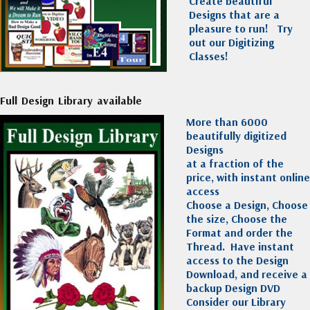
Create beautiful
Designs that are a
pleasure to run!
Try
out our Digitizing
Classes!
Full Design Library available
More than 6000
beautifully digitized
Designs
at a fraction of the
price, with instant online
access
Choose a Design, Choose
the size, Choose the
Format and order the
Thread. Have instant
access to the Design
Download, and receive a
backup Design DVD
Consider our Library