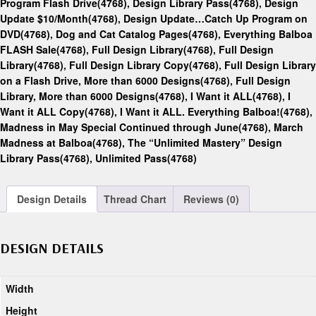
Program Flash Drive(4768)
,
Design Library Pass(4768)
,
Design
Update $10/Month(4768)
,
Design Update…Catch Up Program on
DVD(4768)
,
Dog and Cat Catalog Pages(4768)
,
Everything Balboa
FLASH Sale(4768)
,
Full Design Library(4768)
,
Full Design
Library(4768)
,
Full Design Library Copy(4768)
,
Full Design Library
on a Flash Drive, More than 6000 Designs(4768)
,
Full Design
Library, More than 6000 Designs(4768)
,
I Want it ALL(4768)
,
I
Want it ALL Copy(4768)
,
I Want it ALL. Everything Balboa!(4768)
,
Madness in May Special Continued through June(4768)
,
March
Madness at Balboa(4768)
,
The “Unlimited Mastery” Design
Library Pass(4768)
,
Unlimited Pass(4768)
Design Details
Thread Chart
Reviews (0)
DESIGN DETAILS
Width
Height