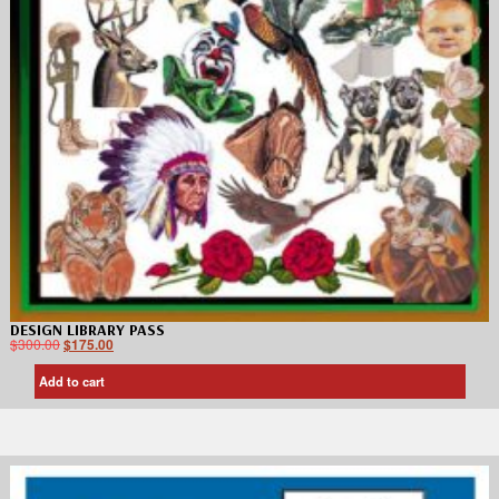
DESIGN LIBRARY PASS
$
300.00
$
175.00
Add to cart