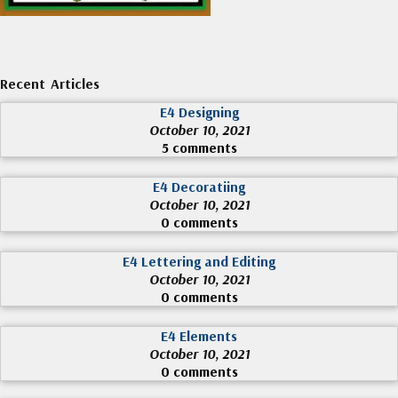
Recent Articles
E4 Designing
October 10, 2021
5 comments
E4 Decoratiing
October 10, 2021
0 comments
E4 Lettering and Editing
October 10, 2021
0 comments
E4 Elements
October 10, 2021
0 comments