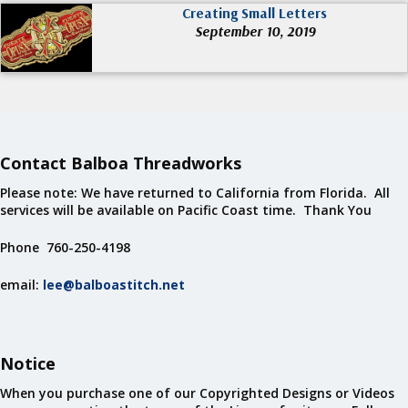
Creating Small Letters
September 10, 2019
Contact Balboa Threadworks
Please note: We have returned to California from Florida. All
services will be available on Pacific Coast time. Thank You
Phone 760-250-4198
email:
lee@balboastitch.net
Notice
When you purchase one of our Copyrighted Designs or Videos