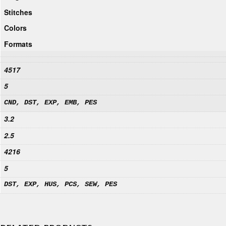
Stitches
Colors
Formats
4517
5
CND, DST, EXP, EMB, PES
3.2
2.5
4216
5
DST, EXP, HUS, PCS, SEW, PES