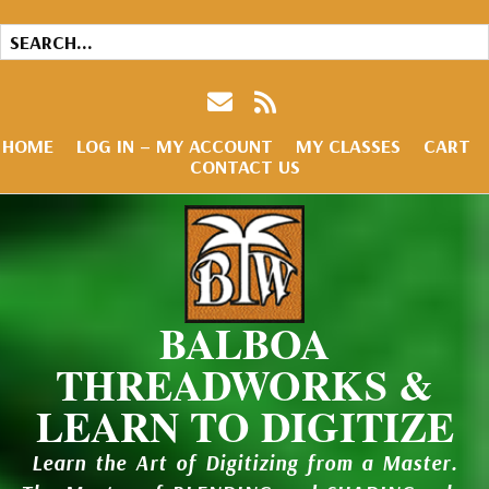
HOME
LOG IN – MY ACCOUNT
MY CLASSES
CART
CONTACT US
BALBOA
THREADWORKS &
LEARN TO DIGITIZE
Learn the Art of Digitizing from a Master.