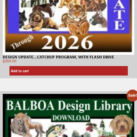
DESIGN UPDATE…CATCHUP PROGRAM, WITH FLASH DRIVE
$
350.00
Add to cart
Sale