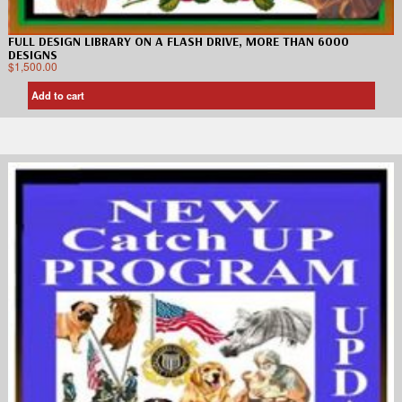
FULL DESIGN LIBRARY ON A FLASH DRIVE, MORE THAN 6000
DESIGNS
$
1,500.00
Add to cart