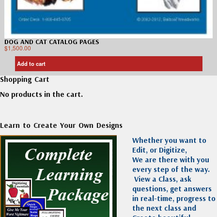
DOG AND CAT CATALOG PAGES
$
1,500.00
Add to cart
Shopping Cart
No products in the cart.
Learn to Create Your Own Designs
Whether you want to
Edit, or Digitize,
We are there with you
every step of the way.
View a Class, ask
questions, get answers
in real-time, progress to
the next class and