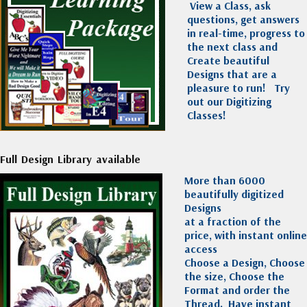
View a Class, ask
questions, get answers
in real-time, progress to
the next class and
Create beautiful
Designs that are a
pleasure to run!
Try
out our Digitizing
Classes!
Full Design Library available
More than 6000
beautifully digitized
Designs
at a fraction of the
price, with instant online
access
Choose a Design, Choose
the size, Choose the
Format and order the
Thread. Have instant