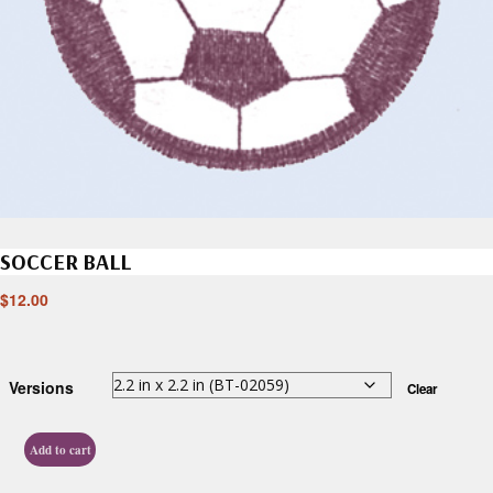
SOCCER BALL
$
12.00
Versions
Clear
Add to cart