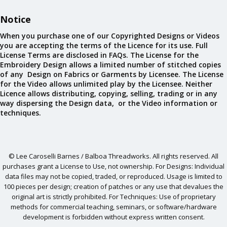
Notice
When you purchase one of our Copyrighted Designs or Videos
you are accepting the terms of the Licence for its use. Full
License Terms are disclosed in FAQs. The License for the
Embroidery Design allows a limited number of stitched copies
of any Design on Fabrics or Garments by Licensee. The License
for the Video allows unlimited play by the Licensee. Neither
Licence allows distributing, copying, selling, trading or in any
way dispersing the Design data, or the Video information or
techniques.
© Lee Caroselli Barnes / Balboa Threadworks. All rights reserved. All
purchases grant a License to Use, not ownership. For Designs: Individual
data files may not be copied, traded, or reproduced. Usage is limited to
100 pieces per design; creation of patches or any use that devalues the
original art is strictly prohibited. For Techniques: Use of proprietary
methods for commercial teaching, seminars, or software/hardware
development is forbidden without express written consent.