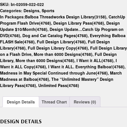
SKU:
bt-02059-022-022
Categories:
Designs
,
Sports
In Packages:
Balboa Threadworks Design Library(3158)
,
CatchUp
Program Flash Drive(4768)
,
Design Library Pass(4768)
,
Design
Update $10/Month(4768)
,
Design Update…Catch Up Program on
DVD(4768)
,
Dog and Cat Catalog Pages(4768)
,
Everything Balboa
FLASH Sale(4768)
,
Full Design Library(4768)
,
Full Design
Library(4768)
,
Full Design Library Copy(4768)
,
Full Design Library
on a Flash Drive, More than 6000 Designs(4768)
,
Full Design
Library, More than 6000 Designs(4768)
,
I Want it ALL(4768)
,
I
Want it ALL Copy(4768)
,
I Want it ALL. Everything Balboa!(4768)
,
Madness in May Special Continued through June(4768)
,
March
Madness at Balboa(4768)
,
The “Unlimited Mastery” Design
Library Pass(4768)
,
Unlimited Pass(4768)
Design Details
Thread Chart
Reviews (0)
DESIGN DETAILS