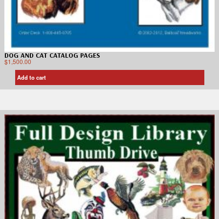
DOG AND CAT CATALOG PAGES
$
1,500.00
Add to cart