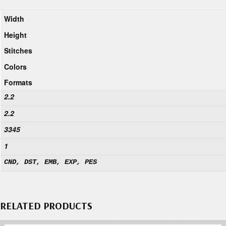
Width
Height
Stitches
Colors
Formats
2.2
2.2
3345
1
CND, DST, EMB, EXP, PES
RELATED PRODUCTS