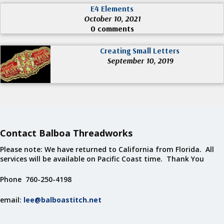
E4 Elements
October 10, 2021
0 comments
Creating Small Letters
September 10, 2019
Contact Balboa Threadworks
Please note: We have returned to California from Florida. All
services will be available on Pacific Coast time. Thank You
Phone 760-250-4198
email:
lee@balboastitch.net