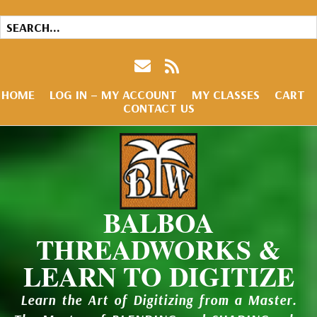
HOME
LOG IN – MY ACCOUNT
MY CLASSES
CART
CONTACT US
BALBOA
THREADWORKS &
LEARN TO DIGITIZE
Learn the Art of Digitizing from a Master.