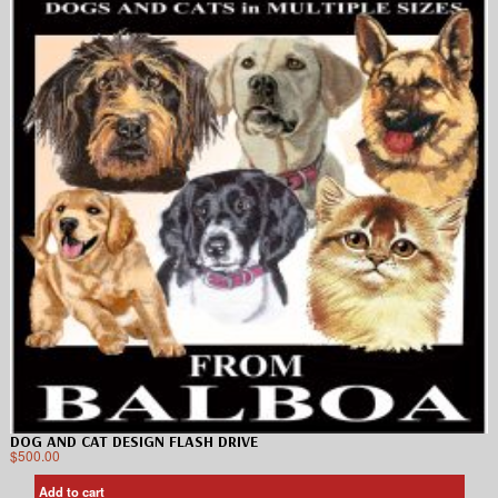
DOG AND CAT DESIGN FLASH DRIVE
$
500.00
Add to cart