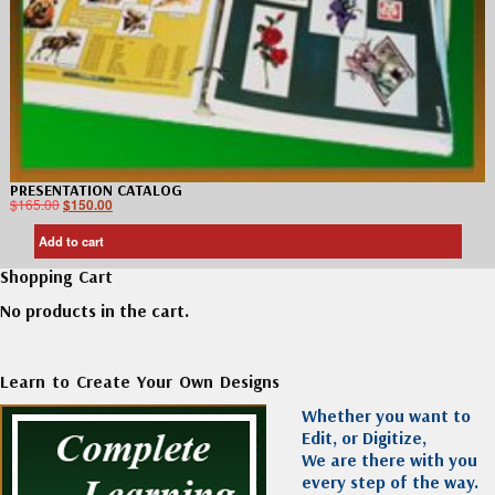
PRESENTATION CATALOG
$
165.00
$
150.00
Add to cart
Shopping Cart
No products in the cart.
Learn to Create Your Own Designs
Whether you want to
Edit, or Digitize,
We are there with you
every step of the way.