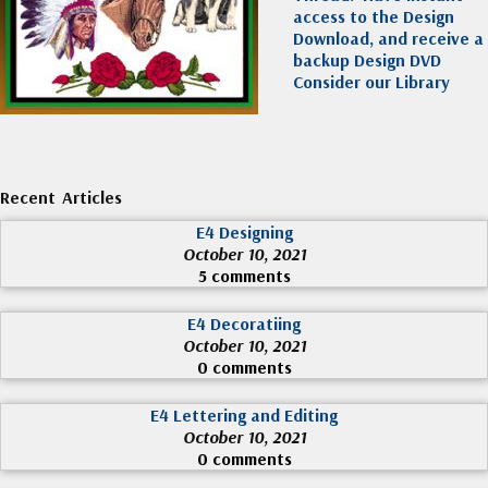
access to the Design
Download, and receive a
backup Design DVD
Consider our Library
Recent Articles
E4 Designing
October 10, 2021
5 comments
E4 Decoratiing
October 10, 2021
0 comments
E4 Lettering and Editing
October 10, 2021
0 comments