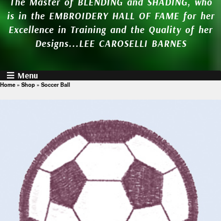
The Master of BLENDING and SHADING, who
is in the EMBROIDERY HALL OF FAME for her
Excellence in Training and the Quality of her
Designs...LEE CAROSELLI BARNES
Menu
Home
»
Shop
»
Soccer Ball