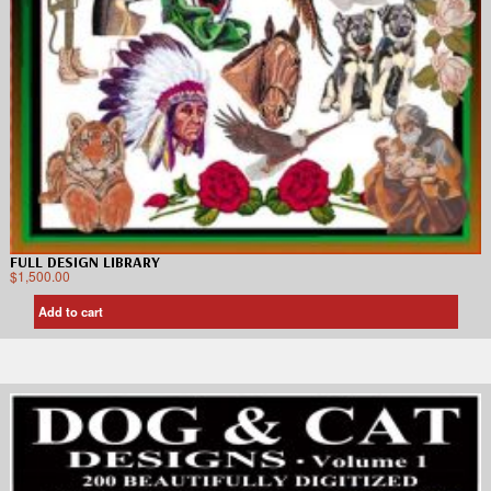
FULL DESIGN LIBRARY
$
1,500.00
Add to cart