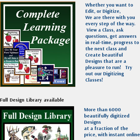
Whether you want to
Edit, or Digitize,
We are there with you
every step of the way.
View a Class, ask
questions, get answers
in real-time, progress to
the next class and
Create beautiful
Designs that are a
pleasure to run!
Try
out our Digitizing
Classes!
Full Design Library available
More than 6000
beautifully digitized
Designs
at a fraction of the
price, with instant online