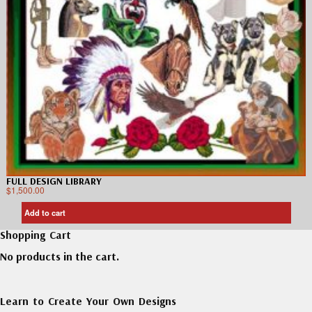
FULL DESIGN LIBRARY
$
1,500.00
Add to cart
Shopping Cart
No products in the cart.
Learn to Create Your Own Designs