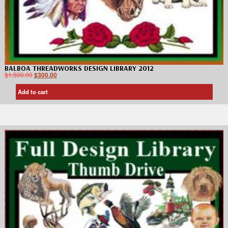
BALBOA THREADWORKS DESIGN LIBRARY 2012
$
1,500.00
$
300.00
Add to cart