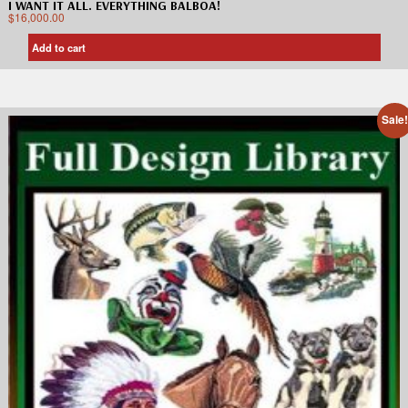
I WANT IT ALL. EVERYTHING BALBOA!
$
16,000.00
Add to cart
Sale