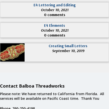
E4 Lettering and Editing
October 10, 2021
0 comments
E4 Elements
October 10, 2021
0 comments
Creating Small Letters
September 10, 2019
Contact Balboa Threadworks
Please note: We have returned to California from Florida. All
services will be available on Pacific Coast time. Thank You
Phone 760-250-4198