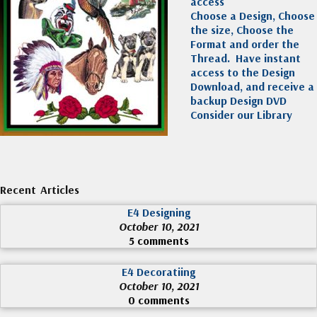
access
Choose a Design, Choose
the size, Choose the
Format and order the
Thread. Have instant
access to the Design
Download, and receive a
backup Design DVD
Consider our Library
Recent Articles
E4 Designing
October 10, 2021
5 comments
E4 Decoratiing
October 10, 2021
0 comments