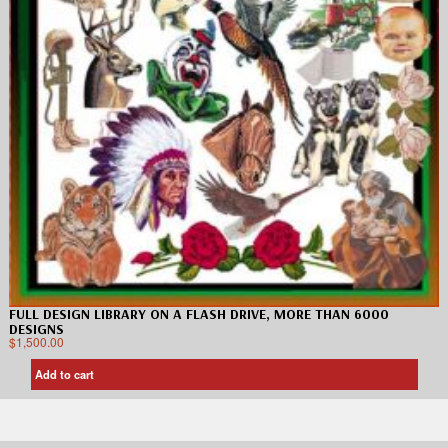
FULL DESIGN LIBRARY ON A FLASH DRIVE, MORE THAN 6000
DESIGNS
$
1,500.00
Add to cart