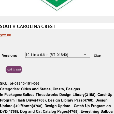
SOUTH CAROLINA CREST
$
22.00
Versions
Clear
Add to cart
SKU:
bt-01840-101-066
Categories:
Cities and States
,
Crests
,
Designs
In Packages:
Balboa Threadworks Design Library(3158)
,
CatchUp
Program Flash Drive(4768)
,
Design Library Pass(4768)
,
Design
Update $10/Month(4768)
,
Design Update…Catch Up Program on
DVD(4768)
,
Dog and Cat Catalog Pages(4768)
,
Everything Balboa