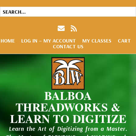
HOME
LOG IN – MY ACCOUNT
MY CLASSES
CART
CONTACT US
BALBOA
THREADWORKS &
LEARN TO DIGITIZE
Learn the Art of Digitizing from a Master.