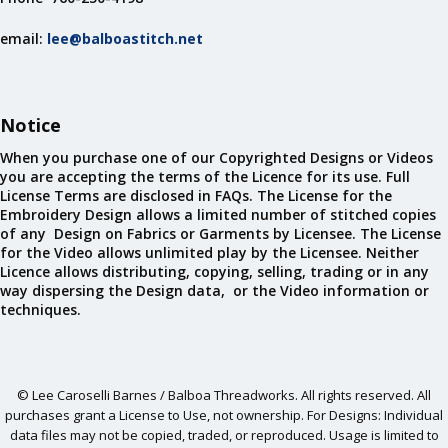
email:
lee@balboastitch.net
Notice
When you purchase one of our Copyrighted Designs or Videos
you are accepting the terms of the Licence for its use. Full
License Terms are disclosed in FAQs. The License for the
Embroidery Design allows a limited number of stitched copies
of any Design on Fabrics or Garments by Licensee. The License
for the Video allows unlimited play by the Licensee. Neither
Licence allows distributing, copying, selling, trading or in any
way dispersing the Design data, or the Video information or
techniques.
© Lee Caroselli Barnes / Balboa Threadworks. All rights reserved. All
purchases grant a License to Use, not ownership. For Designs: Individual
data files may not be copied, traded, or reproduced. Usage is limited to