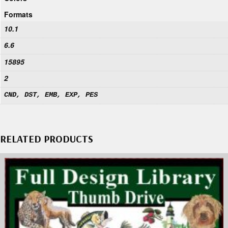
Formats
10.1
6.6
15895
2
CND, DST, EMB, EXP, PES
RELATED PRODUCTS