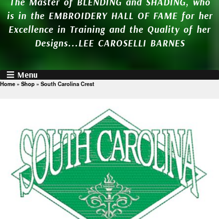
The Master of BLENDING and SHADING, who
is in the EMBROIDERY HALL OF FAME for her
Excellence in Training and the Quality of her
Designs...LEE CAROSELLI BARNES
Menu
Home
»
Shop
»
South Carolina Crest