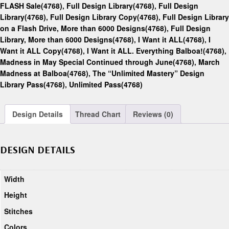
FLASH Sale(4768)
,
Full Design Library(4768)
,
Full Design
Library(4768)
,
Full Design Library Copy(4768)
,
Full Design Library
on a Flash Drive, More than 6000 Designs(4768)
,
Full Design
Library, More than 6000 Designs(4768)
,
I Want it ALL(4768)
,
I
Want it ALL Copy(4768)
,
I Want it ALL. Everything Balboa!(4768)
,
Madness in May Special Continued through June(4768)
,
March
Madness at Balboa(4768)
,
The “Unlimited Mastery” Design
Library Pass(4768)
,
Unlimited Pass(4768)
Design Details
Thread Chart
Reviews (0)
DESIGN DETAILS
Width
Height
Stitches
Colors