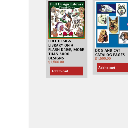
FULL DESIGN
LIBRARY ON A
FLASH DRIVE, MORE
DOG AND CAT
THAN 6000
CATALOG PAGES
DESIGNS
$
1,500.00
$
1,500.00
Add to cart
Add to cart