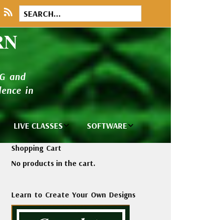
RN
NG and
ence in
LIVE CLASSES
SOFTWARE
brary
Private Classes
Wilcom e2026
Shopping Cart
and Seminars
Software
No products in the cart.
tions
Madeira Rayon
Wilcom
Embroidery
Designing
ackages
Learn to Create Your Own Designs
Thread
ogs
Wilcom