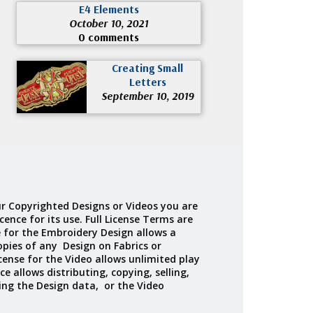
E4 Elements
October 10, 2021
0 comments
Creating Small
Letters
September 10, 2019
r Copyrighted Designs or Videos you are
cence for its use. Full License Terms are
e for the Embroidery Design allows a
opies of any Design on Fabrics or
cense for the Video allows unlimited play
ce allows distributing, copying, selling,
ing the Design data, or the Video