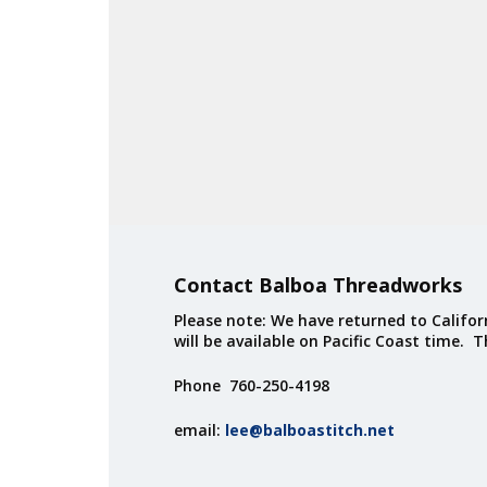
Contact Balboa Threadworks
Please note: We have returned to Californ
will be available on Pacific Coast time. 
Phone 760-250-4198
email:
lee@balboastitch.net