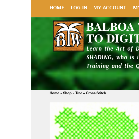
HOME
LOG IN – MY ACCOUNT
M
BALBOA
TO DIGI
Learn the Art of 
SHADING, who is 
Training and the 
Home
»
Shop
»
Tree – Cross Stitch