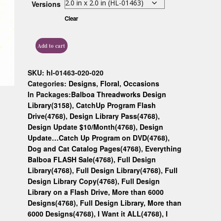
Versions
Custom D
Clear
Add to cart
SKU:
hl-01463-020-020
Categories:
Designs
,
Floral
,
Occasions
In Packages:
Balboa Threadworks Design
Library(3158)
,
CatchUp Program Flash
Drive(4768)
,
Design Library Pass(4768)
,
Design Update $10/Month(4768)
,
Design
Update…Catch Up Program on DVD(4768)
,
Dog and Cat Catalog Pages(4768)
,
Everything
Balboa FLASH Sale(4768)
,
Full Design
Library(4768)
,
Full Design Library(4768)
,
Full
Design Library Copy(4768)
,
Full Design
Library on a Flash Drive, More than 6000
Designs(4768)
,
Full Design Library, More than
6000 Designs(4768)
,
I Want it ALL(4768)
,
I