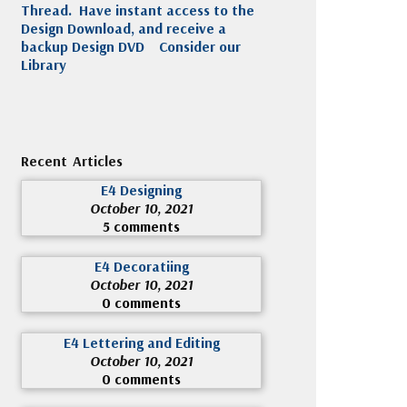
Thread. Have instant access to the
Design Download, and receive a
backup Design DVD
Consider our
Library
Recent Articles
E4 Designing
October 10, 2021
5 comments
E4 Decoratiing
October 10, 2021
0 comments
E4 Lettering and Editing
October 10, 2021
0 comments