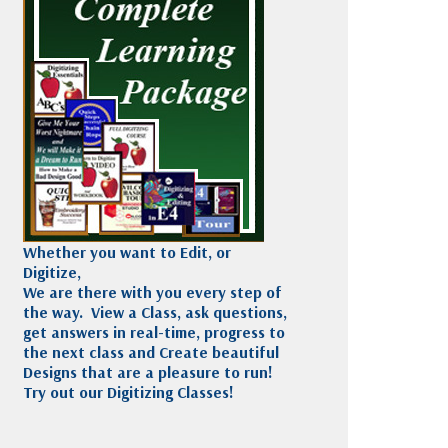
Madeira
Decorating
esigns
Polyneon
Embroidery
Wilcom Lettering
Thread
and Editing
Accessories
Wilcom Elements
Whether you want to Edit, or
Digitize,
We are there with you every step of
the way. View a Class, ask questions,
get answers in real-time, progress to
the next class and Create beautiful
Designs that are a pleasure to run!
Try out our Digitizing Classes!