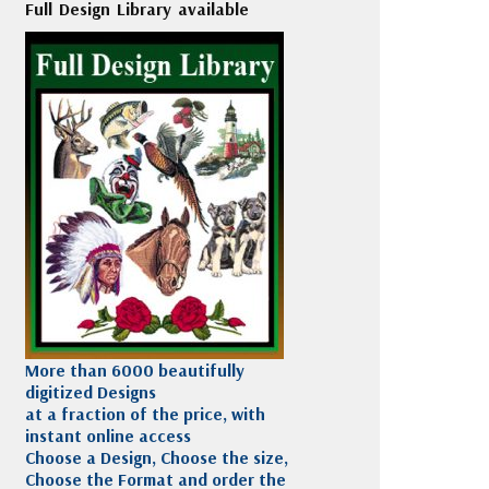
Full Design Library available
More than 6000 beautifully
digitized Designs
at a fraction of the price, with
instant online access
Choose a Design, Choose the size,
Choose the Format and order the