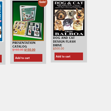
Sale!
DOG AND CAT
DESIGN FLASH
PRESENTATION
DRIVE
CATALOG
$
500.00
$
165.00
$
150.00
Add to cart
Add to cart