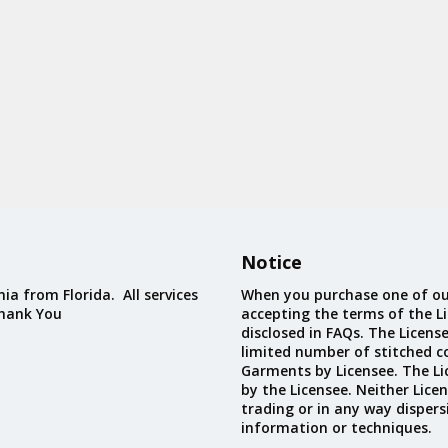
Notice
ia from Florida. All services
When you purchase one of ou
Thank You
accepting the terms of the Li
disclosed in FAQs. The Licens
limited number of stitched c
Garments by Licensee. The Li
by the Licensee. Neither Licen
trading or in any way dispers
information or techniques.