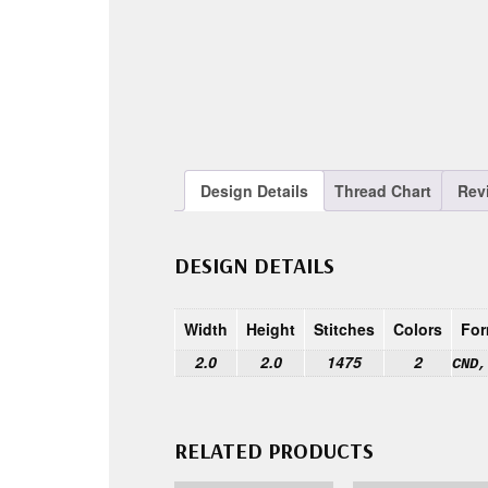
Design Details
Thread Chart
Rev
DESIGN DETAILS
Width
Height
Stitches
Colors
For
2.0
2.0
1475
2
CND,
RELATED PRODUCTS