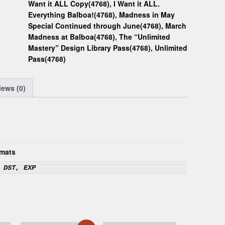
Want it ALL Copy(4768)
,
I Want it ALL.
Everything Balboa!(4768)
,
Madness in May
Special Continued through June(4768)
,
March
Madness at Balboa(4768)
,
The “Unlimited
Mastery” Design Library Pass(4768)
,
Unlimited
Pass(4768)
iews (0)
mats
 DST, EXP