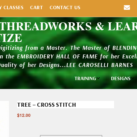
Y CLASSES
CART
CONTACT US
 THREADWORKS & LEA
TIZE
Digitizing from a Master. The Master of BLENDI
in the EMBROIDERY HALL OF FAME for her Excell
Quality of her Designs...LEE CAROSELLI BARNES
TRAINING
DESIGNS
Individual
Design Li
Classes
TREE – CROSS STITCH
New Addi
Balboa Bits
$
12.00
Design P
Video Packages
and Catal