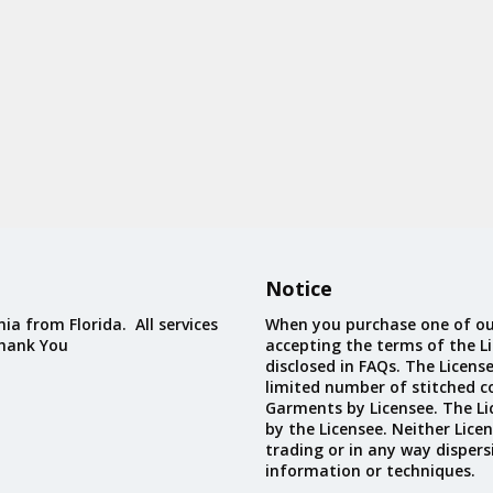
Notice
ia from Florida. All services
When you purchase one of ou
Thank You
accepting the terms of the Li
disclosed in FAQs. The Licens
limited number of stitched c
Garments by Licensee. The Li
by the Licensee. Neither Licen
trading or in any way dispers
information or techniques.