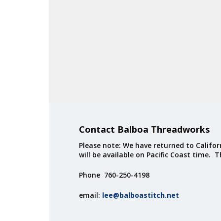
Contact Balboa Threadworks
Please note: We have returned to Californ
will be available on Pacific Coast time. 
Phone 760-250-4198
email:
lee@balboastitch.net