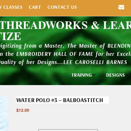
Y CLASSES
CART
CONTACT US
 THREADWORKS & LEA
TIZE
Digitizing from a Master. The Master of BLENDI
in the EMBROIDERY HALL OF FAME for her Excell
Quality of her Designs...LEE CAROSELLI BARNES
TRAINING
DESIGNS
Individual
Design Li
Classes
WATER POLO #3 – BALBOASTITCH
New Addi
Balboa Bits
$
12.00
Design P
Video Packages
and Catal