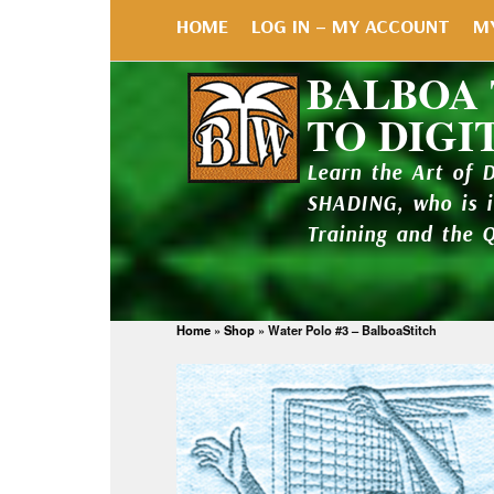
HOME
LOG IN – MY ACCOUNT
M
BALBOA
TO DIGI
Learn the Art of 
SHADING, who is 
Training and the 
Home
»
Shop
»
Water Polo #3 – BalboaStitch