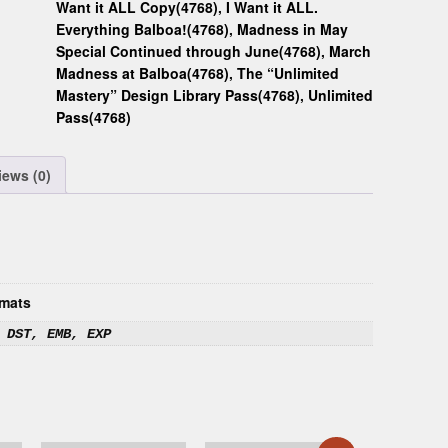
Want it ALL Copy(4768)
,
I Want it ALL.
Everything Balboa!(4768)
,
Madness in May
Special Continued through June(4768)
,
March
Madness at Balboa(4768)
,
The “Unlimited
Mastery” Design Library Pass(4768)
,
Unlimited
Pass(4768)
iews (0)
mats
 DST, EMB, EXP