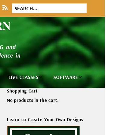
RN
NG and
ence in
LIVE CLASSES
SOFTWARE
brary
Private Classes
Wilcom e2026
Shopping Cart
and Seminars
Software
No products in the cart.
tions
Madeira Rayon
Wilcom
Embroidery
Designing
ackages
Learn to Create Your Own Designs
Thread
ogs
Wilcom