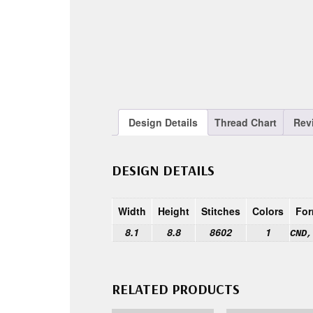
Design Details
Thread Chart
Rev
DESIGN DETAILS
Width
Height
Stitches
Colors
For
8.1
8.8
8602
1
CND,
RELATED PRODUCTS