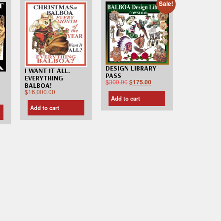
Sale!
DESIGN LIBRARY
I WANT IT ALL.
PASS
EVERYTHING
$
300.00
$
175.00
BALBOA!
$
16,000.00
Add to cart
Add to cart