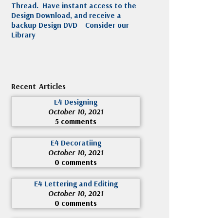
Thread. Have instant access to the
Design Download, and receive a
backup Design DVD
Consider our
Library
Recent Articles
E4 Designing
October 10, 2021
5 comments
E4 Decoratiing
October 10, 2021
0 comments
E4 Lettering and Editing
October 10, 2021
0 comments