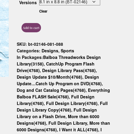
Versions
Custom D
Clear
Add to cart
SKU:
bt-02146-081-088
Categories:
Designs
,
Sports
In Packages:
Balboa Threadworks Design
Library(3158)
,
CatchUp Program Flash
Drive(4768)
,
Design Library Pass(4768)
,
Design Update $10/Month(4768)
,
Design
Update…Catch Up Program on DVD(4768)
,
Dog and Cat Catalog Pages(4768)
,
Everything
Balboa FLASH Sale(4768)
,
Full Design
Library(4768)
,
Full Design Library(4768)
,
Full
Design Library Copy(4768)
,
Full Design
Library on a Flash Drive, More than 6000
Designs(4768)
,
Full Design Library, More than
6000 Designs(4768)
,
I Want it ALL(4768)
,
I