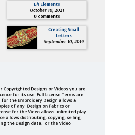
E4 Elements
October 10, 2021
0 comments
Creating Small
Letters
September 10, 2019
r Copyrighted Designs or Videos you are
cence for its use. Full License Terms are
e for the Embroidery Design allows a
opies of any Design on Fabrics or
cense for the Video allows unlimited play
ce allows distributing, copying, selling,
ing the Design data, or the Video