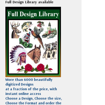
Full Design Library available
More than 6000 beautifully
digitized Designs
at a fraction of the price, with
instant online access
Choose a Design, Choose the size,
Choose the Format and order the