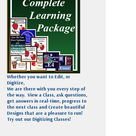
Madeira
Decorating
esigns
Polyneon
Embroidery
Wilcom Lettering
Thread
and Editing
Accessories
Wilcom Elements
Whether you want to Edit, or
Digitize,
We are there with you every step of
the way. View a Class, ask questions,
get answers in real-time, progress to
the next class and Create beautiful
Designs that are a pleasure to run!
Try out our Digitizing Classes!