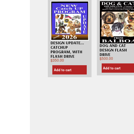
DESIGN UPDATE…
DOG AND CAT
CATCHUP
DESIGN FLASH
PROGRAM, WITH
DRIVE
FLASH DRIVE
$
500.00
$
350.00
Add to cart
Add to cart