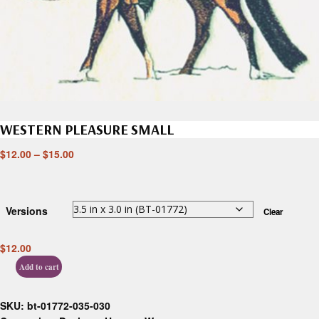
WESTERN PLEASURE SMALL
$
12.00
–
$
15.00
Versions
Clear
$
12.00
Add to cart
SKU:
bt-01772-035-030