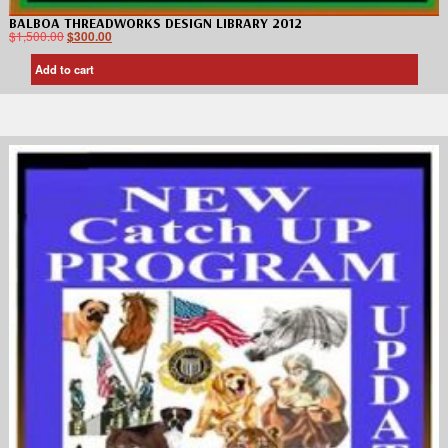
BALBOA THREADWORKS DESIGN LIBRARY 2012
$
1,500.00
$
300.00
Add to cart