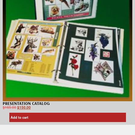
PRESENTATION CATALOG
$
165.00
$
150.00
Add to cart