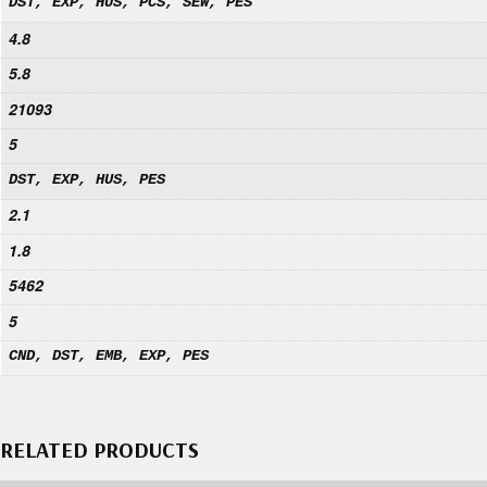
DST, EXP, HUS, PCS, SEW, PES
4.8
5.8
21093
5
DST, EXP, HUS, PES
2.1
1.8
5462
5
CND, DST, EMB, EXP, PES
RELATED PRODUCTS