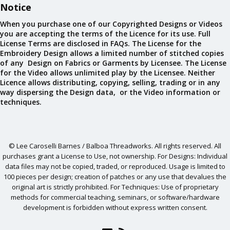
Notice
When you purchase one of our Copyrighted Designs or Videos
you are accepting the terms of the Licence for its use. Full
License Terms are disclosed in FAQs. The License for the
Embroidery Design allows a limited number of stitched copies
of any Design on Fabrics or Garments by Licensee. The License
for the Video allows unlimited play by the Licensee. Neither
Licence allows distributing, copying, selling, trading or in any
way dispersing the Design data, or the Video information or
techniques.
© Lee Caroselli Barnes / Balboa Threadworks. All rights reserved. All
purchases grant a License to Use, not ownership. For Designs: Individual
data files may not be copied, traded, or reproduced. Usage is limited to
100 pieces per design; creation of patches or any use that devalues the
original art is strictly prohibited. For Techniques: Use of proprietary
methods for commercial teaching, seminars, or software/hardware
development is forbidden without express written consent.