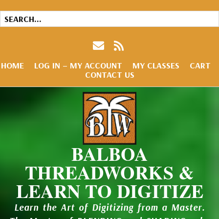
HOME
LOG IN – MY ACCOUNT
MY CLASSES
CART
CONTACT US
BALBOA
THREADWORKS &
LEARN TO DIGITIZE
Learn the Art of Digitizing from a Master.