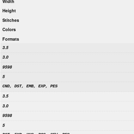
Width
Height
Stitches
Colors
Formats
3.5
3.0
9598
5
CND, DST, EMB, EXP, PES
3.5
3.0
9598
5