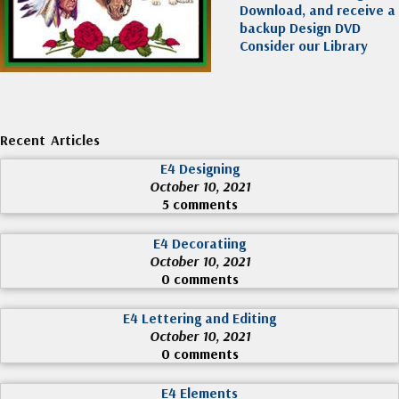
Download, and receive a
backup Design DVD
Consider our Library
Recent Articles
E4 Designing
October 10, 2021
5 comments
E4 Decoratiing
October 10, 2021
0 comments
E4 Lettering and Editing
October 10, 2021
0 comments
E4 Elements