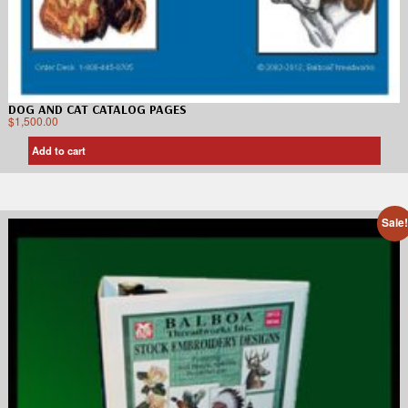
DOG AND CAT CATALOG PAGES
$
1,500.00
Add to cart
Sale