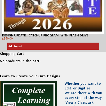
DESIGN UPDATE…CATCHUP PROGRAM, WITH FLASH DRIVE
$
350.00
Add to cart
Shopping Cart
No products in the cart.
Learn to Create Your Own Designs
Whether you want to
Edit, or Digitize,
We are there with you
every step of the way.
View a Class, ask