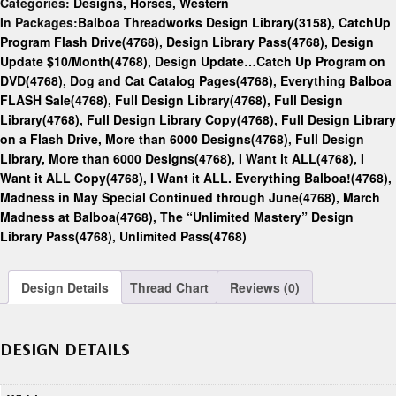
Categories:
Designs
,
Horses
,
Western
In Packages:
Balboa Threadworks Design Library(3158)
,
CatchUp
Program Flash Drive(4768)
,
Design Library Pass(4768)
,
Design
Update $10/Month(4768)
,
Design Update…Catch Up Program on
DVD(4768)
,
Dog and Cat Catalog Pages(4768)
,
Everything Balboa
FLASH Sale(4768)
,
Full Design Library(4768)
,
Full Design
Library(4768)
,
Full Design Library Copy(4768)
,
Full Design Library
on a Flash Drive, More than 6000 Designs(4768)
,
Full Design
Library, More than 6000 Designs(4768)
,
I Want it ALL(4768)
,
I
Want it ALL Copy(4768)
,
I Want it ALL. Everything Balboa!(4768)
,
Madness in May Special Continued through June(4768)
,
March
Madness at Balboa(4768)
,
The “Unlimited Mastery” Design
Library Pass(4768)
,
Unlimited Pass(4768)
Design Details
Thread Chart
Reviews (0)
DESIGN DETAILS