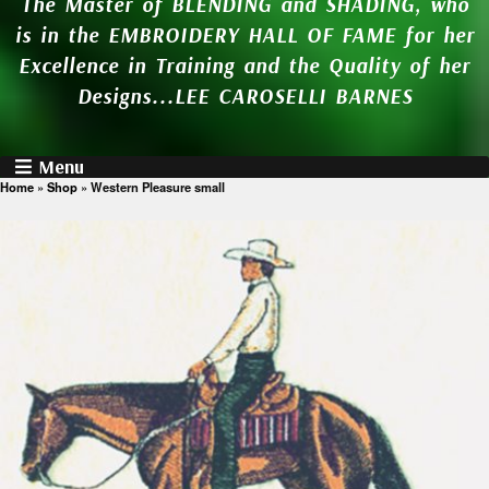
The Master of BLENDING and SHADING, who
is in the EMBROIDERY HALL OF FAME for her
Excellence in Training and the Quality of her
Designs...LEE CAROSELLI BARNES
Menu
Home
»
Shop
»
Western Pleasure small