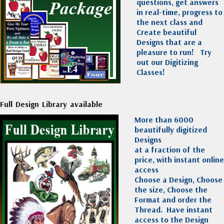
questions, get answers
in real-time, progress to
the next class and
Create beautiful
Designs that are a
pleasure to run!
Try
out our Digitizing
Classes!
Full Design Library available
More than 6000
beautifully digitized
Designs
at a fraction of the
price, with instant online
access
Choose a Design, Choose
the size, Choose the
Format and order the
Thread. Have instant
access to the Design