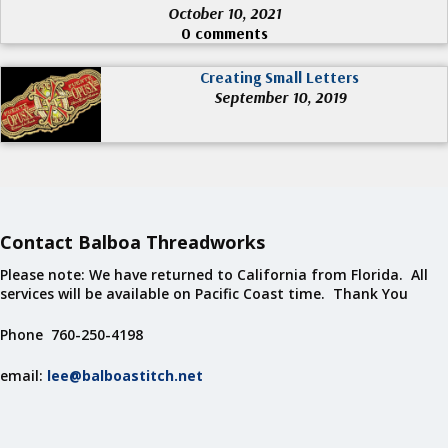
October 10, 2021
0 comments
Creating Small Letters
September 10, 2019
Contact Balboa Threadworks
Please note: We have returned to California from Florida. All
services will be available on Pacific Coast time. Thank You
Phone 760-250-4198
email:
lee@balboastitch.net