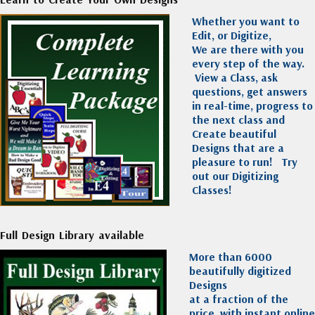
Whether you want to
Edit, or Digitize,
We are there with you
every step of the way.
View a Class, ask
questions, get answers
in real-time, progress to
the next class and
Create beautiful
Designs that are a
pleasure to run!
Try
out our Digitizing
Classes!
Full Design Library available
More than 6000
beautifully digitized
Designs
at a fraction of the
price, with instant online