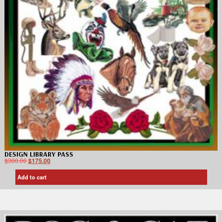
DESIGN LIBRARY PASS
$
300.00
$
175.00
Add to cart