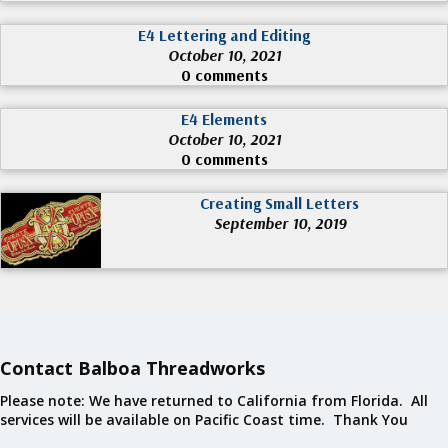
E4 Lettering and Editing
October 10, 2021
0 comments
E4 Elements
October 10, 2021
0 comments
Creating Small Letters
September 10, 2019
Contact Balboa Threadworks
Please note: We have returned to California from Florida. All
services will be available on Pacific Coast time. Thank You