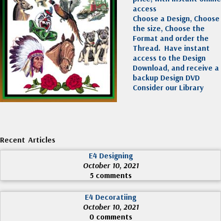
access
Choose a Design, Choose
the size, Choose the
Format and order the
Thread. Have instant
access to the Design
Download, and receive a
backup Design DVD
Consider our Library
Recent Articles
E4 Designing
October 10, 2021
5 comments
E4 Decoratiing
October 10, 2021
0 comments