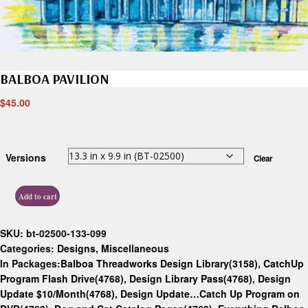
BALBOA PAVILION
$
45.00
Versions
Clear
Add to cart
SKU:
bt-02500-133-099
Categories:
Designs
,
Miscellaneous
In Packages:
Balboa Threadworks Design Library(3158)
,
CatchUp
Program Flash Drive(4768)
,
Design Library Pass(4768)
,
Design
Update $10/Month(4768)
,
Design Update…Catch Up Program on