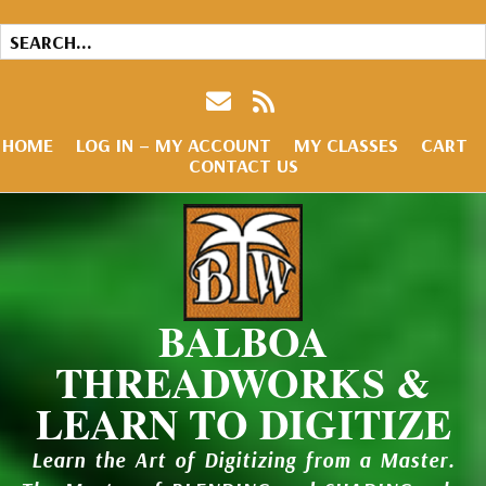
HOME
LOG IN – MY ACCOUNT
MY CLASSES
CART
CONTACT US
BALBOA
THREADWORKS &
LEARN TO DIGITIZE
Learn the Art of Digitizing from a Master.