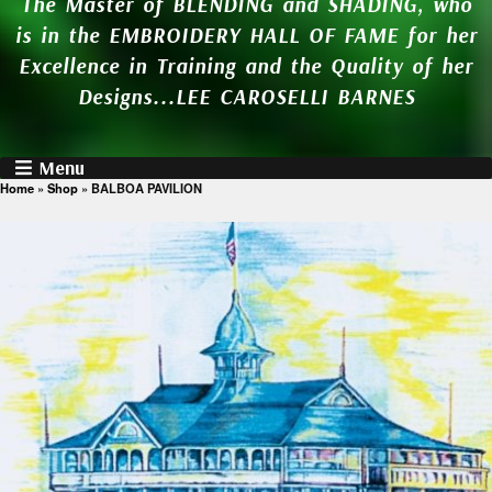
The Master of BLENDING and SHADING, who
is in the EMBROIDERY HALL OF FAME for her
Excellence in Training and the Quality of her
Designs...LEE CAROSELLI BARNES
Menu
Home
»
Shop
»
BALBOA PAVILION