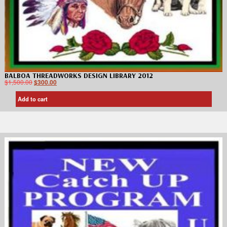
BALBOA THREADWORKS DESIGN LIBRARY 2012
$
1,500.00
$
300.00
Add to cart