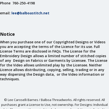
Phone 760-250-4198
email:
lee@balboastitch.net
Notice
When you purchase one of our Copyrighted Designs or Videos
you are accepting the terms of the Licence for its use. Full
License Terms are disclosed in FAQs. The License for the
Embroidery Design allows a limited number of stitched copies
of any Design on Fabrics or Garments by Licensee. The License
for the Video allows unlimited play by the Licensee. Neither
Licence allows distributing, copying, selling, trading or in any
way dispersing the Design data, or the Video information or
techniques.
© Lee Caroselli Barnes / Balboa Threadworks. All rights reserved. All
purchases grant a License to Use, not ownership. For Designs: Individual