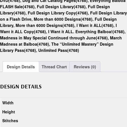
DVD(4768)
,
Dog and Cat Catalog Pages(4768)
,
Everything Balboa
FLASH Sale(4768)
,
Full Design Library(4768)
,
Full Design
Library(4768)
,
Full Design Library Copy(4768)
,
Full Design Library
on a Flash Drive, More than 6000 Designs(4768)
,
Full Design
Library, More than 6000 Designs(4768)
,
I Want it ALL(4768)
,
I
Want it ALL Copy(4768)
,
I Want it ALL. Everything Balboa!(4768)
,
Madness in May Special Continued through June(4768)
,
March
Madness at Balboa(4768)
,
The “Unlimited Mastery” Design
Library Pass(4768)
,
Unlimited Pass(4768)
Design Details
Thread Chart
Reviews (0)
DESIGN DETAILS
Width
Height
Stitches