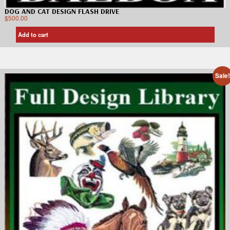
DOG AND CAT DESIGN FLASH DRIVE
$
500.00
Add to cart
Sale