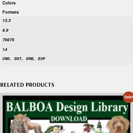
Colors
Formats
13.3
9.9
76676
14
CND, DST, EMB, EXP
RELATED PRODUCTS
Sale