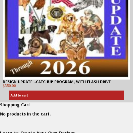
DESIGN UPDATE…CATCHUP PROGRAM, WITH FLASH DRIVE
$
350.00
Add to cart
Shopping Cart
No products in the cart.
Learn to Create Your Own Designs