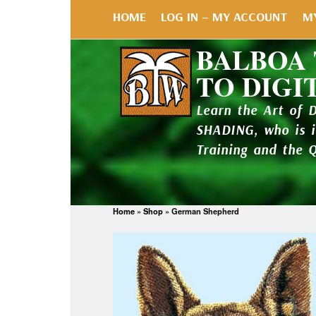
HOME
LOG IN – MY ACCOUNT
M
BALBOA
TO DIGI
Learn the Art of 
SHADING, who is 
Training and the 
Home
»
Shop
»
German Shepherd