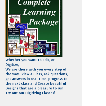
Madeira
Decorating
esigns
Polyneon
Embroidery
Wilcom Lettering
Thread
and Editing
Accessories
Wilcom Elements
Whether you want to Edit, or
Digitize,
We are there with you every step of
the way. View a Class, ask questions,
get answers in real-time, progress to
the next class and Create beautiful
Designs that are a pleasure to run!
Try out our Digitizing Classes!