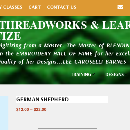
Y CLASSES
CART
CONTACT US
 THREADWORKS & LEA
TIZE
Digitizing from a Master. The Master of BLENDI
in the EMBROIDERY HALL OF FAME for her Excell
Quality of her Designs...LEE CAROSELLI BARNES
TRAINING
DESIGNS
Individual
Design Li
Classes
GERMAN SHEPHERD
New Addi
Balboa Bits
$
12.00
–
$
22.00
Design P
Video Packages
and Catal