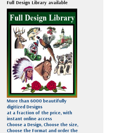
Full Design Library available
More than 6000 beautifully
digitized Designs
at a fraction of the price, with
instant online access
Choose a Design, Choose the size,
Choose the Format and order the