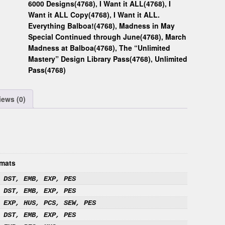
6000 Designs(4768)
,
I Want it ALL(4768)
,
I
Want it ALL Copy(4768)
,
I Want it ALL.
Everything Balboa!(4768)
,
Madness in May
Special Continued through June(4768)
,
March
Madness at Balboa(4768)
,
The “Unlimited
Mastery” Design Library Pass(4768)
,
Unlimited
Pass(4768)
iews (0)
mats
 DST, EMB, EXP, PES
 DST, EMB, EXP, PES
 EXP, HUS, PCS, SEW, PES
 DST, EMB, EXP, PES