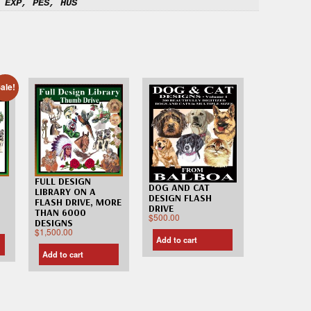
 EXP, PES, HUS
ale!
FULL DESIGN
DOG AND CAT
LIBRARY ON A
DESIGN FLASH
FLASH DRIVE, MORE
DRIVE
THAN 6000
$
500.00
DESIGNS
$
1,500.00
Add to cart
Add to cart