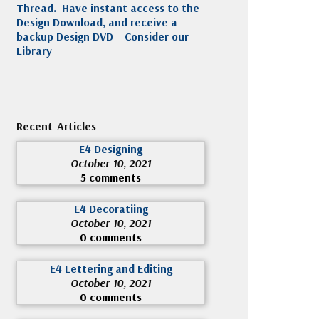
Thread. Have instant access to the
Design Download, and receive a
backup Design DVD
Consider our
Library
Recent Articles
E4 Designing
October 10, 2021
5 comments
E4 Decoratiing
October 10, 2021
0 comments
E4 Lettering and Editing
October 10, 2021
0 comments