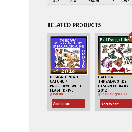
3.9
6.8
29888
7
DST,
RELATED PRODUCTS
S
DESIGN UPDATE…
BALBOA
CATCHUP
THREADWORKS
PROGRAM, WITH
DESIGN LIBRARY
FLASH DRIVE
2012
$
350.00
$
1,500.00
$
300.00
Add to cart
Add to cart