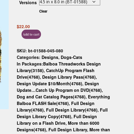
Versions
Custom D
Clear
$
22.00
Add to cart
SKU:
bt-01588-045-080
Categories:
Designs
,
Dogs-Cats
In Packages:
Balboa Threadworks Design
Library(3158)
,
CatchUp Program Flash
Drive(4768)
,
Design Library Pass(4768)
,
Design Update $10/Month(4768)
,
Design
Update…Catch Up Program on DVD(4768)
,
Dog and Cat Catalog Pages(4768)
,
Everything
Balboa FLASH Sale(4768)
,
Full Design
Library(4768)
,
Full Design Library(4768)
,
Full
Design Library Copy(4768)
,
Full Design
Library on a Flash Drive, More than 6000
Designs(4768)
,
Full Design Library, More than