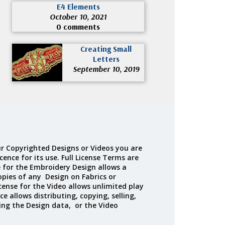
E4 Elements
October 10, 2021
0 comments
Creating Small
Letters
September 10, 2019
r Copyrighted Designs or Videos you are
cence for its use. Full License Terms are
e for the Embroidery Design allows a
opies of any Design on Fabrics or
cense for the Video allows unlimited play
ce allows distributing, copying, selling,
ing the Design data, or the Video