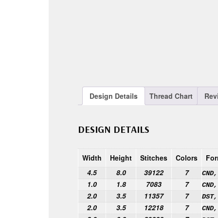
Design Details
Thread Chart
Rev
DESIGN DETAILS
Width
Height
Stitches
Colors
For
4.5
8.0
39122
7
CND,
1.0
1.8
7083
7
CND,
2.0
3.5
11357
7
DST,
2.0
3.5
12218
7
CND,