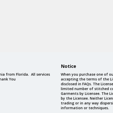
Notice
ia from Florida. All services
When you purchase one of ou
Thank You
accepting the terms of the Li
disclosed in FAQs. The Licens
limited number of stitched c
Garments by Licensee. The Li
by the Licensee. Neither Licen
trading or in any way dispers
information or techniques.