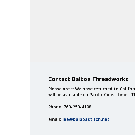
Contact Balboa Threadworks
Please note: We have returned to Californ
will be available on Pacific Coast time. 
Phone 760-250-4198
email:
lee@balboastitch.net