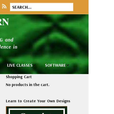
RN
NG and
ence in
LIVE CLASSES
SOFTWARE
brary
Private Classes
Wilcom e2026
Shopping Cart
and Seminars
Software
No products in the cart.
tions
Madeira Rayon
Wilcom
Embroidery
Designing
ackages
Learn to Create Your Own Designs
Thread
ogs
Wilcom