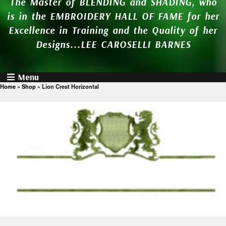
The Master of BLENDING and SHADING, who
is in the EMBROIDERY HALL OF FAME for her
Excellence in Training and the Quality of her
Designs...LEE CAROSELLI BARNES
Menu
Home
»
Shop
»
Lion Crest Horizontal