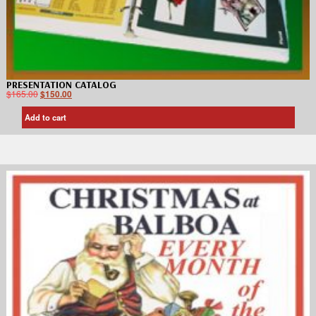
PRESENTATION CATALOG
$
165.00
$
150.00
Add to cart