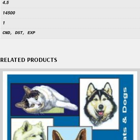
4.5
14500
1
CND, DST, EXP
RELATED PRODUCTS