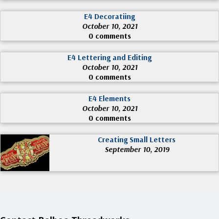
E4 Decoratiing
October 10, 2021
0 comments
E4 Lettering and Editing
October 10, 2021
0 comments
E4 Elements
October 10, 2021
0 comments
Creating Small Letters
September 10, 2019