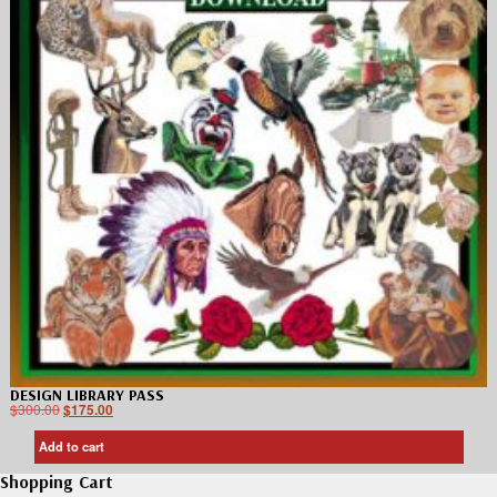
DESIGN LIBRARY PASS
$
300.00
$
175.00
Add to cart
Shopping Cart