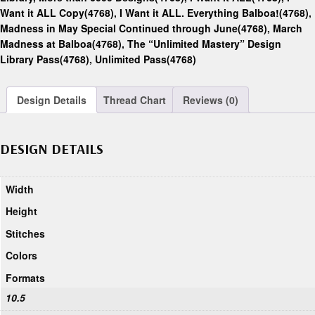
Want it ALL Copy(4768)
,
I Want it ALL. Everything Balboa!(4768)
,
Madness in May Special Continued through June(4768)
,
March
Madness at Balboa(4768)
,
The “Unlimited Mastery” Design
Library Pass(4768)
,
Unlimited Pass(4768)
Design Details
Thread Chart
Reviews (0)
DESIGN DETAILS
Width
Height
Stitches
Colors
Formats
10.5