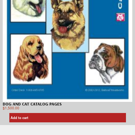
DOG AND CAT CATALOG PAGES
$
1,500.00
Add to cart