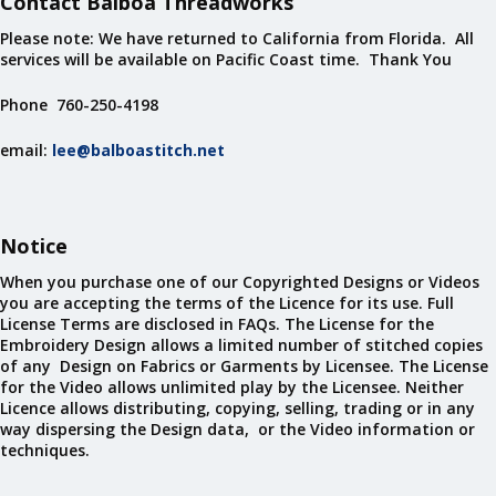
Contact Balboa Threadworks
Please note: We have returned to California from Florida. All
services will be available on Pacific Coast time. Thank You
Phone 760-250-4198
email:
lee@balboastitch.net
Notice
When you purchase one of our Copyrighted Designs or Videos
you are accepting the terms of the Licence for its use. Full
License Terms are disclosed in FAQs. The License for the
Embroidery Design allows a limited number of stitched copies
of any Design on Fabrics or Garments by Licensee. The License
for the Video allows unlimited play by the Licensee. Neither
Licence allows distributing, copying, selling, trading or in any
way dispersing the Design data, or the Video information or
techniques.