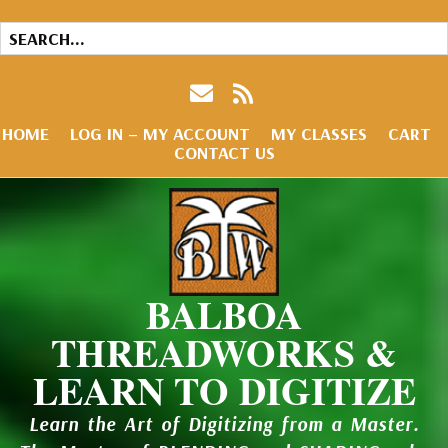
HOME
LOG IN – MY ACCOUNT
MY CLASSES
CART
CONTACT US
BALBOA
THREADWORKS &
LEARN TO DIGITIZE
Learn the Art of Digitizing from a Master.