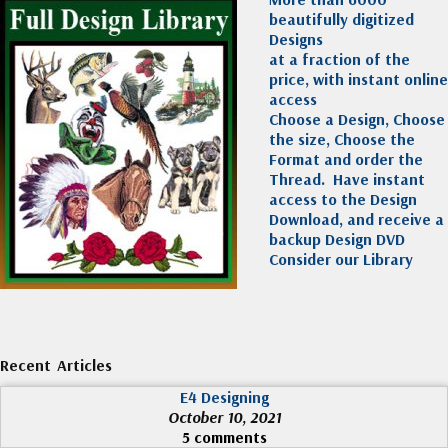
beautifully digitized
Designs
at a fraction of the
price, with instant online
access
Choose a Design, Choose
the size, Choose the
Format and order the
Thread. Have instant
access to the Design
Download, and receive a
backup Design DVD
Consider our Library
Recent Articles
E4 Designing
October 10, 2021
5 comments