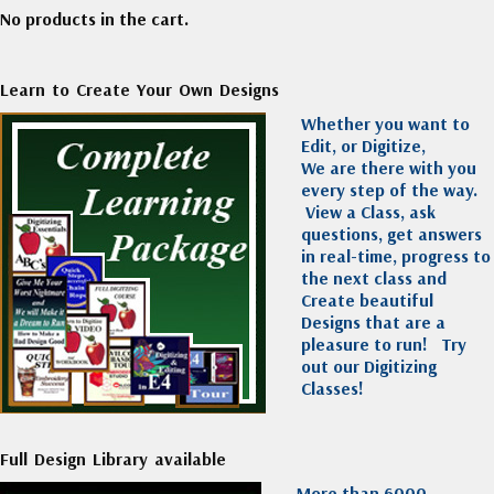
No products in the cart.
Learn to Create Your Own Designs
Whether you want to
Edit, or Digitize,
We are there with you
every step of the way.
View a Class, ask
questions, get answers
in real-time, progress to
the next class and
Create beautiful
Designs that are a
pleasure to run!
Try
out our Digitizing
Classes!
Full Design Library available
More than 6000