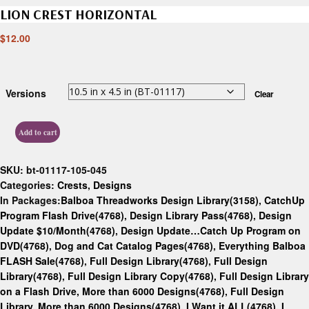
LION CREST HORIZONTAL
$
12.00
Versions
Clear
Add to cart
SKU:
bt-01117-105-045
Categories:
Crests
,
Designs
In Packages:
Balboa Threadworks Design Library(3158)
,
CatchUp
Program Flash Drive(4768)
,
Design Library Pass(4768)
,
Design
Update $10/Month(4768)
,
Design Update…Catch Up Program on
DVD(4768)
,
Dog and Cat Catalog Pages(4768)
,
Everything Balboa
FLASH Sale(4768)
,
Full Design Library(4768)
,
Full Design
Library(4768)
,
Full Design Library Copy(4768)
,
Full Design Library
on a Flash Drive, More than 6000 Designs(4768)
,
Full Design
Library, More than 6000 Designs(4768)
,
I Want it ALL(4768)
,
I