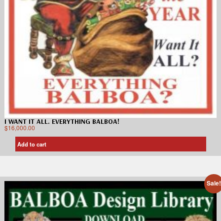
I WANT IT ALL. EVERYTHING BALBOA!
$
16,000.00
Add to cart
Sale