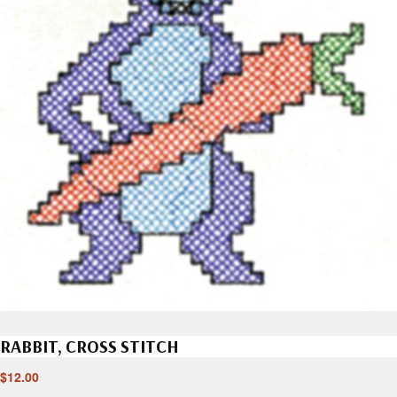
RABBIT, CROSS STITCH
$
12.00