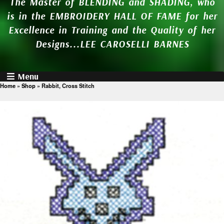
The Master of BLENDING and SHADING, who
is in the EMBROIDERY HALL OF FAME for her
Excellence in Training and the Quality of her
Designs...LEE CAROSELLI BARNES
Menu
Home
»
Shop
»
Rabbit, Cross Stitch