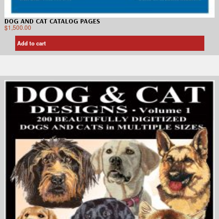
DOG AND CAT CATALOG PAGES
$
1,500.00
Add to cart