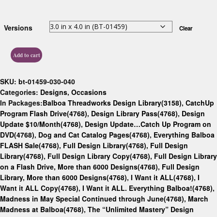
Versions
Clear
Add to cart
SKU:
bt-01459-030-040
Categories:
Designs
,
Occasions
In Packages:
Balboa Threadworks Design Library(3158)
,
CatchUp
Program Flash Drive(4768)
,
Design Library Pass(4768)
,
Design
Update $10/Month(4768)
,
Design Update…Catch Up Program on
DVD(4768)
,
Dog and Cat Catalog Pages(4768)
,
Everything Balboa
FLASH Sale(4768)
,
Full Design Library(4768)
,
Full Design
Library(4768)
,
Full Design Library Copy(4768)
,
Full Design Library
on a Flash Drive, More than 6000 Designs(4768)
,
Full Design
Library, More than 6000 Designs(4768)
,
I Want it ALL(4768)
,
I
Want it ALL Copy(4768)
,
I Want it ALL. Everything Balboa!(4768)
,
Madness in May Special Continued through June(4768)
,
March
Madness at Balboa(4768)
,
The “Unlimited Mastery” Design