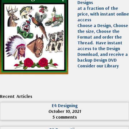
Designs
at a fraction of the
price, with instant online
access
Choose a Design, Choose
the size, Choose the
Format and order the
Thread. Have instant
access to the Design
Download, and receive a
backup Design DVD
Consider our Library
Recent Articles
E4 Designing
October 10, 2021
5 comments