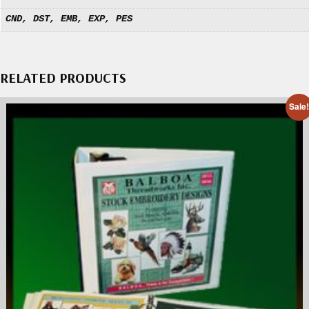
CND, DST, EMB, EXP, PES
RELATED PRODUCTS
Sale