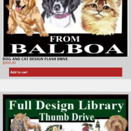
DOG AND CAT DESIGN FLASH DRIVE
$
500.00
Add to cart