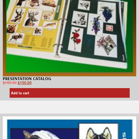
PRESENTATION CATALOG
$
165.00
$
150.00
Add to cart