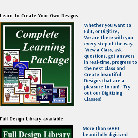
Learn to Create Your Own Designs
Whether you want to
Edit, or Digitize,
We are there with you
every step of the way.
View a Class, ask
questions, get answers
in real-time, progress to
the next class and
Create beautiful
Designs that are a
pleasure to run!
Try
out our Digitizing
Classes!
Full Design Library available
More than 6000
beautifully digitized