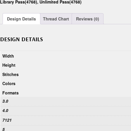
Library Pass(4768)
,
Unlimited Pass(4768)
Design Details
Thread Chart
Reviews (0)
DESIGN DETAILS
Width
Height
Stitches
Colors
Formats
3.0
4.0
7121
5