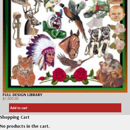
FULL DESIGN LIBRARY
$
1,500.00
Add to cart
Shopping Cart
No products in the cart.