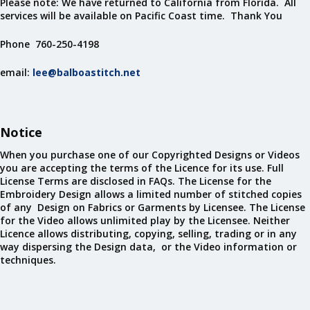
Please note: We have returned to California from Florida. All
services will be available on Pacific Coast time. Thank You
Phone 760-250-4198
email:
lee@balboastitch.net
Notice
When you purchase one of our Copyrighted Designs or Videos
you are accepting the terms of the Licence for its use. Full
License Terms are disclosed in FAQs. The License for the
Embroidery Design allows a limited number of stitched copies
of any Design on Fabrics or Garments by Licensee. The License
for the Video allows unlimited play by the Licensee. Neither
Licence allows distributing, copying, selling, trading or in any
way dispersing the Design data, or the Video information or
techniques.