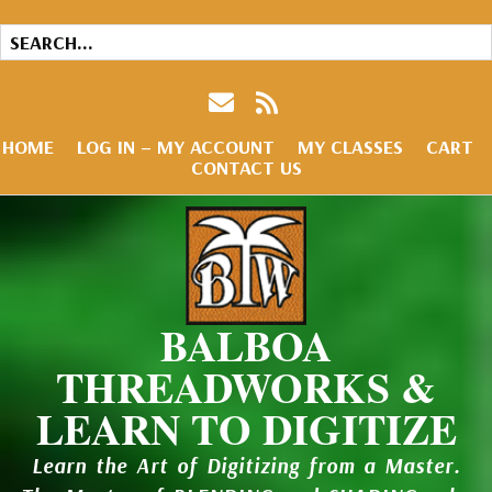
HOME
LOG IN – MY ACCOUNT
MY CLASSES
CART
CONTACT US
BALBOA
THREADWORKS &
LEARN TO DIGITIZE
Learn the Art of Digitizing from a Master.