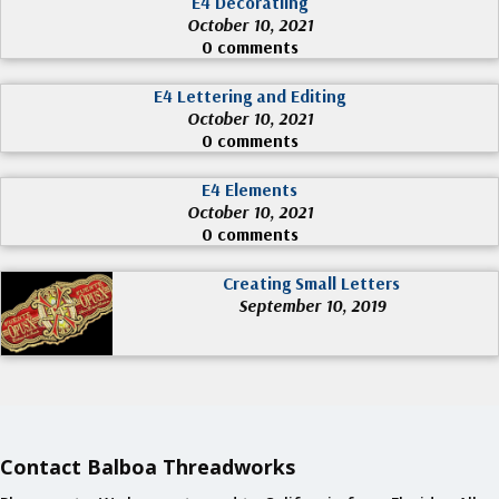
E4 Decoratiing
October 10, 2021
0 comments
E4 Lettering and Editing
October 10, 2021
0 comments
E4 Elements
October 10, 2021
0 comments
Creating Small Letters
September 10, 2019
Contact Balboa Threadworks