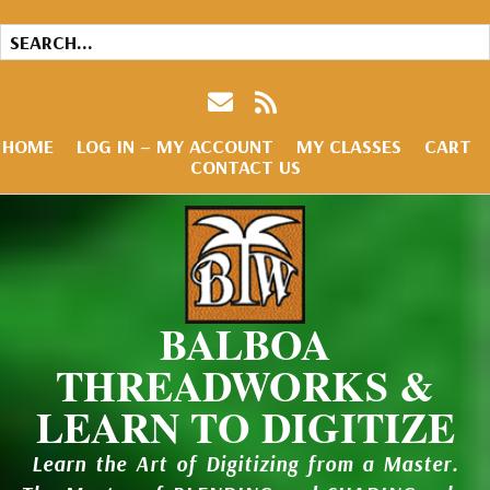
HOME
LOG IN – MY ACCOUNT
MY CLASSES
CART
CONTACT US
BALBOA
THREADWORKS &
LEARN TO DIGITIZE
Learn the Art of Digitizing from a Master.