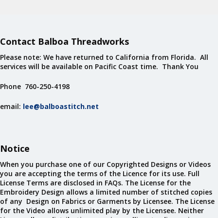
Contact Balboa Threadworks
Please note: We have returned to California from Florida. All
services will be available on Pacific Coast time. Thank You
Phone 760-250-4198
email:
lee@balboastitch.net
Notice
When you purchase one of our Copyrighted Designs or Videos
you are accepting the terms of the Licence for its use. Full
License Terms are disclosed in FAQs. The License for the
Embroidery Design allows a limited number of stitched copies
of any Design on Fabrics or Garments by Licensee. The License
for the Video allows unlimited play by the Licensee. Neither