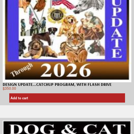
DESIGN UPDATE…CATCHUP PROGRAM, WITH FLASH DRIVE
$
350.00
Add to cart