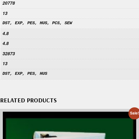
20778
13
DST, EXP, PES, HUS, PCS, SEW
4.8
4.8
32873
13
DST, EXP, PES, HUS
RELATED PRODUCTS
Sale