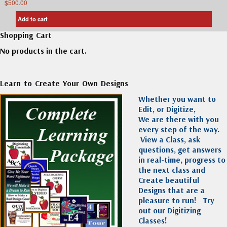
$
500.00
Add to cart
Shopping Cart
No products in the cart.
Learn to Create Your Own Designs
Whether you want to
Edit, or Digitize,
We are there with you
every step of the way.
View a Class, ask
questions, get answers
in real-time, progress to
the next class and
Create beautiful
Designs that are a
pleasure to run!
Try
out our Digitizing
Classes!