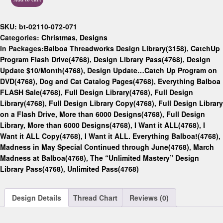
SKU:
bt-02110-072-071
Categories:
Christmas
,
Designs
In Packages:
Balboa Threadworks Design Library(3158)
,
CatchUp
Program Flash Drive(4768)
,
Design Library Pass(4768)
,
Design
Update $10/Month(4768)
,
Design Update…Catch Up Program on
DVD(4768)
,
Dog and Cat Catalog Pages(4768)
,
Everything Balboa
FLASH Sale(4768)
,
Full Design Library(4768)
,
Full Design
Library(4768)
,
Full Design Library Copy(4768)
,
Full Design Library
on a Flash Drive, More than 6000 Designs(4768)
,
Full Design
Library, More than 6000 Designs(4768)
,
I Want it ALL(4768)
,
I
Want it ALL Copy(4768)
,
I Want it ALL. Everything Balboa!(4768)
,
Madness in May Special Continued through June(4768)
,
March
Madness at Balboa(4768)
,
The “Unlimited Mastery” Design
Library Pass(4768)
,
Unlimited Pass(4768)
Design Details
Thread Chart
Reviews (0)