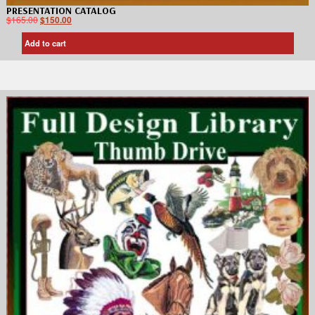
PRESENTATION CATALOG
$
165.00
$
150.00
Add to cart