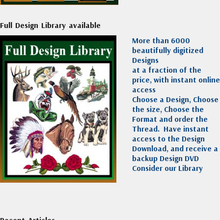
Full Design Library available
More than 6000
beautifully digitized
Designs
at a fraction of the
price, with instant online
access
Choose a Design, Choose
the size, Choose the
Format and order the
Thread. Have instant
access to the Design
Download, and receive a
backup Design DVD
Consider our Library
Recent Articles