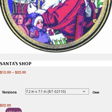
SANTA’S SHOP
$
12.00
–
$
22.00
Versions
Clear
$
22.00
Add to cart