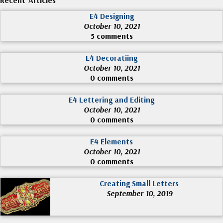
E4 Designing
October 10, 2021
5 comments
E4 Decoratiing
October 10, 2021
0 comments
E4 Lettering and Editing
October 10, 2021
0 comments
E4 Elements
October 10, 2021
0 comments
Creating Small Letters
September 10, 2019