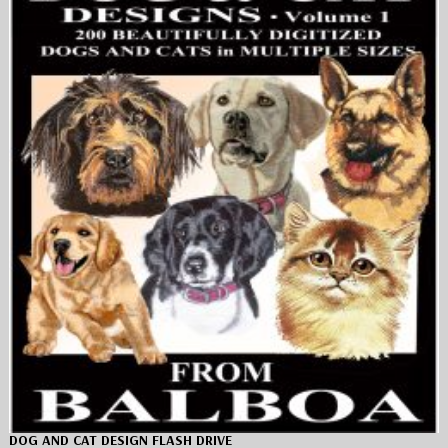
DOG AND CAT DESIGN FLASH DRIVE