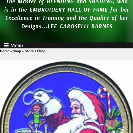
The Master of BLENDING and SHADING, who
is in the EMBROIDERY HALL OF FAME for her
Excellence in Training and the Quality of her
Designs...LEE CAROSELLI BARNES
Menu
Home
»
Shop
»
Santa’s Shop