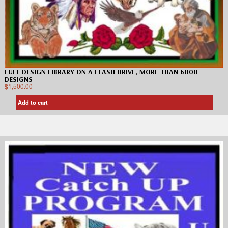
FULL DESIGN LIBRARY ON A FLASH DRIVE, MORE THAN 6000
DESIGNS
$
1,500.00
Add to cart