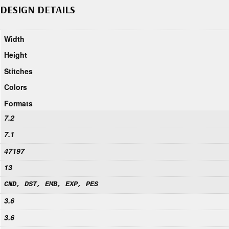
DESIGN DETAILS
Width
Height
Stitches
Colors
Formats
7.2
7.1
47197
13
CND, DST, EMB, EXP, PES
3.6
3.6