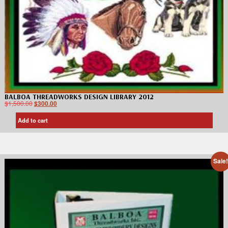
BALBOA THREADWORKS DESIGN LIBRARY 2012
$
1,500.00
$
300.00
Add to cart
Sale