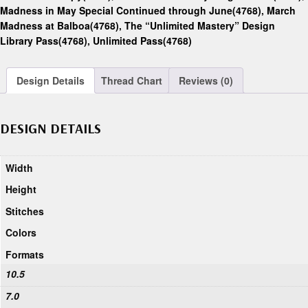
Madness in May Special Continued through June(4768)
,
March
Madness at Balboa(4768)
,
The “Unlimited Mastery” Design
Library Pass(4768)
,
Unlimited Pass(4768)
Design Details
Thread Chart
Reviews (0)
DESIGN DETAILS
Width
Height
Stitches
Colors
Formats
10.5
7.0