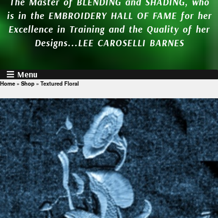
The Master of BLENDING and SHADING, who
is in the EMBROIDERY HALL OF FAME for her
Excellence in Training and the Quality of her
Designs...LEE CAROSELLI BARNES
Menu
Home
»
Shop
»
Textured Floral