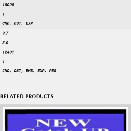
18000
1
CND, DST, EXP
9.7
3.0
12401
1
CND, DST, EMB, EXP, PES
RELATED PRODUCTS