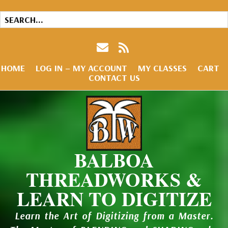
HOME
LOG IN – MY ACCOUNT
MY CLASSES
CART
CONTACT US
BALBOA
THREADWORKS &
LEARN TO DIGITIZE
Learn the Art of Digitizing from a Master.