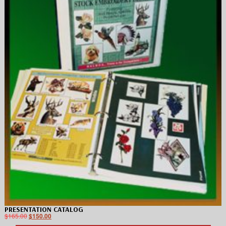
PRESENTATION CATALOG
$
165.00
$
150.00