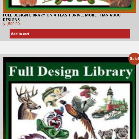
FULL DESIGN LIBRARY ON A FLASH DRIVE, MORE THAN 6000
DESIGNS
$
1,500.00
Add to cart
Sale