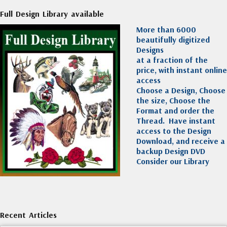
Full Design Library available
More than 6000
beautifully digitized
Designs
at a fraction of the
price, with instant online
access
Choose a Design, Choose
the size, Choose the
Format and order the
Thread. Have instant
access to the Design
Download, and receive a
backup Design DVD
Consider our Library
Recent Articles