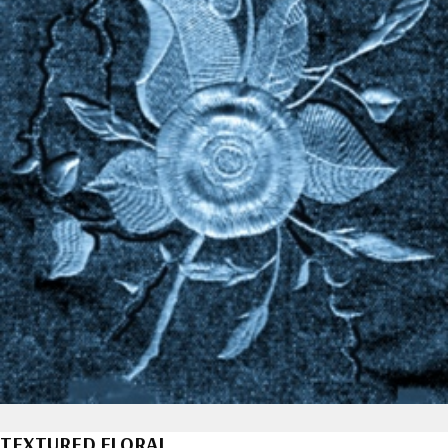
TEXTURED FLORAL