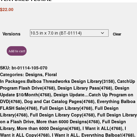
$
22.00
Versions
Clear
Add to cart
SKU:
bt-01114-105-070
Categories:
Designs
,
Floral
In Packages:
Balboa Threadworks Design Library(3158)
,
CatchUp
Program Flash Drive(4768)
,
Design Library Pass(4768)
,
Design
Update $10/Month(4768)
,
Design Update…Catch Up Program on
DVD(4768)
,
Dog and Cat Catalog Pages(4768)
,
Everything Balboa
FLASH Sale(4768)
,
Full Design Library(4768)
,
Full Design
Library(4768)
,
Full Design Library Copy(4768)
,
Full Design Library
on a Flash Drive, More than 6000 Designs(4768)
,
Full Design
Library, More than 6000 Designs(4768)
,
I Want it ALL(4768)
,
I
Want it ALL Copy(4768)
,
I Want it ALL. Everything Balboa!(4768)
,