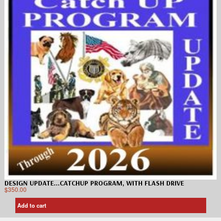
DESIGN UPDATE…CATCHUP PROGRAM, WITH FLASH DRIVE
$
350.00
Add to cart