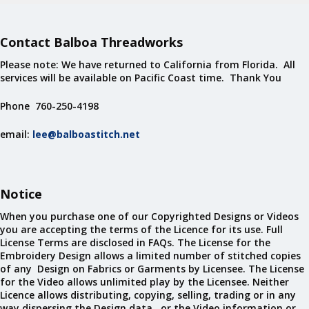
Contact Balboa Threadworks
Please note: We have returned to California from Florida. All
services will be available on Pacific Coast time. Thank You
Phone 760-250-4198
email:
lee@balboastitch.net
Notice
When you purchase one of our Copyrighted Designs or Videos
you are accepting the terms of the Licence for its use. Full
License Terms are disclosed in FAQs. The License for the
Embroidery Design allows a limited number of stitched copies
of any Design on Fabrics or Garments by Licensee. The License
for the Video allows unlimited play by the Licensee. Neither
Licence allows distributing, copying, selling, trading or in any
way dispersing the Design data, or the Video information or