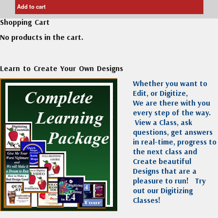
Add to cart
Shopping Cart
No products in the cart.
Learn to Create Your Own Designs
Whether you want to
Edit, or Digitize,
We are there with you
every step of the way.
View a Class, ask
questions, get answers
in real-time, progress to
the next class and
Create beautiful
Designs that are a
pleasure to run!
Try
out our Digitizing
Classes!