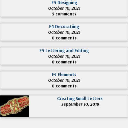
E4 Designing
October 10, 2021
5 comments
E4 Decoratiing
October 10, 2021
0 comments
E4 Lettering and Editing
October 10, 2021
0 comments
E4 Elements
October 10, 2021
0 comments
Creating Small Letters
September 10, 2019