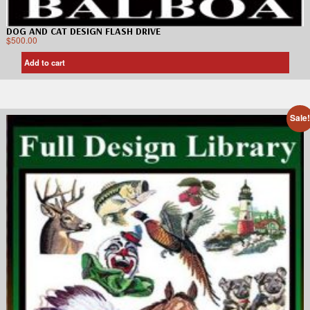
DOG AND CAT DESIGN FLASH DRIVE
$
500.00
Add to cart
Sale