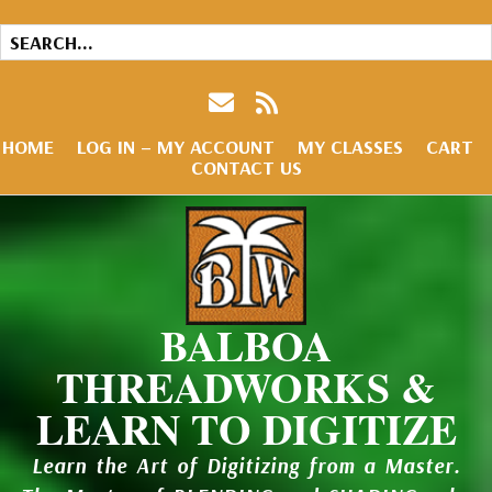
HOME
LOG IN – MY ACCOUNT
MY CLASSES
CART
CONTACT US
BALBOA
THREADWORKS &
LEARN TO DIGITIZE
Learn the Art of Digitizing from a Master.