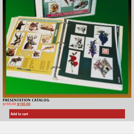
PRESENTATION CATALOG
$
165.00
$
150.00
Add to cart