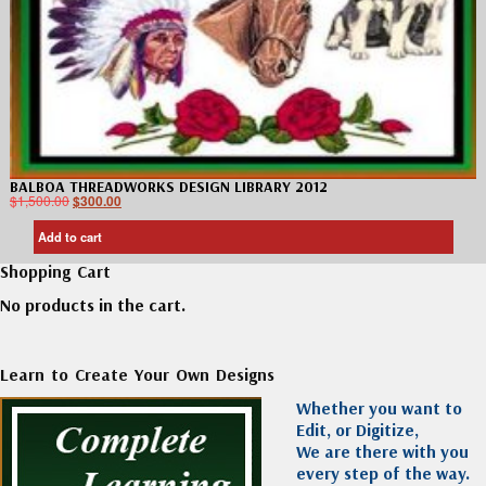
BALBOA THREADWORKS DESIGN LIBRARY 2012
$
1,500.00
$
300.00
Add to cart
Shopping Cart
No products in the cart.
Learn to Create Your Own Designs
Whether you want to
Edit, or Digitize,
We are there with you
every step of the way.