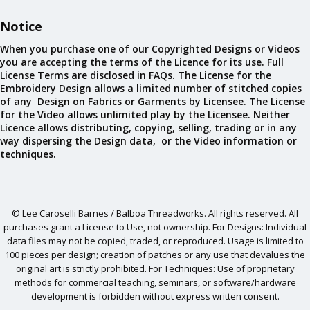
Notice
When you purchase one of our Copyrighted Designs or Videos
you are accepting the terms of the Licence for its use. Full
License Terms are disclosed in FAQs. The License for the
Embroidery Design allows a limited number of stitched copies
of any Design on Fabrics or Garments by Licensee. The License
for the Video allows unlimited play by the Licensee. Neither
Licence allows distributing, copying, selling, trading or in any
way dispersing the Design data, or the Video information or
techniques.
© Lee Caroselli Barnes / Balboa Threadworks. All rights reserved. All
purchases grant a License to Use, not ownership. For Designs: Individual
data files may not be copied, traded, or reproduced. Usage is limited to
100 pieces per design; creation of patches or any use that devalues the
original art is strictly prohibited. For Techniques: Use of proprietary
methods for commercial teaching, seminars, or software/hardware
development is forbidden without express written consent.