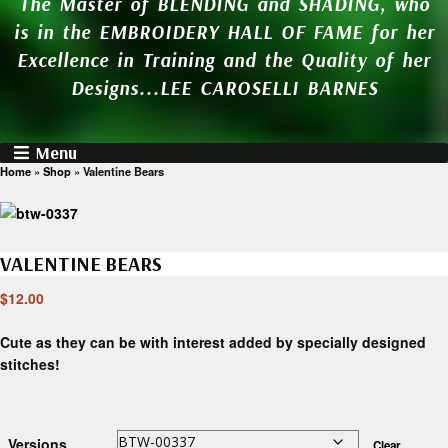
The Master of BLENDING and SHADING, who
is in the EMBROIDERY HALL OF FAME for her
Excellence in Training and the Quality of her
Designs...LEE CAROSELLI BARNES
Menu
Home
»
Shop
»
Valentine Bears
VALENTINE BEARS
$
12.00
Cute as they can be with interest added by specially designed
stitches!
Versions
Clear