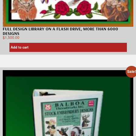
FULL DESIGN LIBRARY ON A FLASH DRIVE, MORE THAN 6000
DESIGNS
$
1,500.00
Add to cart
Sale