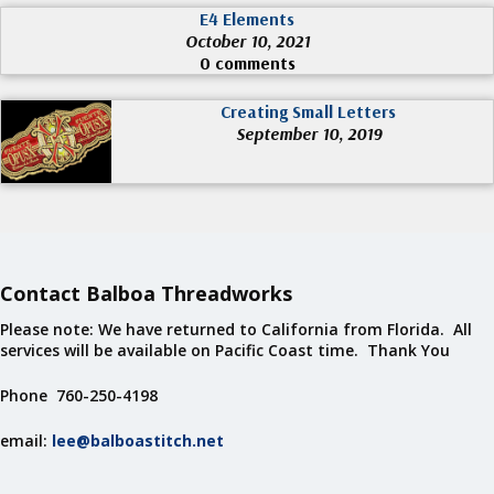
E4 Elements
October 10, 2021
0 comments
Creating Small Letters
September 10, 2019
Contact Balboa Threadworks
Please note: We have returned to California from Florida. All
services will be available on Pacific Coast time. Thank You
Phone 760-250-4198
email:
lee@balboastitch.net