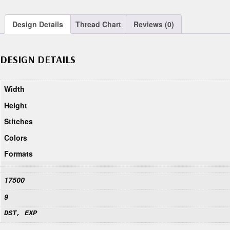
Design Details
Thread Chart
Reviews (0)
DESIGN DETAILS
Width
Height
Stitches
Colors
Formats
17500
9
DST, EXP