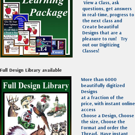
View a Class, ask
questions, get answers
in real-time, progress to
the next class and
Create beautiful
Designs that are a
pleasure to run!
Try
out our Digitizing
Classes!
Full Design Library available
More than 6000
beautifully digitized
Designs
at a fraction of the
price, with instant online
access
Choose a Design, Choose
the size, Choose the
Format and order the
Thread. Have instant