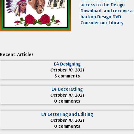
access to the Design
Download, and receive a
backup Design DVD
Consider our Library
Recent Articles
E4 Designing
October 10, 2021
5 comments
E4 Decoratiing
October 10, 2021
0 comments
E4 Lettering and Editing
October 10, 2021
0 comments