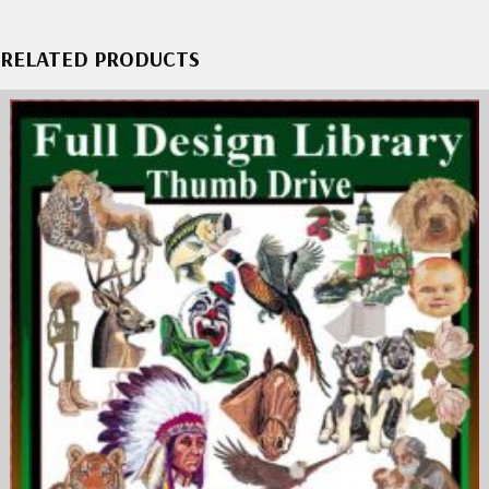
RELATED PRODUCTS