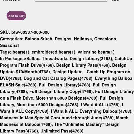
Add to cart
SKU:
btw-00337-000-000
Categories:
Balboa Stitch
,
Designs
,
Holidays
,
Occasions
,
Seasonal
Tags:
bears(1)
,
embroidered bears(1)
,
valentine bears(1)
In Packages:
Balboa Threadworks Design Library(3158)
,
CatchUp
Program Flash Drive(4768)
,
Design Library Pass(4768)
,
Design
Update $10/Month(4768)
,
Design Update…Catch Up Program on
DVD(4768)
,
Dog and Cat Catalog Pages(4768)
,
Everything Balboa
FLASH Sale(4768)
,
Full Design Library(4768)
,
Full Design
Library(4768)
,
Full Design Library Copy(4768)
,
Full Design Library
on a Flash Drive, More than 6000 Designs(4768)
,
Full Design
Library, More than 6000 Designs(4768)
,
I Want it ALL(4768)
,
I
Want it ALL Copy(4768)
,
I Want it ALL. Everything Balboa!(4768)
,
Madness in May Special Continued through June(4768)
,
March
Madness at Balboa(4768)
,
The “Unlimited Mastery” Design
Library Pass(4768)
,
Unlimited Pass(4768)