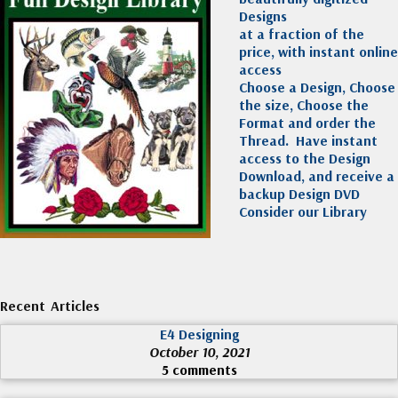
Designs
at a fraction of the
price, with instant online
access
Choose a Design, Choose
the size, Choose the
Format and order the
Thread. Have instant
access to the Design
Download, and receive a
backup Design DVD
Consider our Library
Recent Articles
E4 Designing
October 10, 2021
5 comments