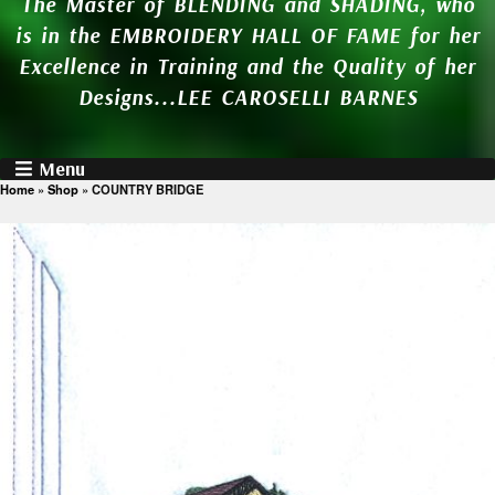
The Master of BLENDING and SHADING, who
is in the EMBROIDERY HALL OF FAME for her
Excellence in Training and the Quality of her
Designs...LEE CAROSELLI BARNES
Menu
Home
»
Shop
»
COUNTRY BRIDGE