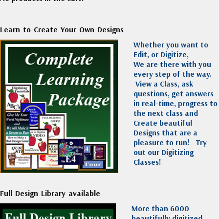
Learn to Create Your Own Designs
Whether you want to
Edit, or Digitize,
We are there with you
every step of the way.
View a Class, ask
questions, get answers
in real-time, progress to
the next class and
Create beautiful
Designs that are a
pleasure to run!
Try
out our Digitizing
Classes!
Full Design Library available
More than 6000
beautifully digitized