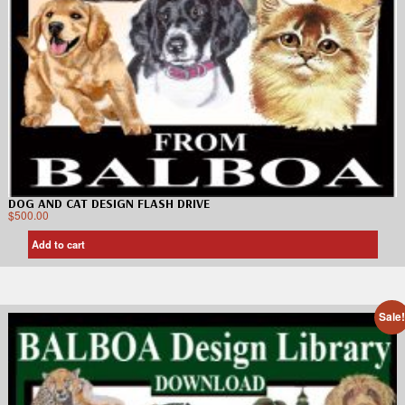
DOG AND CAT DESIGN FLASH DRIVE
$
500.00
Add to cart
Sale