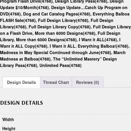
Program Flash Drive(4768)
,
Design Library Pass(4768)
,
Design
Update $10/Month(4768)
,
Design Update…Catch Up Program on
DVD(4768)
,
Dog and Cat Catalog Pages(4768)
,
Everything Balboa
FLASH Sale(4768)
,
Full Design Library(4768)
,
Full Design
Library(4768)
,
Full Design Library Copy(4768)
,
Full Design Library
on a Flash Drive, More than 6000 Designs(4768)
,
Full Design
Library, More than 6000 Designs(4768)
,
I Want it ALL(4768)
,
I
Want it ALL Copy(4768)
,
I Want it ALL. Everything Balboa!(4768)
,
Madness in May Special Continued through June(4768)
,
March
Madness at Balboa(4768)
,
The “Unlimited Mastery” Design
Library Pass(4768)
,
Unlimited Pass(4768)
Design Details
Thread Chart
Reviews (0)
DESIGN DETAILS
Width
Height