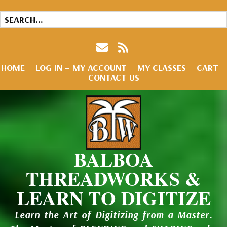
HOME
LOG IN – MY ACCOUNT
MY CLASSES
CART
CONTACT US
BALBOA
THREADWORKS &
LEARN TO DIGITIZE
Learn the Art of Digitizing from a Master.