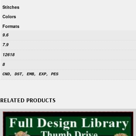
Stitches
Colors
Formats
9.6
7.9
12618
8
CND, DST, EMB, EXP, PES
RELATED PRODUCTS