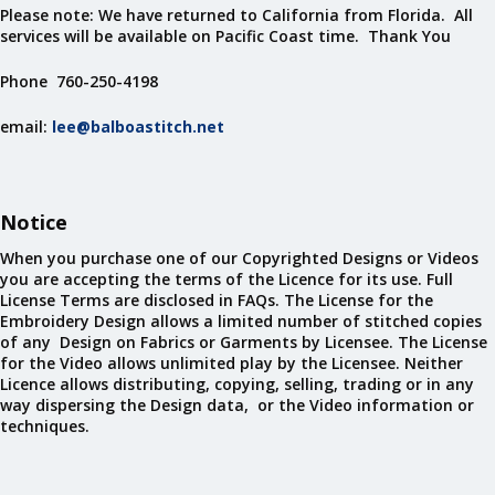
Please note: We have returned to California from Florida. All
services will be available on Pacific Coast time. Thank You
Phone 760-250-4198
email:
lee@balboastitch.net
Notice
When you purchase one of our Copyrighted Designs or Videos
you are accepting the terms of the Licence for its use. Full
License Terms are disclosed in FAQs. The License for the
Embroidery Design allows a limited number of stitched copies
of any Design on Fabrics or Garments by Licensee. The License
for the Video allows unlimited play by the Licensee. Neither
Licence allows distributing, copying, selling, trading or in any
way dispersing the Design data, or the Video information or
techniques.