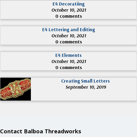
E4 Decoratiing
October 10, 2021
0 comments
E4 Lettering and Editing
October 10, 2021
0 comments
E4 Elements
October 10, 2021
0 comments
Creating Small Letters
September 10, 2019
Contact Balboa Threadworks