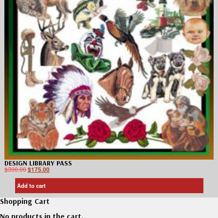
DESIGN LIBRARY PASS
$
300.00
$
175.00
Add to cart
Shopping Cart
No products in the cart.