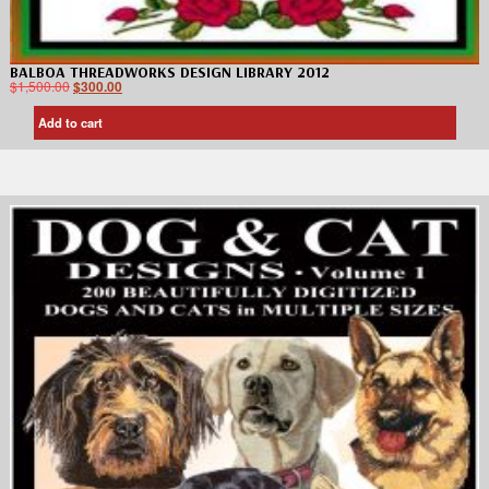
BALBOA THREADWORKS DESIGN LIBRARY 2012
$
1,500.00
$
300.00
Add to cart