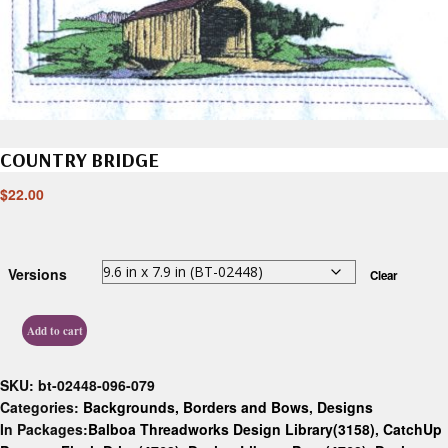
COUNTRY BRIDGE
$
22.00
Versions
Clear
Add to cart
SKU:
bt-02448-096-079
Categories:
Backgrounds, Borders and Bows
,
Designs
In Packages:
Balboa Threadworks Design Library(3158)
,
CatchUp