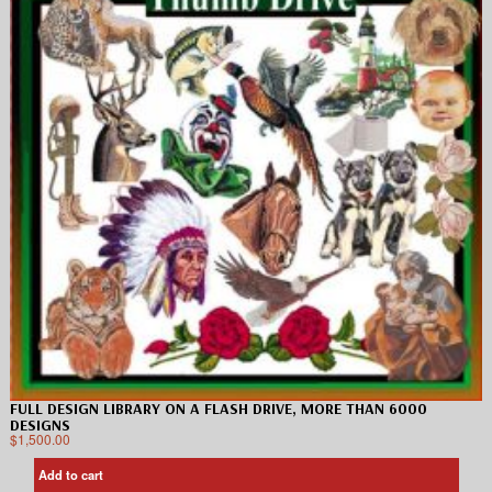
FULL DESIGN LIBRARY ON A FLASH DRIVE, MORE THAN 6000
DESIGNS
$
1,500.00
Add to cart