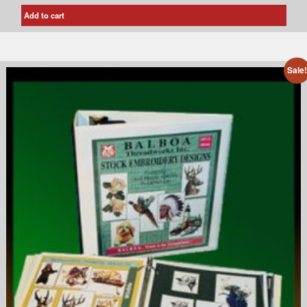
Add to cart
Sale