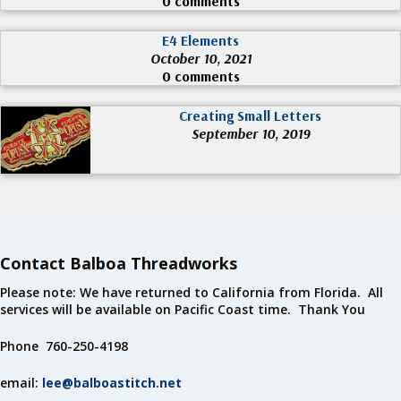
0 comments
E4 Elements
October 10, 2021
0 comments
Creating Small Letters
September 10, 2019
Contact Balboa Threadworks
Please note: We have returned to California from Florida. All
services will be available on Pacific Coast time. Thank You
Phone 760-250-4198
email:
lee@balboastitch.net