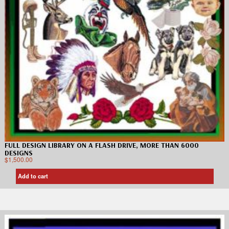
FULL DESIGN LIBRARY ON A FLASH DRIVE, MORE THAN 6000
DESIGNS
$
1,500.00
Add to cart