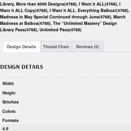
Library, More than 6000 Designs(4768)
,
I Want it ALL(4768)
,
I
Want it ALL Copy(4768)
,
I Want it ALL. Everything Balboa!(4768)
,
Madness in May Special Continued through June(4768)
,
March
Madness at Balboa(4768)
,
The “Unlimited Mastery” Design
Library Pass(4768)
,
Unlimited Pass(4768)
Design Details
Thread Chart
Reviews (0)
DESIGN DETAILS
Width
Height
Stitches
Colors
Formats
4.9