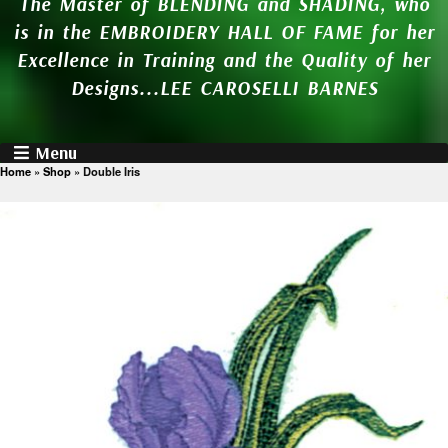
The Master of BLENDING and SHADING, who
is in the EMBROIDERY HALL OF FAME for her
Excellence in Training and the Quality of her
Designs...LEE CAROSELLI BARNES
Menu
Home
»
Shop
»
Double Iris