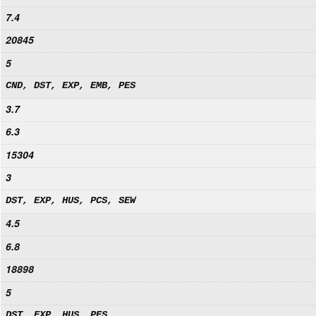
7.4
20845
5
CND, DST, EXP, EMB, PES
3.7
6.3
15304
3
DST, EXP, HUS, PCS, SEW
4.5
6.8
18898
5
DST, EXP, HUS, PES