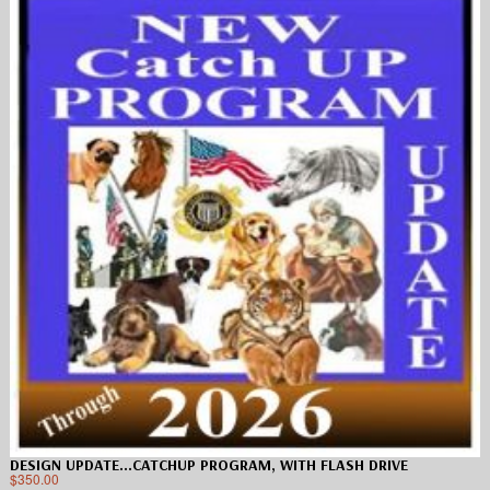
DESIGN UPDATE…CATCHUP PROGRAM, WITH FLASH DRIVE
$
350.00