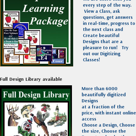
every step of the way.
View a Class, ask
questions, get answers
in real-time, progress to
the next class and
Create beautiful
Designs that are a
pleasure to run!
Try
out our Digitizing
Classes!
Full Design Library available
More than 6000
beautifully digitized
Designs
at a fraction of the
price, with instant online
access
Choose a Design, Choose
the size, Choose the