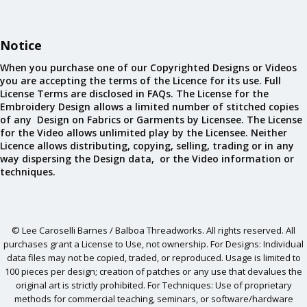
Notice
When you purchase one of our Copyrighted Designs or Videos
you are accepting the terms of the Licence for its use. Full
License Terms are disclosed in FAQs. The License for the
Embroidery Design allows a limited number of stitched copies
of any Design on Fabrics or Garments by Licensee. The License
for the Video allows unlimited play by the Licensee. Neither
Licence allows distributing, copying, selling, trading or in any
way dispersing the Design data, or the Video information or
techniques.
© Lee Caroselli Barnes / Balboa Threadworks. All rights reserved. All
purchases grant a License to Use, not ownership. For Designs: Individual
data files may not be copied, traded, or reproduced. Usage is limited to
100 pieces per design; creation of patches or any use that devalues the
original art is strictly prohibited. For Techniques: Use of proprietary
methods for commercial teaching, seminars, or software/hardware