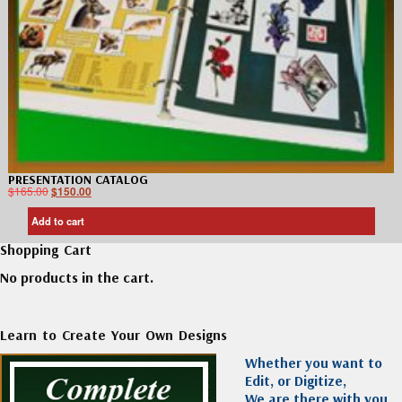
PRESENTATION CATALOG
$
165.00
$
150.00
Add to cart
Shopping Cart
No products in the cart.
Learn to Create Your Own Designs
Whether you want to
Edit, or Digitize,
We are there with you