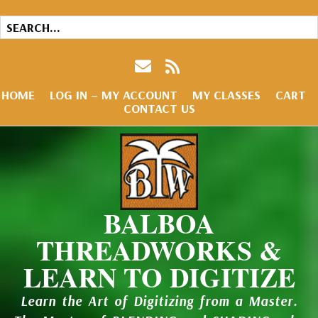
HOME
LOG IN – MY ACCOUNT
MY CLASSES
CART
CONTACT US
BALBOA
THREADWORKS &
LEARN TO DIGITIZE
Learn the Art of Digitizing from a Master.