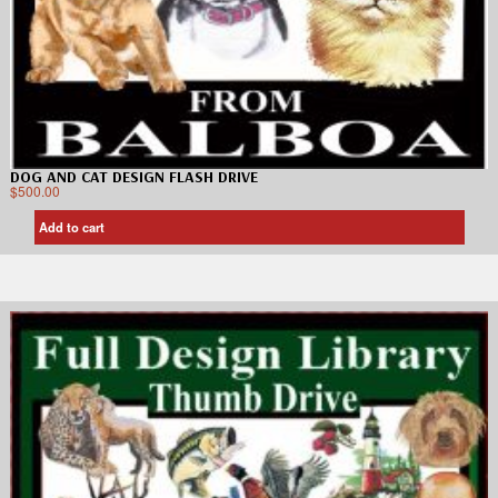
DOG AND CAT DESIGN FLASH DRIVE
$
500.00
Add to cart