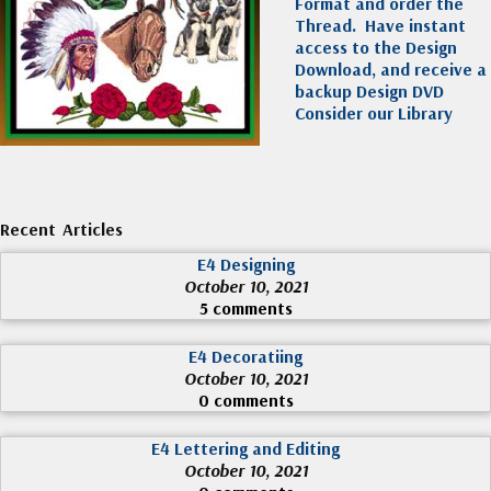
Format and order the
Thread. Have instant
access to the Design
Download, and receive a
backup Design DVD
Consider our Library
Recent Articles
E4 Designing
October 10, 2021
5 comments
E4 Decoratiing
October 10, 2021
0 comments
E4 Lettering and Editing
October 10, 2021