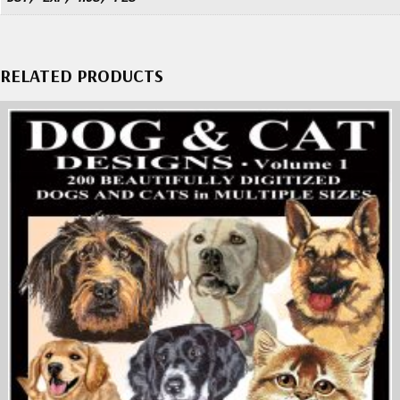
RELATED PRODUCTS