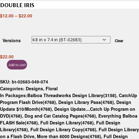
DOUBLE IRIS
$
12.00
–
$
22.00
Versions
Clear
$
22.00
Add to cart
SKU:
bt-02683-049-074
Categories:
Designs
,
Floral
In Packages:
Balboa Threadworks Design Library(3158)
,
CatchUp
Program Flash Drive(4768)
,
Design Library Pass(4768)
,
Design
Update $10/Month(4768)
,
Design Update…Catch Up Program on
DVD(4768)
,
Dog and Cat Catalog Pages(4768)
,
Everything Balboa
FLASH Sale(4768)
,
Full Design Library(4768)
,
Full Design
Library(4768)
,
Full Design Library Copy(4768)
,
Full Design Library
on a Flash Drive, More than 6000 Designs(4768)
,
Full Design